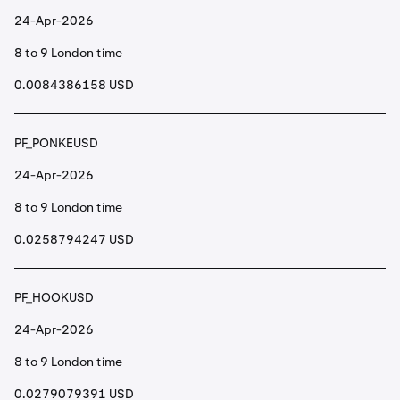
24-Apr-2026
8 to 9 London time
0.0084386158 USD
PF_PONKEUSD
24-Apr-2026
8 to 9 London time
0.0258794247 USD
PF_HOOKUSD
24-Apr-2026
8 to 9 London time
0.0279079391 USD