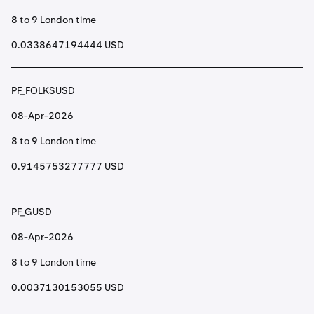
8 to 9 London time
0.0338647194444 USD
PF_FOLKSUSD
08-Apr-2026
8 to 9 London time
0.9145753277777 USD
PF_GUSD
08-Apr-2026
8 to 9 London time
0.0037130153055 USD