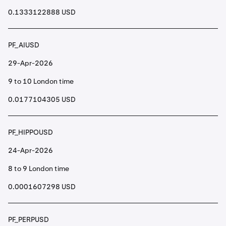
0.1333122888 USD
PF_AIUSD
29-Apr-2026
9 to 10 London time
0.0177104305 USD
PF_HIPPOUSD
24-Apr-2026
8 to 9 London time
0.0001607298 USD
PF_PERPUSD