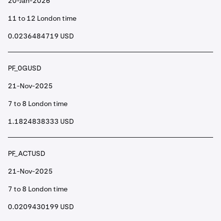
20-Jan-2026
11 to 12 London time
0.0236484719 USD
PF_0GUSD
21-Nov-2025
7 to 8 London time
1.1824838333 USD
PF_ACTUSD
21-Nov-2025
7 to 8 London time
0.0209430199 USD