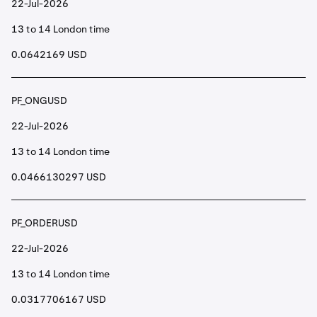
22-Jul-2026
13 to 14 London time
0.0642169 USD
PF_ONGUSD
22-Jul-2026
13 to 14 London time
0.0466130297 USD
PF_ORDERUSD
22-Jul-2026
13 to 14 London time
0.0317706167 USD