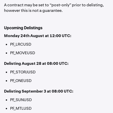
A contract may be set to “post-only” prior to delisting,
however this is not a guarantee.
Upcoming Delistings
Monday 24th August at 12:00 UTC:
PF_LRCUSD
PF_MOVEUSD
Delisting August 28 at 08:00 UTC:
PF_STORJUSD
PF_ONEUSD
Delisting September 3 at 08:00 UTC:
PF_SUNUSD
PF_MTLUSD