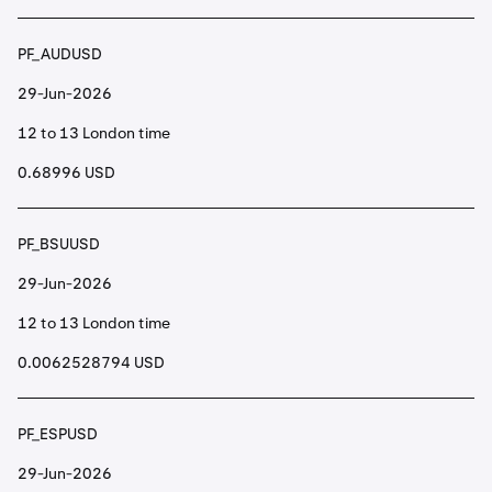
PF_AUDUSD
29-Jun-2026
12 to 13 London time
0.68996 USD
PF_BSUUSD
29-Jun-2026
12 to 13 London time
0.0062528794 USD
PF_ESPUSD
29-Jun-2026