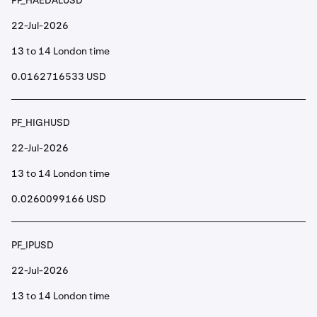
PF_HAEDALUSD
22-Jul-2026
13 to 14 London time
0.0162716533 USD
PF_HIGHUSD
22-Jul-2026
13 to 14 London time
0.0260099166 USD
PF_IPUSD
22-Jul-2026
13 to 14 London time