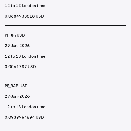
12 to 13 London time
0.0684938618 USD
PF_JPYUSD
29-Jun-2026
12 to 13 London time
0.0061787 USD
PF_RARIUSD
29-Jun-2026
12 to 13 London time
0.0939964694 USD