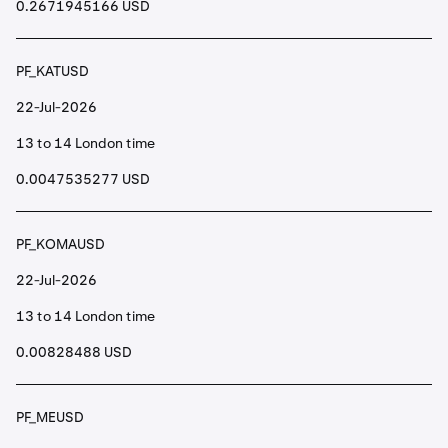
0.2671945166 USD
PF_KATUSD
22-Jul-2026
13 to 14 London time
0.0047535277 USD
PF_KOMAUSD
22-Jul-2026
13 to 14 London time
0.00828488 USD
PF_MEUSD