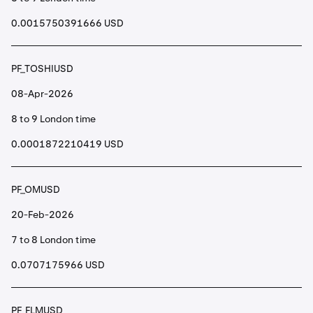
0.0015750391666 USD
PF_TOSHIUSD
08-Apr-2026
8 to 9 London time
0.0001872210419 USD
PF_OMUSD
20-Feb-2026
7 to 8 London time
0.0707175966 USD
PF_FLMUSD