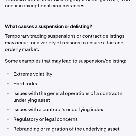
occur in exceptional circumstances.
What causes a suspension or delisting?
Temporary trading suspensions or contract delistings
may occur for a variety of reasons to ensure a fair and
orderly market.
Some examples that may lead to suspension/delisting:
•
Extreme volatility
•
Hard forks
•
Issues with the general operations of a contract’s
underlying asset
•
Issues with a contract’s underlying index
•
Regulatory or legal concerns
•
Rebranding or migration of the underlying asset