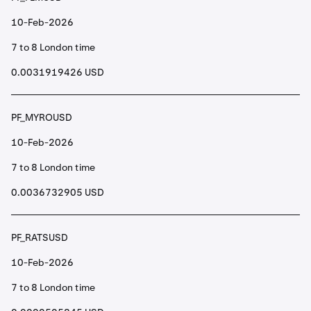
10-Feb-2026
7 to 8 London time
0.0031919426 USD
PF_MYROUSD
10-Feb-2026
7 to 8 London time
0.0036732905 USD
PF_RATSUSD
10-Feb-2026
7 to 8 London time