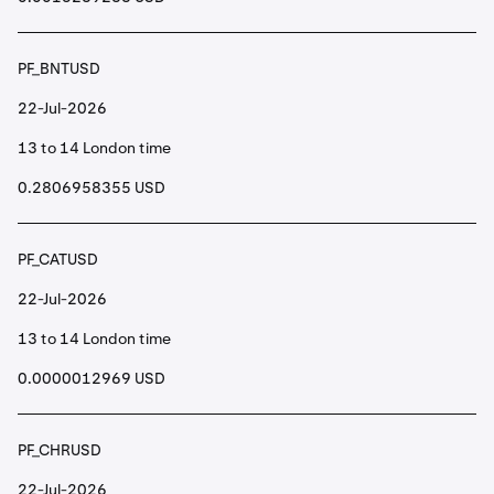
PF_BNTUSD
22-Jul-2026
13 to 14 London time
0.2806958355 USD
PF_CATUSD
22-Jul-2026
13 to 14 London time
0.0000012969 USD
PF_CHRUSD
22-Jul-2026