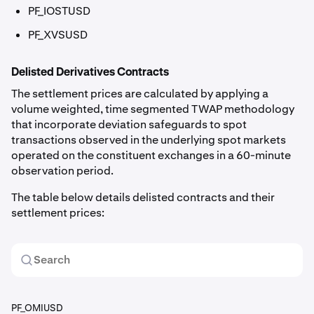
PF_IOSTUSD
PF_XVSUSD
Delisted Derivatives Contracts
The settlement prices are calculated by applying a
volume weighted, time segmented TWAP methodology
that incorporate deviation safeguards to spot
transactions observed in the underlying spot markets
operated on the constituent exchanges in a 60-minute
observation period.
The table below details delisted contracts and their
settlement prices:
PF_OMIUSD