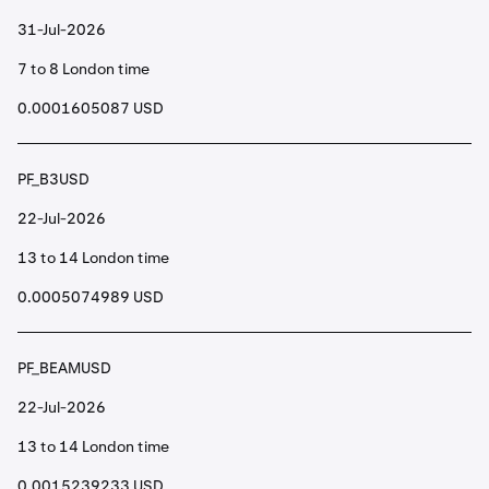
31-Jul-2026
7 to 8 London time
0.0001605087 USD
PF_B3USD
22-Jul-2026
13 to 14 London time
0.0005074989 USD
PF_BEAMUSD
22-Jul-2026
13 to 14 London time
0.0015239233 USD