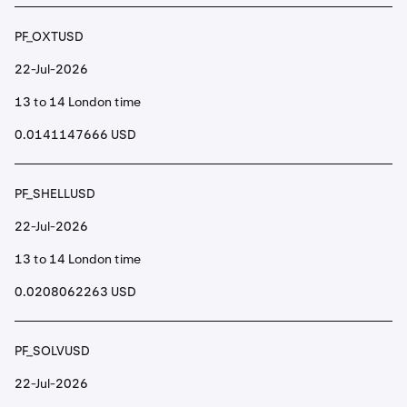
PF_OXTUSD
22-Jul-2026
13 to 14 London time
0.0141147666 USD
PF_SHELLUSD
22-Jul-2026
13 to 14 London time
0.0208062263 USD
PF_SOLVUSD
22-Jul-2026