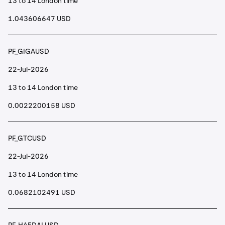
13 to 14 London time
1.043606647 USD
PF_GIGAUSD
22-Jul-2026
13 to 14 London time
0.0022200158 USD
PF_GTCUSD
22-Jul-2026
13 to 14 London time
0.0682102491 USD