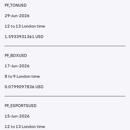
PF_TONUSD
29-Jun-2026
12 to 13 London time
1.5933931361 USD
PF_BDXUSD
17-Jun-2026
8 to 9 London time
0.0799097836 USD
PF_ESPORTSUSD
15-Jun-2026
12 to 13 London time