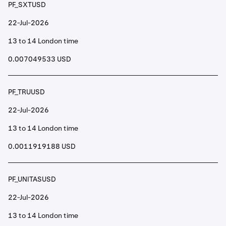
PF_SXTUSD
22-Jul-2026
13 to 14 London time
0.007049533 USD
PF_TRUUSD
22-Jul-2026
13 to 14 London time
0.0011919188 USD
PF_UNITASUSD
22-Jul-2026
13 to 14 London time