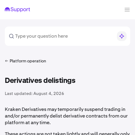
Platform operation
Derivatives delistings
Last updated:
August 4, 2026
Kraken Derivatives may temporarily suspend trading in
and/or permanently delist derivative contracts from our
platform at any time.
These actions are not taken lightly and will generally only