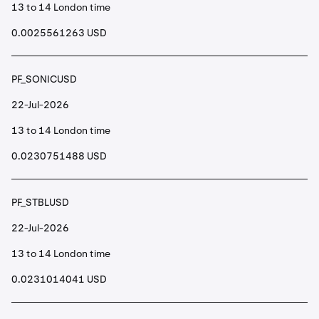
13 to 14 London time
0.0025561263 USD
PF_SONICUSD
22-Jul-2026
13 to 14 London time
0.0230751488 USD
PF_STBLUSD
22-Jul-2026
13 to 14 London time
0.0231014041 USD