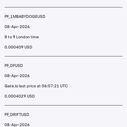
PF_1MBABYDOGEUSD
08-Apr-2026
8 to 9 London time
0.000409 USD
PF_DFUSD
08-Apr-2026
Gate.io
last price at 06:07:21 UTC
0.0004029 USD
PF_DRIFTUSD
08-Apr-2026