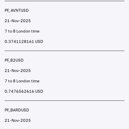
PF_AVNTUSD
21-Nov-2025
7 to 8 London time
0.3741128161 USD
PF_B2USD
21-Nov-2025
7 to 8 London time
0.7476562616 USD
PF_BARDUSD
21-Nov-2025