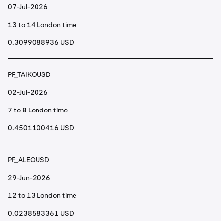
07-Jul-2026
13 to 14 London time
0.3099088936 USD
PF_TAIKOUSD
02-Jul-2026
7 to 8 London time
0.4501100416 USD
PF_ALEOUSD
29-Jun-2026
12 to 13 London time
0.0238583361 USD