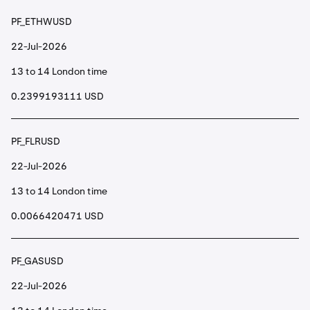
PF_ETHWUSD
22-Jul-2026
13 to 14 London time
0.2399193111 USD
PF_FLRUSD
22-Jul-2026
13 to 14 London time
0.0066420471 USD
PF_GASUSD
22-Jul-2026