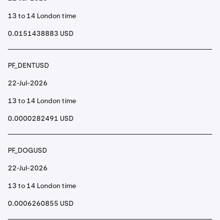
13 to 14 London time
0.0151438883 USD
PF_DENTUSD
22-Jul-2026
13 to 14 London time
0.0000282491 USD
PF_DOGUSD
22-Jul-2026
13 to 14 London time
0.0006260855 USD