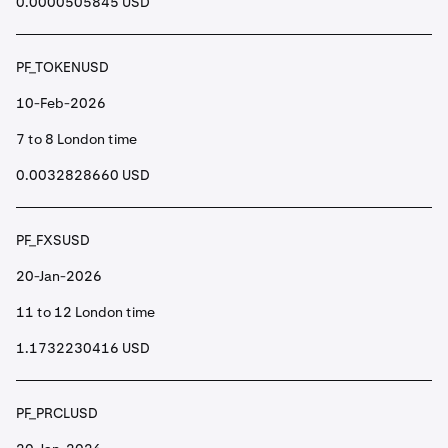
0.0000505845 USD
PF_TOKENUSD
10-Feb-2026
7 to 8 London time
0.0032828660 USD
PF_FXSUSD
20-Jan-2026
11 to 12 London time
1.1732230416 USD
PF_PRCLUSD