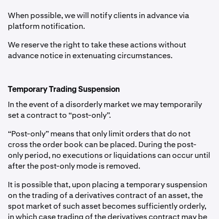
When possible, we will notify clients in advance via
platform notification.
We reserve the right to take these actions without
advance notice in extenuating circumstances.
Temporary Trading Suspension
In the event of a disorderly market we may temporarily
set a contract to “post-only”.
“Post-only” means that only limit orders that do not
cross the order book can be placed. During the post-
only period, no executions or liquidations can occur until
after the post-only mode is removed.
It is possible that, upon placing a temporary suspension
on the trading of a derivatives contract of an asset, the
spot market of such asset becomes sufficiently orderly,
in which case trading of the derivatives contract may be