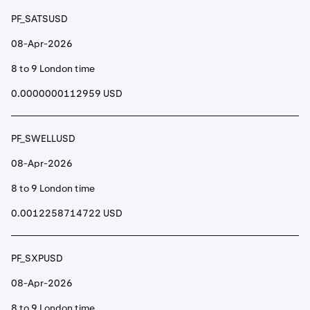
PF_SATSUSD
08-Apr-2026
8 to 9 London time
0.0000000112959 USD
PF_SWELLUSD
08-Apr-2026
8 to 9 London time
0.0012258714722 USD
PF_SXPUSD
08-Apr-2026
8 to 9 London time