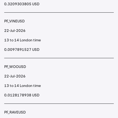
0.3209303805 USD
PF_VINEUSD
22-Jul-2026
13 to 14 London time
0.0097891527 USD
PF_WOOUSD
22-Jul-2026
13 to 14 London time
0.0128178938 USD
PF_RAVEUSD