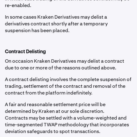
re-enabled.
In some cases Kraken Derivatives may delist a
derivatives contract shortly after a temporary
suspension has been placed.
Contract Delisting
On occasion Kraken Derivatives may delist a contract
due to one or more of the reasons outlined above.
A contract delisting involves the complete suspension of
trading, settlement of the contract and removal of the
contract from the platform indefinitely.
A fair and reasonable settlement price will be
determined by Kraken at our sole discretion.
Contracts may be settled with a volume-weighted and
time-segmented TWAP methodology that incorporates
deviation safeguards to spot transactions.