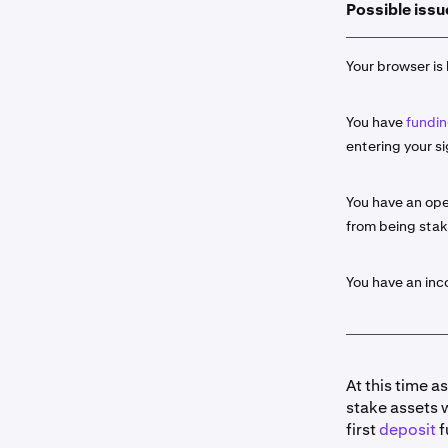
Possible issu
Select the
2
click the
S
Your browser is 
Input the 
3
You have
fundin
If availab
4
entering your si
Some as
about t
You have an ope
from being sta
Once read
5
entry by c
Ledge
r. C
You have an in
Portfol
Histor
At this time a
stake assets 
Once you 
6
first
deposit
f