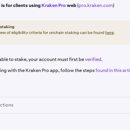
 is for clients using
Kraken Pro
web
(
pro.kraken.com
)
staking
ew of eligibility criteria for onchain staking can be found
here
.
ble to stake, your account must first be
verified
.
king with the Kraken Pro app, follow the steps
found in this arti
uctions
re signed in, click the
Earn
button on the left-hand sidebar.