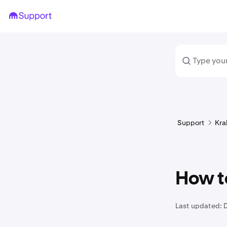
Support
Kra
How t
Last updated: