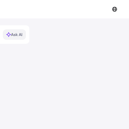
Ask AI