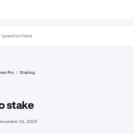
ken Pro
Staking
o stake
December 31, 2025