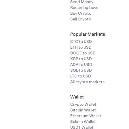
Send Money
Recurring buys
Buy Crypto
Sell Crypto
Popular Markets
BTC to USD
ETH to USD
DOGE to USD
XRP to USD
ADA to USD
SOL to USD
LTC to USD
All crypto markets
Wallet
Crypto Wallet
Bitcoin Wallet
Ethereum Wallet
Solana Wallet
USDT Wallet