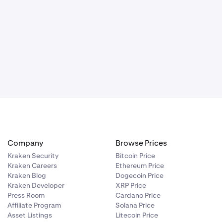
Company
Browse Prices
Kraken Security
Bitcoin Price
Kraken Careers
Ethereum Price
Kraken Blog
Dogecoin Price
Kraken Developer
XRP Price
Press Room
Cardano Price
Affiliate Program
Solana Price
Asset Listings
Litecoin Price