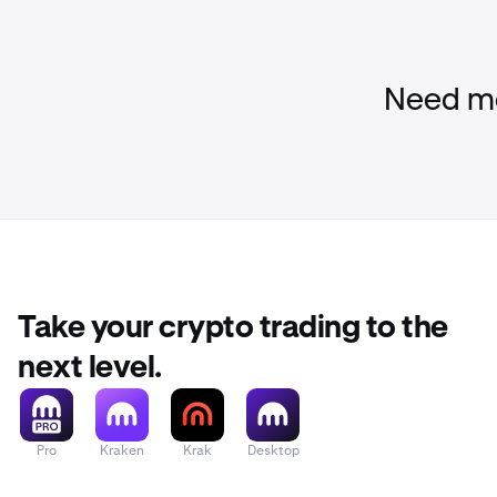
Need mo
Take your crypto trading to the
next level.
Pro
Kraken
Krak
Desktop