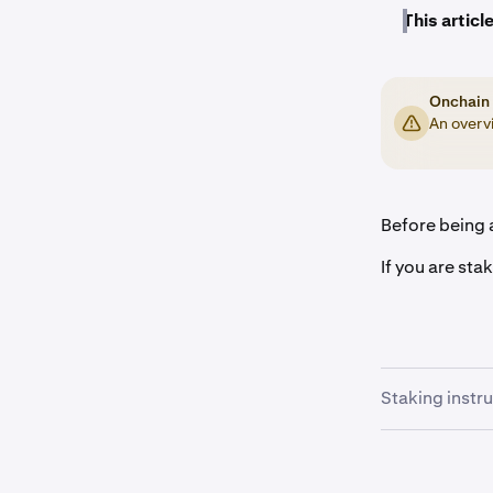
This article
Onchain 
An overvi
Before being a
If you are sta
Staking instr
Once you a
1