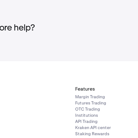
re help?
Features
Margin Trading
Futures Trading
OTC Trading
Institutions
API Trading
Kraken API center
Staking Rewards