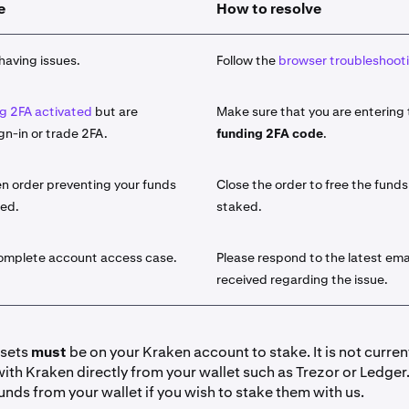
e
How to resolve
 asset you would like to stake from the list of available assets
take
button and use the search function.
having issues.
Follow the
browser troubleshooti
amount of the asset that you would like to stake.
g 2FA activated
but are
Make sure that you are entering
le for the select asset, choose either
Bonded
or
Flexible
stakin
gn-in or trade 2FA.
funding 2FA code
.
sets will offer both a Bonded term as well as a Flexible term.
he difference, visit our
introduction to On-Chain staking artic
n order preventing your funds
Close the order to free the funds
ked.
staked.
y click
Stake
. Your funds are now initiated for staking. You wil
licking
Earn > Go to your portfolio
. You can also view it under
lick on the field for additional details.
complete account access case.
Please respond to the latest ema
received regarding the issue.
io view:
y Ledger view:
ssets
must
be on your Kraken account to stake. It is not curren
with Kraken directly from your wallet such as Trezor or Ledger
have received your desired amount of rewards you can '
Unsta
unds from your wallet if you wish to stake them with us.