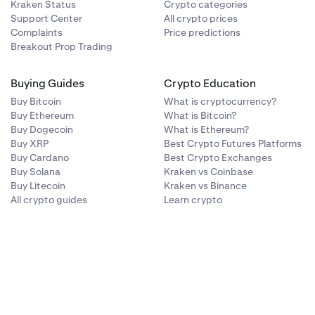
Kraken Status
Crypto categories
Support Center
All crypto prices
Complaints
Price predictions
Breakout Prop Trading
Buying Guides
Crypto Education
Buy Bitcoin
What is cryptocurrency?
Buy Ethereum
What is Bitcoin?
Buy Dogecoin
What is Ethereum?
Buy XRP
Best Crypto Futures Platforms
Buy Cardano
Best Crypto Exchanges
Buy Solana
Kraken vs Coinbase
Buy Litecoin
Kraken vs Binance
All crypto guides
Learn crypto