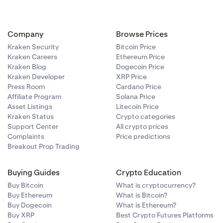
Company
Browse Prices
Kraken Security
Bitcoin Price
for the asset
Kraken Careers
Ethereum Price
s.
Kraken Blog
Dogecoin Price
Kraken Developer
XRP Price
Press Room
Cardano Price
Affiliate Program
Solana Price
Asset Listings
Litecoin Price
Kraken Status
Crypto categories
Support Center
All crypto prices
Complaints
Price predictions
Breakout Prop Trading
Buying Guides
Crypto Education
Buy Bitcoin
What is cryptocurrency?
Buy Ethereum
What is Bitcoin?
Buy Dogecoin
What is Ethereum?
Buy XRP
Best Crypto Futures Platforms