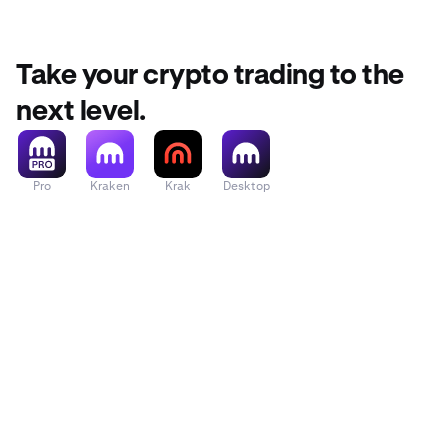
function t
From your 
2
Take your crypto trading to the
The first 
2
next level.
you want
Pro
Kraken
Krak
Desktop