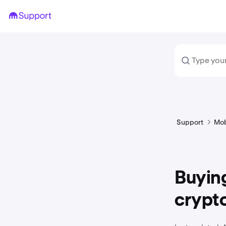
Support
Mob
Buying
crypt