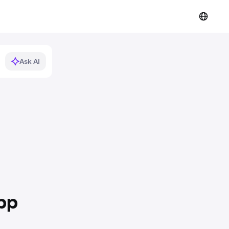
Ask AI
pp