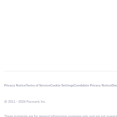
Input the 
3
crypto vol
have saved
you will n
transacti
Enter the
3
methods.
Privacy Notice
Terms of Service
Cookie Settings
Candidate Privacy Notice
Dis
© 2011 - 2026 Payward, Inc.
These materials are for general information purposes only and are not investme