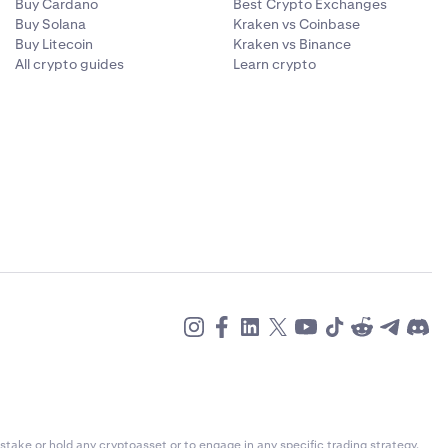
Buy Cardano
Best Crypto Exchanges
Buy Solana
Kraken vs Coinbase
Buy Litecoin
Kraken vs Binance
All crypto guides
Learn crypto
alue and
urrency you
ent currency,
g the
e payment
stake or hold any cryptoasset or to engage in any specific trading strategy.