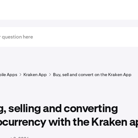
ile Apps
Kraken App
Buy, sell and convert on the Kraken App
, selling and converting
ocurrency with the Kraken a