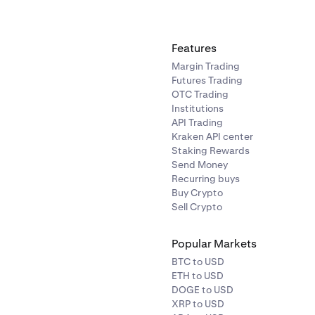
o find a specific
asset.
assets list tap on the crypto you would like to sell.
Features
Margin Trading
field is the asset you want to
Convert from.
The second field is 
Futures Trading
Convert to.
Select from any of your existing account balance
OTC Trading
Institutions
API Trading
Kraken API center
Staking Rewards
Send Money
Recurring buys
Buy Crypto
Sell Crypto
Popular Markets
BTC to USD
ETH to USD
DOGE to USD
XRP to USD