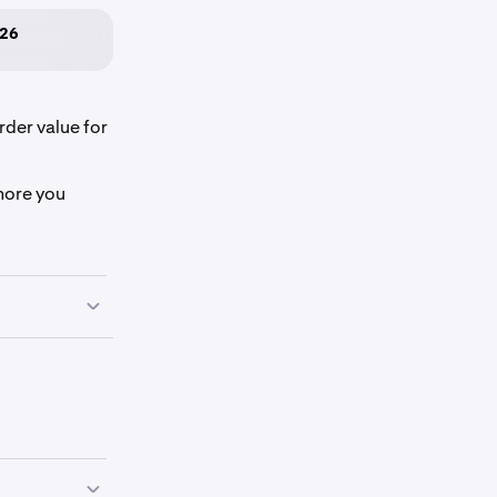
026
rder value for
more you