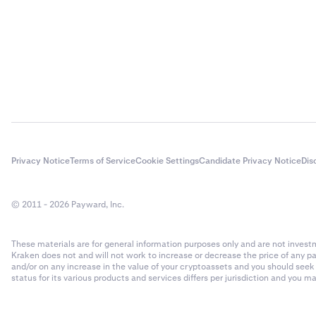
Privacy Notice
Terms of Service
Cookie Settings
Candidate Privacy Notice
Dis
© 2011 - 2026 Payward, Inc.
These materials are for general information purposes only and are not investme
Kraken does not and will not work to increase or decrease the price of any p
and/or on any increase in the value of your cryptoassets and you should see
status for its various products and services differs per jurisdiction and you