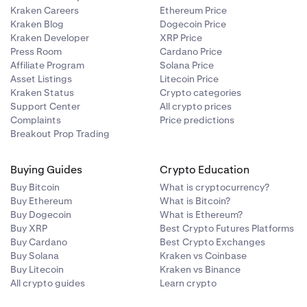
Kraken Careers
Ethereum Price
Kraken Blog
Dogecoin Price
y = 1 /
Kraken Developer
XRP Price
000 USD =
Press Room
Cardano Price
Affiliate Program
Solana Price
Asset Listings
Litecoin Price
Kraken Status
Crypto categories
0.015% * 2
Support Center
All crypto prices
Complaints
Price predictions
Breakout Prop Trading
Buying Guides
Crypto Education
Buy Bitcoin
What is cryptocurrency?
Buy Ethereum
What is Bitcoin?
Buy Dogecoin
What is Ethereum?
Buy XRP
Best Crypto Futures Platforms
Buy Cardano
Best Crypto Exchanges
Buy Solana
Kraken vs Coinbase
Buy Litecoin
Kraken vs Binance
All crypto guides
Learn crypto