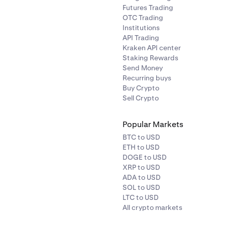
Futures Trading
OTC Trading
 * (Fee %) * Quantity = 1 /
= 1 / Trade Price * (Fee %) * Quantit
Institutions
C * 0.04% * 100,000 USD =
50,000 USD/BTC * 0.015% * 100,
API Trading
0.0003 BTC
Kraken API center
Staking Rewards
Send Money
onal Order Value = 0.04% * 2
= (Fee %) * Notional Order Value = 
Recurring buys
BTC
BTC = 0.0003 BTC
Buy Crypto
Sell Crypto
Popular Markets
BTC to USD
ETH to USD
DOGE to USD
XRP to USD
ADA to USD
SOL to USD
LTC to USD
All crypto markets