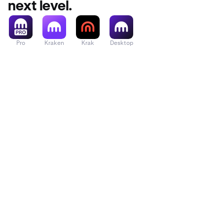
next level.
= 1 / Trade Price
50,000 USD/BT
0.0008 BTC
Pro
Kraken
Krak
Desktop
= (Fee %) * Noti
BTC = 0.0008 