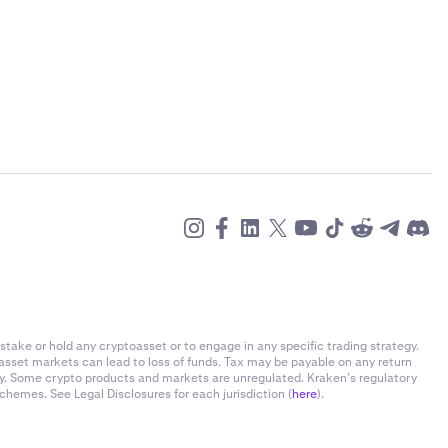
stake or hold any cryptoasset or to engage in any specific trading strategy.
-asset markets can lead to loss of funds. Tax may be payable on any return
ly. Some crypto products and markets are unregulated. Kraken’s regulatory
chemes. See Legal Disclosures for each jurisdiction (
here
).