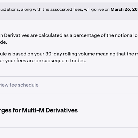
iquidations, along with the associated fees, will go live on
March 26, 2
 Derivatives are calculated as a percentage of the notional o
de.
ule is based on your 30-day rolling volume meaning that the 
wer your fees are on subsequent trades.
 view fee schedule
me USD
Maker Fee
Taker Fee
rges for Multi-M Derivatives
0.0200%
0.0500%