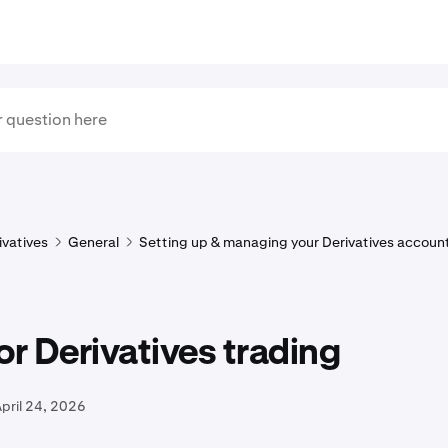
ivatives
General
Setting up & managing your Derivatives accoun
or Derivatives trading
pril 24, 2026