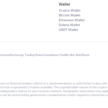
Wallet
Crypto Wallet
Bitcoin Wallet
Ethereum Wallet
Solana Wallet
USDT Wallet
closures
Exchange Trading Rules
Compliance Hub
Do Not Sell/Share
nt or financial product advice or a recommendation or solicitation to buy, sell, 
articular cryptoasset it makes available. The unpredictable nature of the crypto
k independent advice on your taxation position. Geographic restrictions may app
 may not be protected by government compensation and/or regulatory protection s