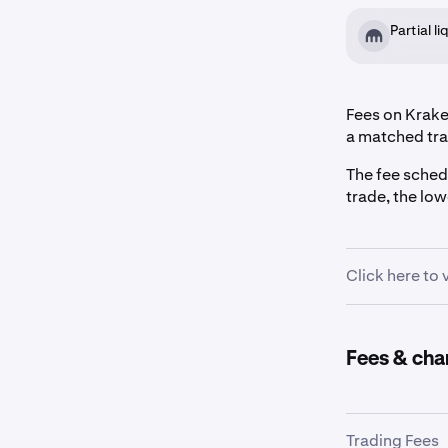
Partial l
Fees on Kraken
a matched tra
The fee sched
trade, the lo
Click here to
30-Day Volu
Fees & cha
$0+
Trading Fees