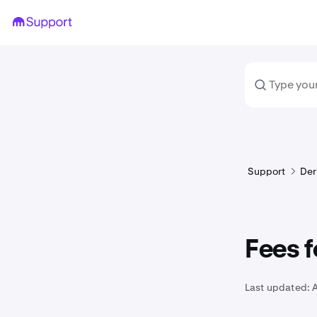
Support
Der
Fees f
Last updated:
A