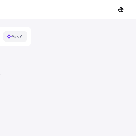
Ask AI
t