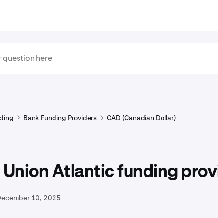
ding
Bank Funding Providers
CAD (Canadian Dollar)
 Union Atlantic funding prov
December 10, 2025