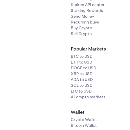
Kraken API center
Staking Rewards
Send Money
Recurring buys
Buy Crypto
Sell Crypto
Popular Markets
BTC to USD
ETH to USD
DOGE to USD
XRP to USD
ADA to USD
SOL to USD
LTC to USD
All crypto markets
Wallet
Crypto Wallet
Bitcoin Wallet