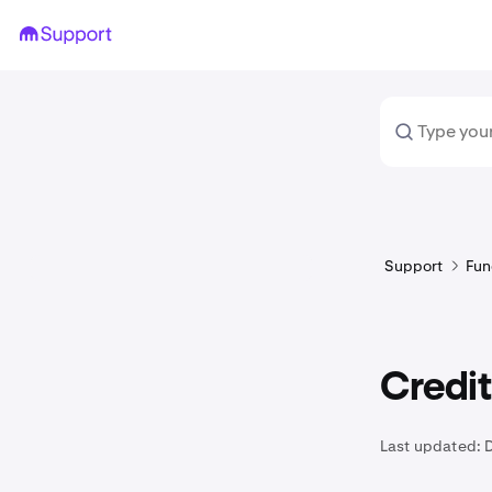
Support
Fun
Credit
Last updated: