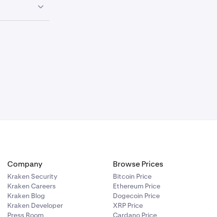
ssing times,
stic wire
the deposit
ive digit
and
how to
Company
Browse Prices
Kraken Security
Bitcoin Price
Kraken Careers
Ethereum Price
Kraken Blog
Dogecoin Price
Kraken Developer
XRP Price
Press Room
Cardano Price