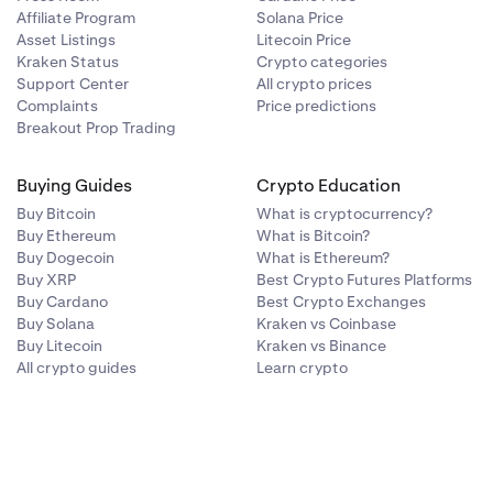
Affiliate Program
Solana Price
Asset Listings
Litecoin Price
Kraken Status
Crypto categories
Support Center
All crypto prices
Complaints
Price predictions
Breakout Prop Trading
Buying Guides
Crypto Education
Buy Bitcoin
What is cryptocurrency?
Buy Ethereum
What is Bitcoin?
Buy Dogecoin
What is Ethereum?
Buy XRP
Best Crypto Futures Platforms
Buy Cardano
Best Crypto Exchanges
Buy Solana
Kraken vs Coinbase
Buy Litecoin
Kraken vs Binance
All crypto guides
Learn crypto