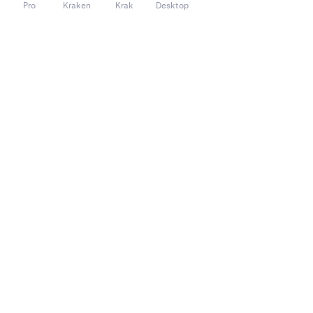
Pro
Kraken
Krak
Desktop