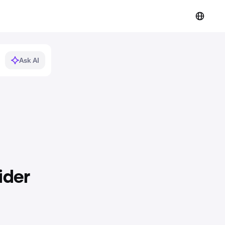
Ask AI
ider