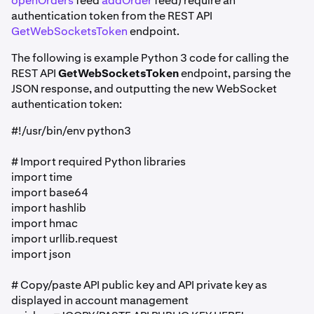
openOrders
feed
addOrder
feed) require an
authentication token from the REST API
GetWebSocketsToken
endpoint.
The following is example Python 3 code for calling the
REST API
GetWebSocketsToken
endpoint, parsing the
JSON response, and outputting the new WebSocket
authentication token:
#!/usr/bin/env python3
# Import required Python libraries
import time
import base64
import hashlib
import hmac
import urllib.request
import json
# Copy/paste API public key and API private key as
displayed in account management