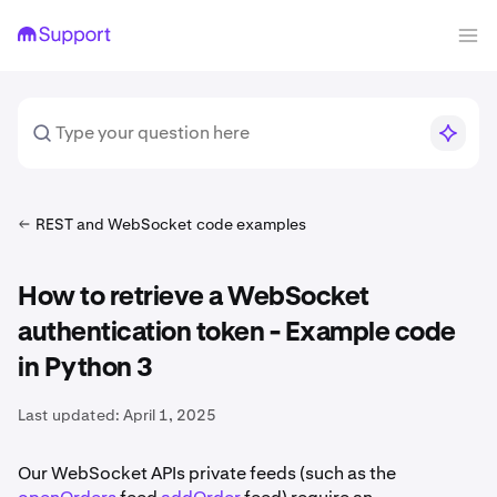
REST and WebSocket code examples
How to retrieve a WebSocket
authentication token - Example code
in Python 3
Last updated:
April 1, 2025
Our WebSocket APIs private feeds (such as the