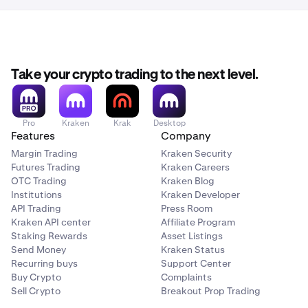
Take your crypto trading to the next level.
Pro
Kraken
Krak
Desktop
Features
Company
Margin Trading
Kraken Security
Futures Trading
Kraken Careers
OTC Trading
Kraken Blog
Institutions
Kraken Developer
API Trading
Press Room
Kraken API center
Affiliate Program
Staking Rewards
Asset Listings
Send Money
Kraken Status
Recurring buys
Support Center
Buy Crypto
Complaints
Sell Crypto
Breakout Prop Trading