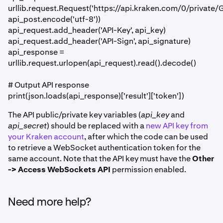
urllib.request.Request('https://api.kraken.com/0/privat
api_post.encode('utf-8'))
api_request.add_header('API-Key', api_key)
api_request.add_header('API-Sign', api_signature)
api_response =
urllib.request.urlopen(api_request).read().decode()
# Output API response
print(json.loads(api_response)['result']['token'])
The API public/private key variables (
api_key
and
api_secret
) should be replaced with a
new API key from
your Kraken account
, after which the code can be used
to retrieve a WebSocket authentication token for the
same account. Note that the API key must have the
Other
-> Access WebSockets API
permission enabled.
Need more help?