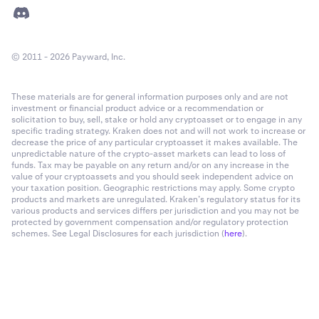
© 2011 - 2026 Payward, Inc.
These materials are for general information purposes only and are not
investment or financial product advice or a recommendation or
solicitation to buy, sell, stake or hold any cryptoasset or to engage in any
specific trading strategy. Kraken does not and will not work to increase or
decrease the price of any particular cryptoasset it makes available. The
unpredictable nature of the crypto-asset markets can lead to loss of
funds. Tax may be payable on any return and/or on any increase in the
value of your cryptoassets and you should seek independent advice on
your taxation position. Geographic restrictions may apply. Some crypto
products and markets are unregulated. Kraken’s regulatory status for its
various products and services differs per jurisdiction and you may not be
protected by government compensation and/or regulatory protection
schemes. See Legal Disclosures for each jurisdiction (
here
).