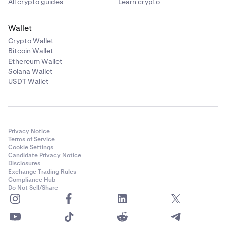
All crypto guides
Learn crypto
Wallet
Crypto Wallet
Bitcoin Wallet
Ethereum Wallet
Solana Wallet
USDT Wallet
Privacy Notice
Terms of Service
Cookie Settings
Candidate Privacy Notice
Disclosures
Exchange Trading Rules
Compliance Hub
Do Not Sell/Share