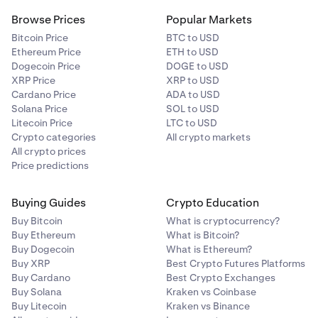
Browse Prices
Popular Markets
Bitcoin Price
BTC to USD
Ethereum Price
ETH to USD
Dogecoin Price
DOGE to USD
XRP Price
XRP to USD
Cardano Price
ADA to USD
Solana Price
SOL to USD
Litecoin Price
LTC to USD
Crypto categories
All crypto markets
All crypto prices
Price predictions
Buying Guides
Crypto Education
Buy Bitcoin
What is cryptocurrency?
Buy Ethereum
What is Bitcoin?
Buy Dogecoin
What is Ethereum?
Buy XRP
Best Crypto Futures Platforms
Buy Cardano
Best Crypto Exchanges
Buy Solana
Kraken vs Coinbase
Buy Litecoin
Kraken vs Binance