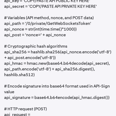
api_key = 'COPY/PASTE API PUBLIC KEY HERE'
api_secret = 'COPY/PASTE API PRIVATE KEY HERE'
# Variables (API method, nonce, and POST data)
api_path = '/0/private/GetWebSocketsToken'
api_nonce = str(int(time.time()*1000))
api_post = 'nonce=' + api_nonce
# Cryptographic hash algorithms
api_sha256 = hashlib.sha256(api_nonce.encode('utf-8')
+ api_post.encode('utf-8'))
api_hmac = hmac.new(base64.b64decode(api_secret),
api_path.encode('utf-8') + api_sha256.digest(),
hashlib.sha512)
# Encode signature into base64 format used in API-Sign
value
api_signature = base64.b64encode(api_hmac.digest())
# HTTP request (POST)
api_request =