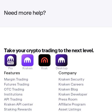
Need more help?
Take your crypto trading to the next level.
Pro
Kraken
Krak
Desktop
Features
Company
Margin Trading
Kraken Security
Futures Trading
Kraken Careers
OTC Trading
Kraken Blog
Institutions
Kraken Developer
API Trading
Press Room
Kraken API center
Affiliate Program
Staking Rewards
Asset Listings