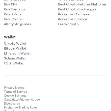
Buy XRP
Best Crypto Futures Platforms
Buy Cardano
Best Crypto Exchanges
Buy Solana
Kraken vs Coinbase
Buy Litecoin
Kraken vs Binance
All crypto guides
Learn crypto
Wallet
Crypto Wallet
Bitcoin Wallet
Ethereum Wallet
Solana Wallet
USDT Wallet
Privacy Notice
Terms of Service
Cookie Settings
Candidate Privacy Notice
Disclosures
Exchange Trading Rules