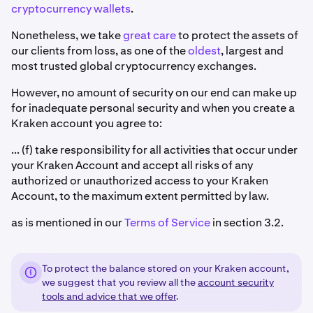
cryptocurrency wallets
.
Nonetheless, we take
great care
to protect the assets of
our clients from loss, as one of the
oldest
, largest and
most trusted global cryptocurrency exchanges.
However, no amount of security on our end can make up
for inadequate personal security and when you create a
Kraken account you agree to:
... (f) take responsibility for all activities that occur under
your Kraken Account and accept all risks of any
authorized or unauthorized access to your Kraken
Account, to the maximum extent permitted by law.
as is mentioned in our
Terms of Service
in section 3.2.
To protect the balance stored on your Kraken account,
we suggest that you review all the
account security
tools and advice that we offer
.