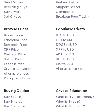
Send Money
Kraken Status
Recurring buys
Support Center
Buy Crypto
Complaints
Sell Crypto
Breakout Prop Trading
Browse Prices
Popular Markets
Bitcoin Price
BTC to USD
Ethereum Price
ETH to USD
Dogecoin Price
DOGE to USD
XRP Price
XRP to USD
Cardano Price
ADA to USD
Solana Price
SOL to USD
Litecoin Price
LTC to USD
Crypto categories
All crypto markets
All crypto prices
Price predictions
Buying Guides
Crypto Education
Buy Bitcoin
What is cryptocurrency?
Buy Ethereum
What is Bitcoin?
Buy Dogecoin
What is Ethereum?