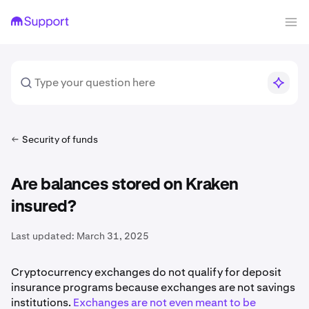
Security of funds
Are balances stored on Kraken
insured?
Last updated:
March 31, 2025
Cryptocurrency exchanges do not qualify for deposit
insurance programs because exchanges are not savings
institutions.
Exchanges are not even meant to be