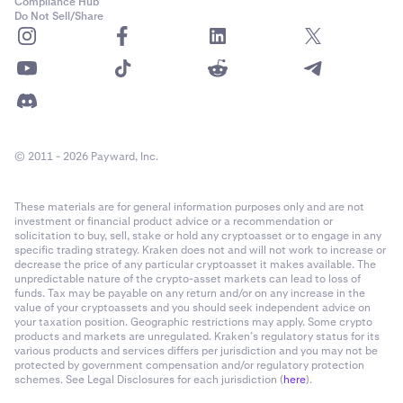
Compliance Hub
Do Not Sell/Share
© 2011 - 2026 Payward, Inc.
These materials are for general information purposes only and are not
investment or financial product advice or a recommendation or
solicitation to buy, sell, stake or hold any cryptoasset or to engage in any
specific trading strategy. Kraken does not and will not work to increase or
decrease the price of any particular cryptoasset it makes available. The
unpredictable nature of the crypto-asset markets can lead to loss of
funds. Tax may be payable on any return and/or on any increase in the
value of your cryptoassets and you should seek independent advice on
your taxation position. Geographic restrictions may apply. Some crypto
products and markets are unregulated. Kraken’s regulatory status for its
various products and services differs per jurisdiction and you may not be
protected by government compensation and/or regulatory protection
schemes. See Legal Disclosures for each jurisdiction (
here
).