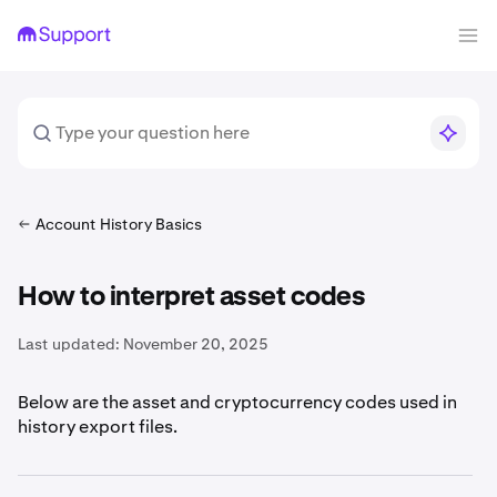
Account History Basics
How to interpret asset codes
Last updated:
November 20, 2025
Below are the asset and cryptocurrency codes used in
history export files.