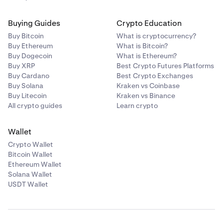
Buying Guides
Crypto Education
Buy Bitcoin
What is cryptocurrency?
Buy Ethereum
What is Bitcoin?
Buy Dogecoin
What is Ethereum?
Buy XRP
Best Crypto Futures Platforms
Buy Cardano
Best Crypto Exchanges
Buy Solana
Kraken vs Coinbase
Buy Litecoin
Kraken vs Binance
All crypto guides
Learn crypto
Wallet
Crypto Wallet
Bitcoin Wallet
Ethereum Wallet
Solana Wallet
USDT Wallet