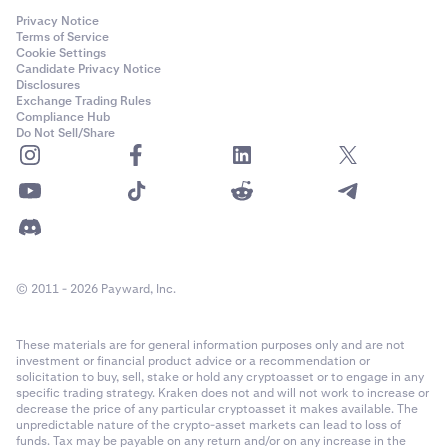
Privacy Notice
Terms of Service
Cookie Settings
Candidate Privacy Notice
Disclosures
Exchange Trading Rules
Compliance Hub
Do Not Sell/Share
© 2011 - 2026 Payward, Inc.
These materials are for general information purposes only and are not
investment or financial product advice or a recommendation or
solicitation to buy, sell, stake or hold any cryptoasset or to engage in any
specific trading strategy. Kraken does not and will not work to increase or
decrease the price of any particular cryptoasset it makes available. The
unpredictable nature of the crypto-asset markets can lead to loss of
funds. Tax may be payable on any return and/or on any increase in the