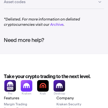
Asset codes
*Delisted. For more information on delisted
cryptocurrencies visit our
Archive
.
Need more help?
Take your crypto trading to the next level.
Pro
Kraken
Krak
Desktop
Features
Company
Margin Trading
Kraken Security