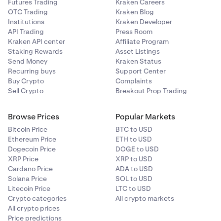
Futures Trading
Kraken Careers
OTC Trading
Kraken Blog
Institutions
Kraken Developer
API Trading
Press Room
Kraken API center
Affiliate Program
Staking Rewards
Asset Listings
Send Money
Kraken Status
Recurring buys
Support Center
Buy Crypto
Complaints
Sell Crypto
Breakout Prop Trading
Browse Prices
Popular Markets
Bitcoin Price
BTC to USD
Ethereum Price
ETH to USD
Dogecoin Price
DOGE to USD
XRP Price
XRP to USD
Cardano Price
ADA to USD
Solana Price
SOL to USD
Litecoin Price
LTC to USD
Crypto categories
All crypto markets
All crypto prices
Price predictions