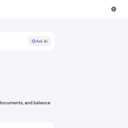
Ask AI
ax documents, and balance