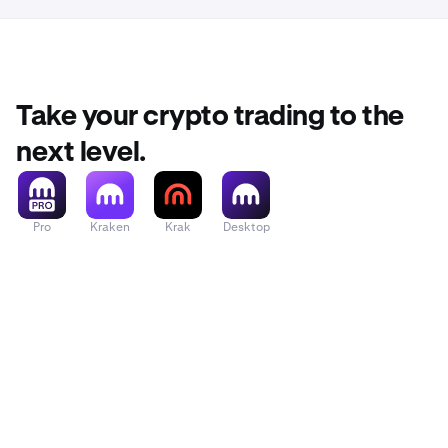
Take your crypto trading to the
next level.
Pro
Kraken
Krak
Desktop