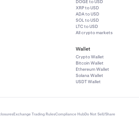
DOGE to USD
XRP to USD
ADA to USD
SOL to USD
LTC to USD
All crypto markets
Wallet
Crypto Wallet
Bitcoin Wallet
Ethereum Wallet
Solana Wallet
USDT Wallet
closures
Exchange Trading Rules
Compliance Hub
Do Not Sell/Share