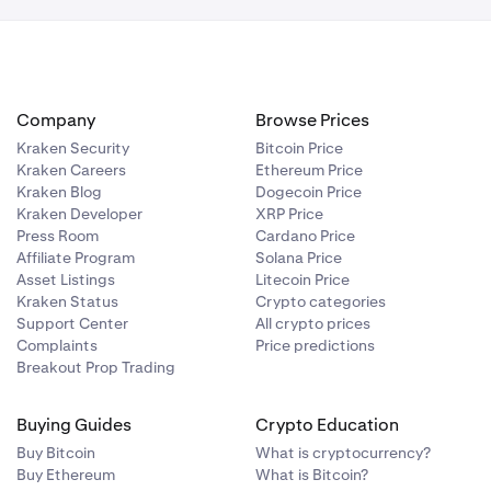
Company
Browse Prices
Kraken Security
Bitcoin Price
Kraken Careers
Ethereum Price
Kraken Blog
Dogecoin Price
Kraken Developer
XRP Price
Press Room
Cardano Price
Affiliate Program
Solana Price
Asset Listings
Litecoin Price
Kraken Status
Crypto categories
Support Center
All crypto prices
Complaints
Price predictions
Breakout Prop Trading
Buying Guides
Crypto Education
Buy Bitcoin
What is cryptocurrency?
Buy Ethereum
What is Bitcoin?