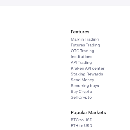
Features
Margin Trading
Futures Trading
OTC Trading
Institutions
API Trading
Kraken API center
Staking Rewards
Send Money
Recurring buys
Buy Crypto
Sell Crypto
Popular Markets
BTC to USD
ETH to USD