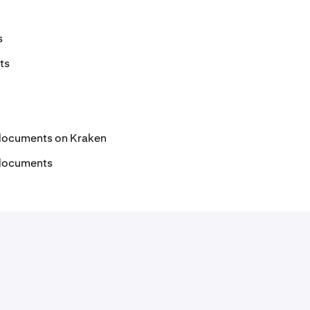
s
ts
documents on Kraken
 documents