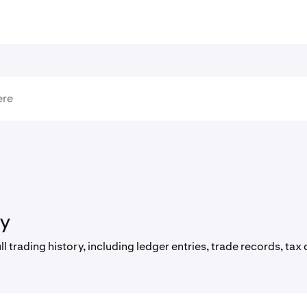
ry
l trading history, including ledger entries, trade records, t