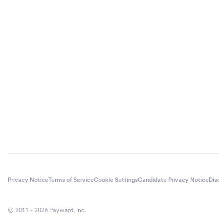
Privacy Notice
Terms of Service
Cookie Settings
Candidate Privacy Notice
Dis
© 2011 - 2026 Payward, Inc.