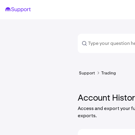
Support
Trading
Account Histo
Access and export your ful
exports.