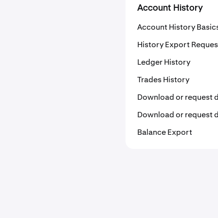
Account History
Account History Basic
History Export Reques
Ledger History
Trades History
Download or request 
Download or request
Balance Export