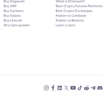
Buy Dogecoin
What is Ethereum?
Buy XRP
Best Crypto Futures Platforms
Buy Cardano
Best Crypto Exchanges
Buy Solana
Kraken vs Coinbase
Buy Litecoin
Kraken vs Binance
All crypto guides
Learn crypto