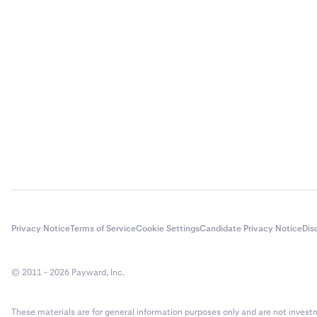
Privacy Notice
Terms of Service
Cookie Settings
Candidate Privacy Notice
Dis
© 2011 - 2026 Payward, Inc.
These materials are for general information purposes only and are not investme