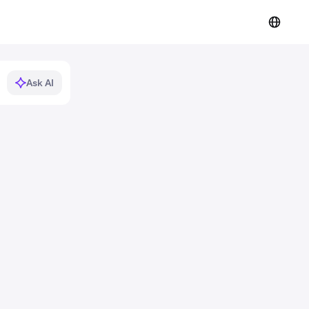
Ask AI