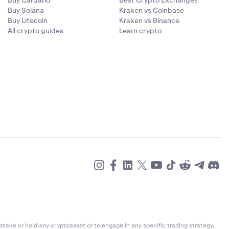
Buy Cardano
Best Crypto Exchanges
Buy Solana
Kraken vs Coinbase
Buy Litecoin
Kraken vs Binance
All crypto guides
Learn crypto
stake or hold any cryptoasset or to engage in any specific trading strategy.