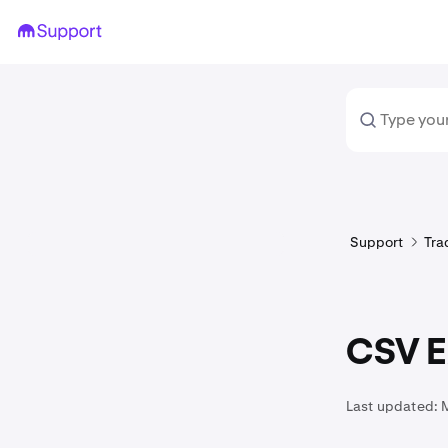
Support
Tra
CSV Ex
Last updated: