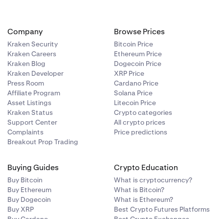
Company
Browse Prices
 application
Kraken Security
Bitcoin Price
ry file from
Kraken Careers
Ethereum Price
Kraken Blog
Dogecoin Price
Kraken Developer
XRP Price
Press Room
Cardano Price
Affiliate Program
Solana Price
Asset Listings
Litecoin Price
Kraken Status
Crypto categories
Support Center
All crypto prices
Complaints
Price predictions
Breakout Prop Trading
 the
Buying Guides
Crypto Education
Buy Bitcoin
What is cryptocurrency?
Buy Ethereum
What is Bitcoin?
try such as
Buy Dogecoin
What is Ethereum?
Buy XRP
Best Crypto Futures Platforms