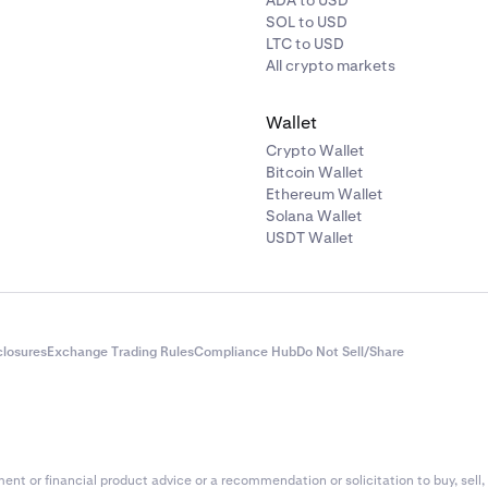
ADA to USD
SOL to USD
LTC to USD
All crypto markets
Wallet
Crypto Wallet
Bitcoin Wallet
Ethereum Wallet
Solana Wallet
USDT Wallet
closures
Exchange Trading Rules
Compliance Hub
Do Not Sell/Share
nt or financial product advice or a recommendation or solicitation to buy, sell, 