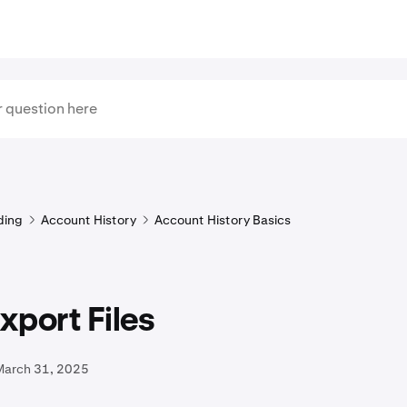
ding
Account History
Account History Basics
port Files
March 31, 2025