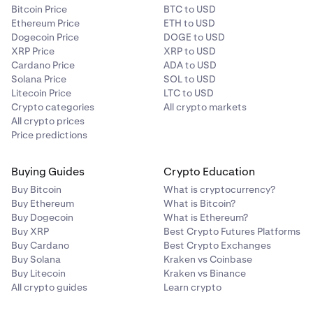
Bitcoin Price
BTC to USD
Ethereum Price
ETH to USD
Dogecoin Price
DOGE to USD
XRP Price
XRP to USD
Cardano Price
ADA to USD
Solana Price
SOL to USD
Litecoin Price
LTC to USD
Crypto categories
All crypto markets
All crypto prices
Price predictions
Buying Guides
Crypto Education
Buy Bitcoin
What is cryptocurrency?
Buy Ethereum
What is Bitcoin?
Buy Dogecoin
What is Ethereum?
Buy XRP
Best Crypto Futures Platforms
Buy Cardano
Best Crypto Exchanges
Buy Solana
Kraken vs Coinbase
Buy Litecoin
Kraken vs Binance
All crypto guides
Learn crypto