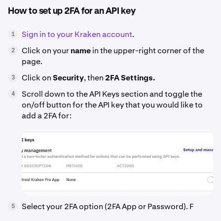
How to set up 2FA for an API key
Sign in to your Kraken account
.
1
Click on your
name
in the upper-right corner of the
2
page.
Click on
Security
, then
2FA Settings.
3
Scroll down to the API Keys section and toggle the
4
on/off button for the API key that you would like to
add a 2FA for:
Select your 2FA option (2FA App or Password). F
5