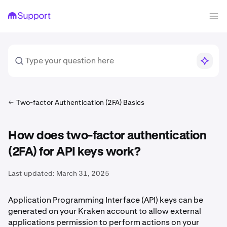
Two-factor Authentication (2FA) Basics
How does two-factor authentication
(2FA) for API keys work?
Last updated:
March 31, 2025
Application Programming Interface (API) keys can be
generated on your Kraken account to allow external
applications permission to perform actions on your