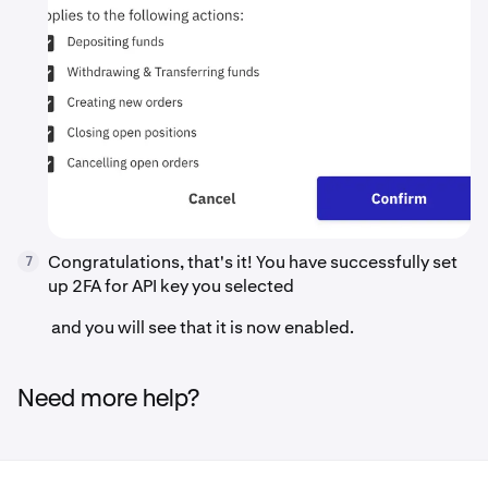
Congratulations, that's it! You have successfully set
7
up 2FA for API key you selected
and you will see that it is now enabled.
Need more help?