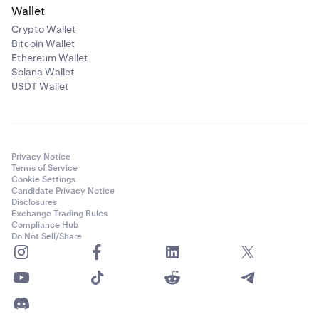
Wallet
Crypto Wallet
Bitcoin Wallet
Ethereum Wallet
Solana Wallet
USDT Wallet
Privacy Notice
Terms of Service
Cookie Settings
Candidate Privacy Notice
Disclosures
Exchange Trading Rules
Compliance Hub
Do Not Sell/Share