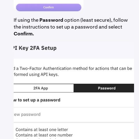
If using the
Password
option (least secure), follow
the instructions to set up a password and select
Confirm.