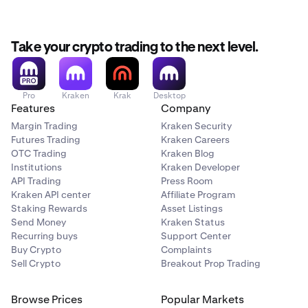
Take your crypto trading to the next level.
Pro
Kraken
Krak
Desktop
Features
Company
Margin Trading
Kraken Security
Futures Trading
Kraken Careers
OTC Trading
Kraken Blog
Institutions
Kraken Developer
API Trading
Press Room
Kraken API center
Affiliate Program
Staking Rewards
Asset Listings
Send Money
Kraken Status
Recurring buys
Support Center
Buy Crypto
Complaints
Sell Crypto
Breakout Prop Trading
Browse Prices
Popular Markets