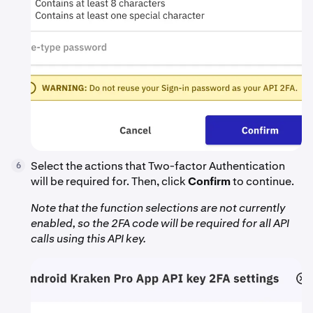
Select the actions that Two-factor Authentication
6
will be required for. Then, click
Confirm
to continue.
Note that the function selections are not currently
enabled, so the 2FA code will be required for all API
calls using this API key.