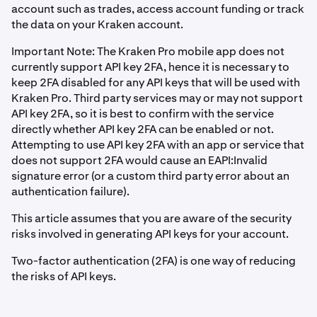
account such as trades, access account funding or track
the data on your Kraken account.
Important Note: The Kraken Pro mobile app does not
currently support API key 2FA, hence it is necessary to
keep 2FA disabled for any API keys that will be used with
Kraken Pro. Third party services may or may not support
API key 2FA, so it is best to confirm with the service
directly whether API key 2FA can be enabled or not.
Attempting to use API key 2FA with an app or service that
does not support 2FA would cause an EAPI:Invalid
signature error (or a custom third party error about an
authentication failure).
This article assumes that you are aware of the security
risks involved in generating API keys for your account.
Two-factor authentication (2FA) is one way of reducing
the risks of API keys.