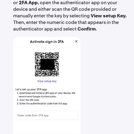
or
2FA App
, open the authenticator app on your
device and either scan the QR code provided or
manually enter the key by selecting
View setup Key.
Then, enter the numeric code that appears in the
authenticator app and select
Confirm
.