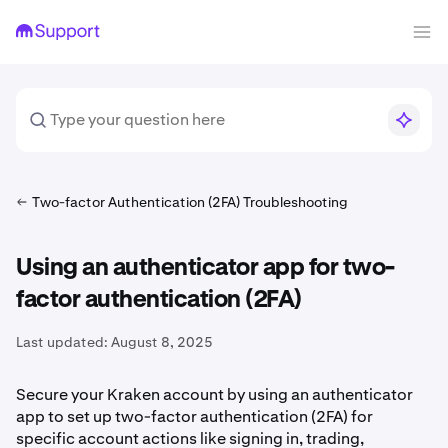
Two-factor Authentication (2FA) Troubleshooting
Using an authenticator app for two-
factor authentication (2FA)
Last updated:
August 8, 2025
Secure your Kraken account by using an authenticator
app to set up two-factor authentication (2FA) for
specific account actions like signing in, trading,