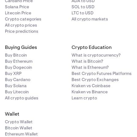
Cardano Price
ADA to USD
Solana Price
SOL to USD
Litecoin Price
LTC to USD
Crypto categories
All crypto markets
All crypto prices
Price predictions
Buying Guides
Crypto Education
Buy Bitcoin
What is cryptocurrency?
Buy Ethereum
What is Bitcoin?
Buy Dogecoin
What is Ethereum?
Buy XRP
Best Crypto Futures Platforms
Buy Cardano
Best Crypto Exchanges
Buy Solana
Kraken vs Coinbase
Buy Litecoin
Kraken vs Binance
All crypto guides
Learn crypto
Wallet
Crypto Wallet
Bitcoin Wallet
Ethereum Wallet