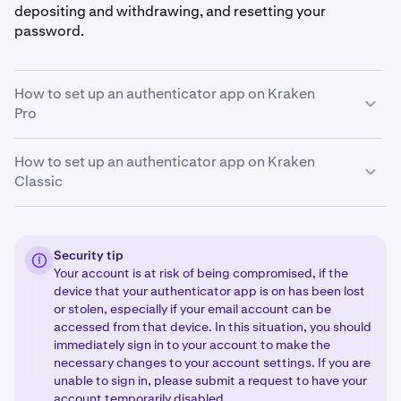
depositing and withdrawing, and resetting your
password.
How to set up an authenticator app on Kraken
Pro
How to set up an authenticator app on Kraken
Sign in to your Kraken account and click the profile
1
Classic
icon in the upper-right corner of the page. Then,
select
Settings
and then click
Security
.
Navigate to the Security page of your account
Decide which function you want to set up 2FA for.
1
2
by
signing in to your Kraken account.
Then, click
Then, select the OFF/ON toggle under the desired
Security tip
Your account is at risk of being compromised, if the
your
name
in the upper-right corner of the page,
function (Sign-in, Master key, Funding, Trading) or
device that your authenticator app is on has been lost
select
Security
, and go to the
2FA Settings
option.
select Change method if you currently have 2FA set
or stolen, especially if your email account can be
up and you would like to change it.
accessed from that device. In this situation, you should
Decide which function you want to set up 2FA for by s
2
Select
Authenticator app
.
immediately sign in to your account to make the
3
necessary changes to your account settings. If you are
electing the OFF/ON dial under the desired function
unable to sign in, please submit a request to have your
Open the authenticator app on your device and
4
(sign-in, funding, trading, Master Key, API keys), or
account temporarily disabled.