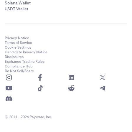
Solana Wallet
USDT Wallet
Privacy Notice
Terms of Service
Cookie Settings
Candidate Privacy Notice
Disclosures
Exchange Trading Rules
Compliance Hub
Do Not Sell/Share
© 2011 - 2026 Payward, Inc.