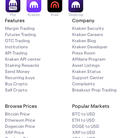
method.
Pro
Kraken
Krak
Desktop
Features
Company
Margin Trading
Kraken Security
Futures Trading
Kraken Careers
OTC Trading
Kraken Blog
Institutions
Kraken Developer
API Trading
Press Room
Kraken API center
Affiliate Program
Staking Rewards
Asset Listings
Send Money
Kraken Status
Recurring buys
Support Center
Buy Crypto
Complaints
Sell Crypto
Breakout Prop Trading
Browse Prices
Popular Markets
Bitcoin Price
BTC to USD
Ethereum Price
ETH to USD
Dogecoin Price
DOGE to USD
XRP Price
XRP to USD