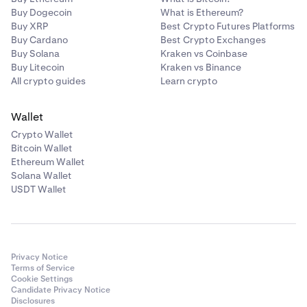
Buy Dogecoin
What is Ethereum?
Buy XRP
Best Crypto Futures Platforms
Buy Cardano
Best Crypto Exchanges
Buy Solana
Kraken vs Coinbase
Buy Litecoin
Kraken vs Binance
All crypto guides
Learn crypto
Wallet
Crypto Wallet
Bitcoin Wallet
Ethereum Wallet
Solana Wallet
USDT Wallet
Privacy Notice
Terms of Service
Cookie Settings
Candidate Privacy Notice
Disclosures