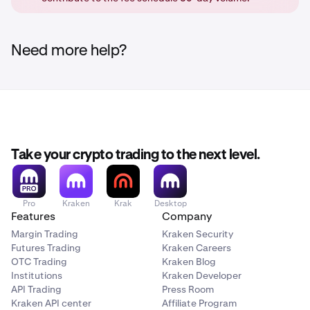
order book, and get the maker fee, or else it will get
cancelled. (No order is placed at all)
Need more help?
Take your crypto trading to the next level.
Pro
Kraken
Krak
Desktop
Features
Company
Margin Trading
Kraken Security
Futures Trading
Kraken Careers
OTC Trading
Kraken Blog
Institutions
Kraken Developer
API Trading
Press Room
Kraken API center
Affiliate Program