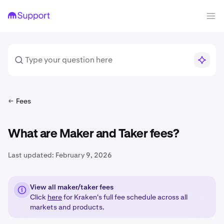
Fees
What are Maker and Taker fees?
Last updated:
February 9, 2026
View all maker/taker fees
Click
here
for Kraken's full fee schedule across all
markets and products.