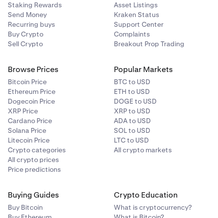
Staking Rewards
Asset Listings
Send Money
Kraken Status
Recurring buys
Support Center
Buy Crypto
Complaints
Sell Crypto
Breakout Prop Trading
Browse Prices
Popular Markets
Bitcoin Price
BTC to USD
Ethereum Price
ETH to USD
Dogecoin Price
DOGE to USD
XRP Price
XRP to USD
Cardano Price
ADA to USD
Solana Price
SOL to USD
Litecoin Price
LTC to USD
Crypto categories
All crypto markets
All crypto prices
Price predictions
Buying Guides
Crypto Education
Buy Bitcoin
What is cryptocurrency?
Buy Ethereum
What is Bitcoin?