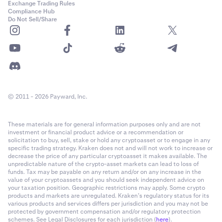
Exchange Trading Rules
Compliance Hub
Do Not Sell/Share
© 2011 - 2026 Payward, Inc.
These materials are for general information purposes only and are not
investment or financial product advice or a recommendation or
solicitation to buy, sell, stake or hold any cryptoasset or to engage in any
specific trading strategy. Kraken does not and will not work to increase or
decrease the price of any particular cryptoasset it makes available. The
unpredictable nature of the crypto-asset markets can lead to loss of
funds. Tax may be payable on any return and/or on any increase in the
value of your cryptoassets and you should seek independent advice on
your taxation position. Geographic restrictions may apply. Some crypto
products and markets are unregulated. Kraken’s regulatory status for its
various products and services differs per jurisdiction and you may not be
protected by government compensation and/or regulatory protection
schemes. See Legal Disclosures for each jurisdiction (
here
).