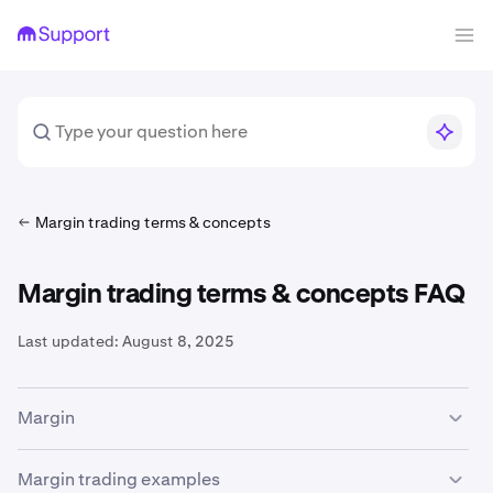
Margin trading terms & concepts
Margin trading terms & concepts FAQ
Last updated:
August 8, 2025
Margin
The availability of margin trading services is subject to
Margin trading examples