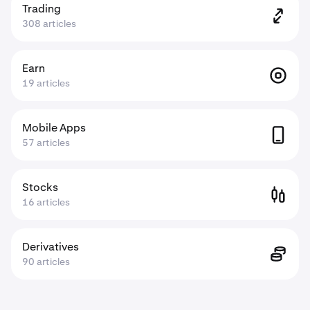
Trading
308 articles
Earn
19 articles
Mobile Apps
57 articles
Stocks
16 articles
Derivatives
90 articles