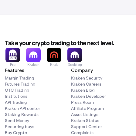
Take your crypto trading to the next level.
Pro
Kraken
Krak
Desktop
Features
Company
Margin Trading
Kraken Security
Futures Trading
Kraken Careers
OTC Trading
Kraken Blog
Institutions
Kraken Developer
API Trading
Press Room
Kraken API center
Affiliate Program
Staking Rewards
Asset Listings
Send Money
Kraken Status
Recurring buys
Support Center
Buy Crypto
Complaints