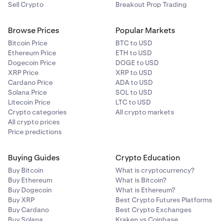
Sell Crypto
Breakout Prop Trading
Browse Prices
Popular Markets
Bitcoin Price
BTC to USD
Ethereum Price
ETH to USD
Dogecoin Price
DOGE to USD
XRP Price
XRP to USD
Cardano Price
ADA to USD
Solana Price
SOL to USD
Litecoin Price
LTC to USD
Crypto categories
All crypto markets
All crypto prices
Price predictions
Buying Guides
Crypto Education
Buy Bitcoin
What is cryptocurrency?
Buy Ethereum
What is Bitcoin?
Buy Dogecoin
What is Ethereum?
Buy XRP
Best Crypto Futures Platforms
Buy Cardano
Best Crypto Exchanges
Buy Solana
Kraken vs Coinbase