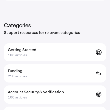
Categories
Support resources for relevant categories
Getting Started
108 articles
Funding
210 articles
Account Security & Verification
100 articles