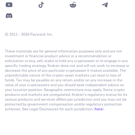
© 2011 - 2026 Payward, Inc.
These materials are for general information purposes only and are not
investment or financial product advice or a recommendation or
solicitation to buy, sell, stake or hold any cryptoasset or to engage in any
specific trading strategy. Kraken does not and will not work to increase or
decrease the price of any particular cryptoasset it makes available. The
unpredictable nature of the crypto-asset markets can lead to loss of
funds. Tax may be payable on any return and/or on any increase in the
value of your cryptoassets and you should seek independent advice on
your taxation position. Geographic restrictions may apply. Some crypto
products and markets are unregulated. Kraken’s regulatory status for its
various products and services differs per jurisdiction and you may not be
protected by government compensation and/or regulatory protection
schemes. See Legal Disclosures for each jurisdiction (
here
).