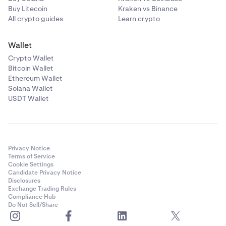
Buy Litecoin
Kraken vs Binance
All crypto guides
Learn crypto
Wallet
Crypto Wallet
Bitcoin Wallet
Ethereum Wallet
Solana Wallet
USDT Wallet
Privacy Notice
Terms of Service
Cookie Settings
Candidate Privacy Notice
Disclosures
Exchange Trading Rules
Compliance Hub
Do Not Sell/Share