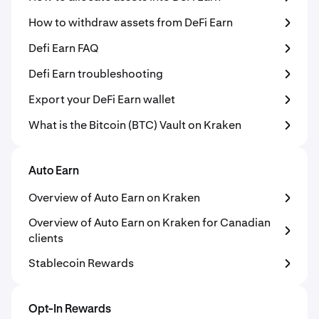
How to withdraw assets from DeFi Earn
Defi Earn FAQ
Defi Earn troubleshooting
Export your DeFi Earn wallet
What is the Bitcoin (BTC) Vault on Kraken
Auto Earn
Overview of Auto Earn on Kraken
Overview of Auto Earn on Kraken for Canadian
clients
Stablecoin Rewards
Opt-In Rewards