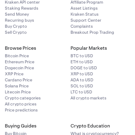
Kraken API center
Affiliate Program
Staking Rewards
Asset Listings
Send Money
Kraken Status
Recurring buys
Support Center
Buy Crypto
Complaints
Sell Crypto
Breakout Prop Trading
Browse Prices
Popular Markets
Bitcoin Price
BTC to USD
Ethereum Price
ETH to USD
Dogecoin Price
DOGE to USD
XRP Price
XRP to USD
Cardano Price
ADA to USD
Solana Price
SOL to USD
Litecoin Price
LTC to USD
Crypto categories
All crypto markets
All crypto prices
Price predictions
Buying Guides
Crypto Education
Buy Bitcoin
What is cryptocurrency?