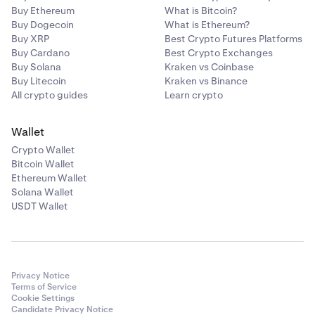
Buy Ethereum
What is Bitcoin?
Buy Dogecoin
What is Ethereum?
Buy XRP
Best Crypto Futures Platforms
Buy Cardano
Best Crypto Exchanges
Buy Solana
Kraken vs Coinbase
Buy Litecoin
Kraken vs Binance
All crypto guides
Learn crypto
Wallet
Crypto Wallet
Bitcoin Wallet
Ethereum Wallet
Solana Wallet
USDT Wallet
Privacy Notice
Terms of Service
Cookie Settings
Candidate Privacy Notice