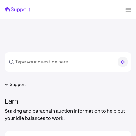
Support
Earn
Staking and parachain auction information to help put
your idle balances to work.