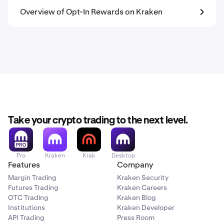
Overview of Opt-In Rewards on Kraken
Take your crypto trading to the next level.
Pro
Kraken
Krak
Desktop
Features
Company
Margin Trading
Kraken Security
Futures Trading
Kraken Careers
OTC Trading
Kraken Blog
Institutions
Kraken Developer
API Trading
Press Room