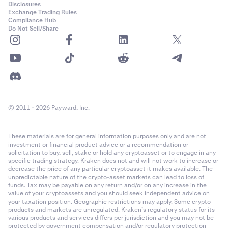
Disclosures
Exchange Trading Rules
Compliance Hub
Do Not Sell/Share
© 2011 - 2026 Payward, Inc.
These materials are for general information purposes only and are not
investment or financial product advice or a recommendation or
solicitation to buy, sell, stake or hold any cryptoasset or to engage in any
specific trading strategy. Kraken does not and will not work to increase or
decrease the price of any particular cryptoasset it makes available. The
unpredictable nature of the crypto-asset markets can lead to loss of
funds. Tax may be payable on any return and/or on any increase in the
value of your cryptoassets and you should seek independent advice on
your taxation position. Geographic restrictions may apply. Some crypto
products and markets are unregulated. Kraken’s regulatory status for its
various products and services differs per jurisdiction and you may not be
protected by government compensation and/or regulatory protection