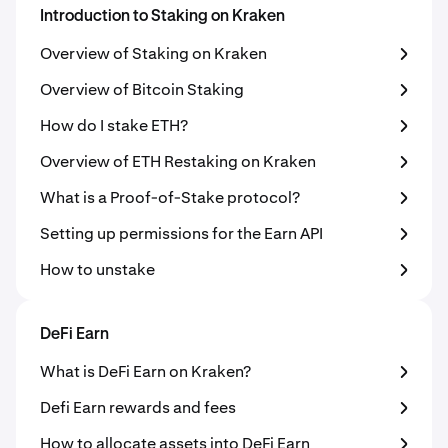
Introduction to Staking on Kraken
Overview of Staking on Kraken
Overview of Bitcoin Staking
How do I stake ETH?
Overview of ETH Restaking on Kraken
What is a Proof-of-Stake protocol?
Setting up permissions for the Earn API
How to unstake
DeFi Earn
What is DeFi Earn on Kraken?
Defi Earn rewards and fees
How to allocate assets into DeFi Earn