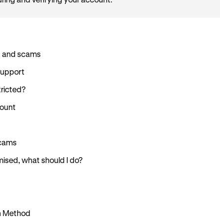
uring and verifying your account.
d and scams
Support
ricted?
count
scams
ised, what should I do?
in Method