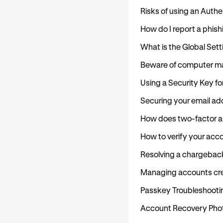
Risks of using an Auth
How do I report a phish
What is the Global Set
Beware of computer m
Using a Security Key fo
Securing your email ad
How does two-factor au
How to verify your acc
Resolving a chargebac
Managing accounts cre
Passkey Troubleshooti
Account Recovery Photo