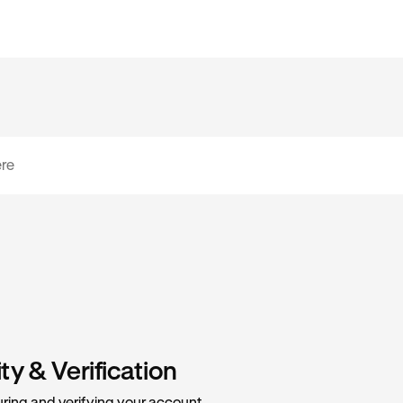
y & Verification