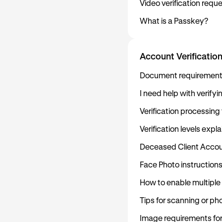
Video verification req
What is a Passkey?
Account Verificatio
Document requirements 
I need help with verify
Verification processing
Verification levels expl
Deceased Client Accou
Face Photo instruction
How to enable multiple
Tips for scanning or p
Image requirements fo