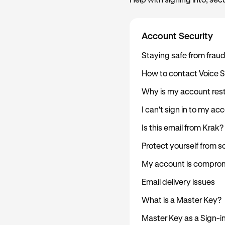
Help with signing into, sec
Account Security
Staying safe from frau
How to contact Voice 
Why is my account rest
I can't sign in to my ac
Is this email from Krak?
Protect yourself from 
My account is comprom
Email delivery issues
What is a Master Key?
Master Key as a Sign-