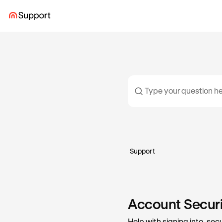
Support
Account Securit