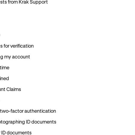
uests from Krak Support
n
for verification
ing my account
 time
ained
nt Claims
s
 two-factor authentication
hotographing ID documents
r ID documents