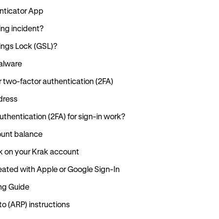
enticator App
ing incident?
tings Lock (GSL)?
alware
r two-factor authentication (2FA)
dress
thentication (2FA) for sign-in work?
ount balance
k on your Krak account
ated with Apple or Google Sign-In
ng Guide
 (ARP) instructions