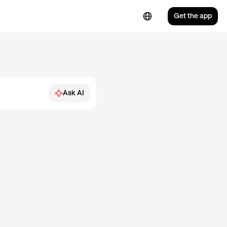
Get the app
Ask AI