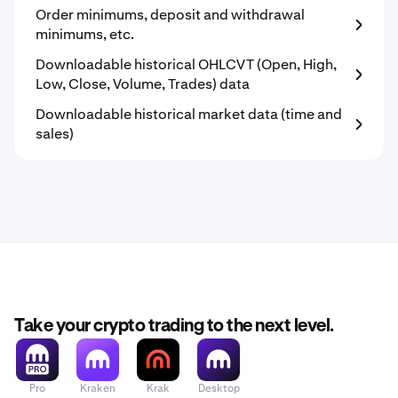
Order minimums, deposit and withdrawal
minimums, etc.
Downloadable historical OHLCVT (Open, High,
Low, Close, Volume, Trades) data
Downloadable historical market data (time and
sales)
Take your crypto trading to the next level.
Pro
Kraken
Krak
Desktop