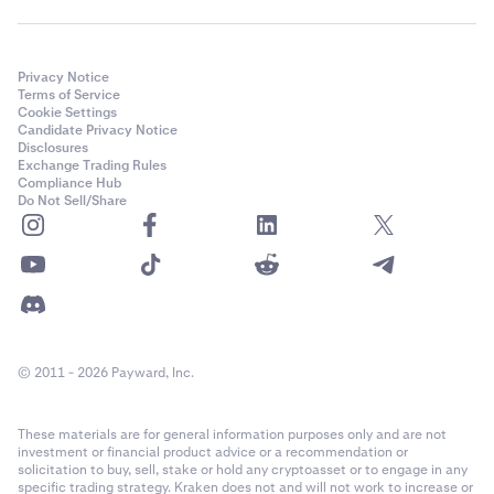
Privacy Notice
Terms of Service
Cookie Settings
Candidate Privacy Notice
Disclosures
Exchange Trading Rules
Compliance Hub
Do Not Sell/Share
© 2011 - 2026 Payward, Inc.
These materials are for general information purposes only and are not
investment or financial product advice or a recommendation or
solicitation to buy, sell, stake or hold any cryptoasset or to engage in any
specific trading strategy. Kraken does not and will not work to increase or