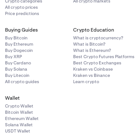
Crypto categories
All crypto markets
All crypto prices
Price predictions
Buying Guides
Crypto Education
Buy Bitcoin
What is cryptocurrency?
Buy Ethereum
What is Bitcoin?
Buy Dogecoin
What is Ethereum?
Buy XRP
Best Crypto Futures Platforms
Buy Cardano
Best Crypto Exchanges
Buy Solana
Kraken vs Coinbase
Buy Litecoin
Kraken vs Binance
All crypto guides
Learn crypto
Wallet
Crypto Wallet
Bitcoin Wallet
Ethereum Wallet
Solana Wallet
USDT Wallet