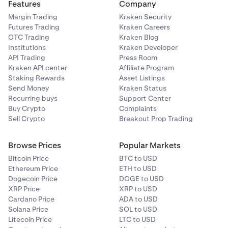
Features
Company
Margin Trading
Kraken Security
Futures Trading
Kraken Careers
OTC Trading
Kraken Blog
Institutions
Kraken Developer
API Trading
Press Room
Kraken API center
Affiliate Program
Staking Rewards
Asset Listings
Send Money
Kraken Status
Recurring buys
Support Center
Buy Crypto
Complaints
Sell Crypto
Breakout Prop Trading
Browse Prices
Popular Markets
Bitcoin Price
BTC to USD
Ethereum Price
ETH to USD
Dogecoin Price
DOGE to USD
XRP Price
XRP to USD
Cardano Price
ADA to USD
Solana Price
SOL to USD
Litecoin Price
LTC to USD