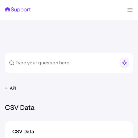
API
CSV Data
CSV Data