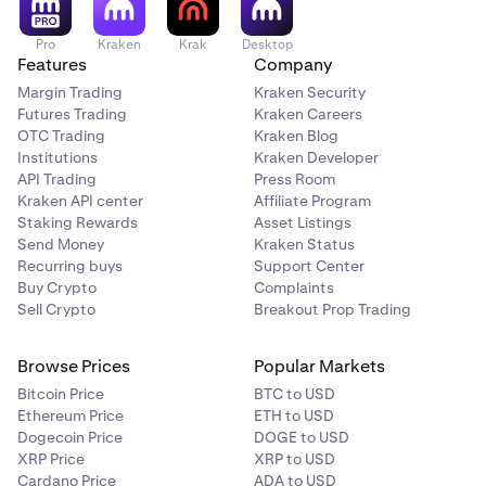
Pro
Kraken
Krak
Desktop
Features
Company
Margin Trading
Kraken Security
Futures Trading
Kraken Careers
OTC Trading
Kraken Blog
Institutions
Kraken Developer
API Trading
Press Room
Kraken API center
Affiliate Program
Staking Rewards
Asset Listings
Send Money
Kraken Status
Recurring buys
Support Center
Buy Crypto
Complaints
Sell Crypto
Breakout Prop Trading
Browse Prices
Popular Markets
Bitcoin Price
BTC to USD
Ethereum Price
ETH to USD
Dogecoin Price
DOGE to USD
XRP Price
XRP to USD
Cardano Price
ADA to USD