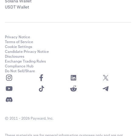
Solana Wallet
USDT Wallet
Privacy Notice
Terms of Service
Cookie Settings
Candidate Privacy Notice
Disclosures
Exchange Trading Rules
Compliance Hub
Do Not Sell/Share
© 2011 - 2026 Payward, Inc.
These materials are for general information purposes only and are not