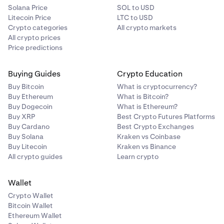
Solana Price
SOL to USD
Litecoin Price
LTC to USD
Crypto categories
All crypto markets
All crypto prices
Price predictions
Buying Guides
Crypto Education
Buy Bitcoin
What is cryptocurrency?
Buy Ethereum
What is Bitcoin?
Buy Dogecoin
What is Ethereum?
Buy XRP
Best Crypto Futures Platforms
Buy Cardano
Best Crypto Exchanges
Buy Solana
Kraken vs Coinbase
Buy Litecoin
Kraken vs Binance
All crypto guides
Learn crypto
Wallet
Crypto Wallet
Bitcoin Wallet
Ethereum Wallet