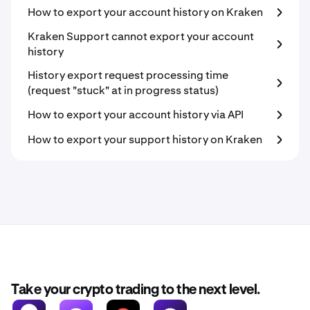
How to export your account history on Kraken
Kraken Support cannot export your account
history
History export request processing time
(request "stuck" at in progress status)
How to export your account history via API
How to export your support history on Kraken
Take your crypto trading to the next level.