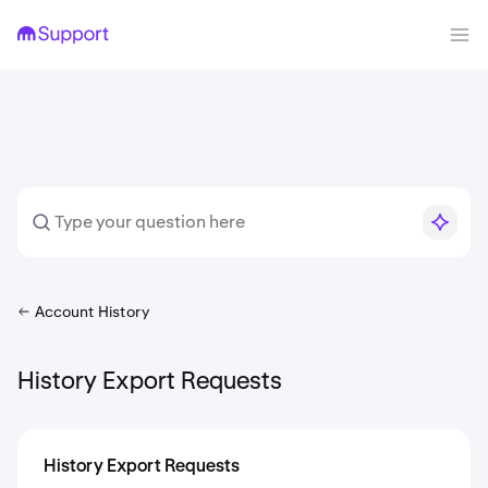
Account History
History Export Requests
History Export Requests