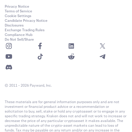
Privacy Notice
Terms of Service
Cookie Settings
Candidate Privacy Notice
Disclosures
Exchange Trading Rules
Compliance Hub
Do Not Sell/Share
© 2011 - 2026 Payward, Inc.
These materials are for general information purposes only and are not
investment or financial product advice or a recommendation or
solicitation to buy, sell, stake or hold any cryptoasset or to engage in any
specific trading strategy. Kraken does not and will not work to increase or
decrease the price of any particular cryptoasset it makes available. The
unpredictable nature of the crypto-asset markets can lead to loss of
funds. Tax may be payable on any return and/or on any increase in the