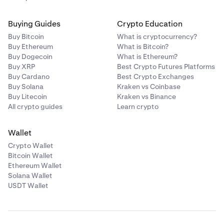
Buying Guides
Crypto Education
Buy Bitcoin
What is cryptocurrency?
Buy Ethereum
What is Bitcoin?
Buy Dogecoin
What is Ethereum?
Buy XRP
Best Crypto Futures Platforms
Buy Cardano
Best Crypto Exchanges
Buy Solana
Kraken vs Coinbase
Buy Litecoin
Kraken vs Binance
All crypto guides
Learn crypto
Wallet
Crypto Wallet
Bitcoin Wallet
Ethereum Wallet
Solana Wallet
USDT Wallet