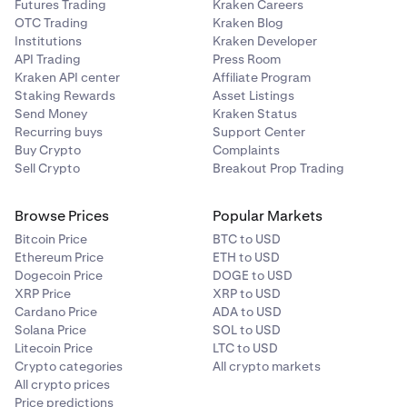
Futures Trading
Kraken Careers
OTC Trading
Kraken Blog
Institutions
Kraken Developer
API Trading
Press Room
Kraken API center
Affiliate Program
Staking Rewards
Asset Listings
Send Money
Kraken Status
Recurring buys
Support Center
Buy Crypto
Complaints
Sell Crypto
Breakout Prop Trading
Browse Prices
Popular Markets
Bitcoin Price
BTC to USD
Ethereum Price
ETH to USD
Dogecoin Price
DOGE to USD
XRP Price
XRP to USD
Cardano Price
ADA to USD
Solana Price
SOL to USD
Litecoin Price
LTC to USD
Crypto categories
All crypto markets
All crypto prices
Price predictions