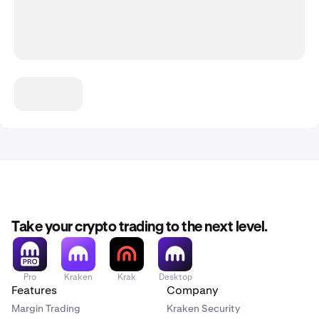
Take your crypto trading to the next level.
Pro
Kraken
Krak
Desktop
Features
Company
Margin Trading
Kraken Security