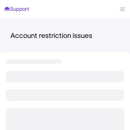
Account restriction issues