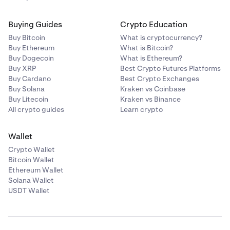
Buying Guides
Crypto Education
Buy Bitcoin
What is cryptocurrency?
Buy Ethereum
What is Bitcoin?
Buy Dogecoin
What is Ethereum?
Buy XRP
Best Crypto Futures Platforms
Buy Cardano
Best Crypto Exchanges
Buy Solana
Kraken vs Coinbase
Buy Litecoin
Kraken vs Binance
All crypto guides
Learn crypto
Wallet
Crypto Wallet
Bitcoin Wallet
Ethereum Wallet
Solana Wallet
USDT Wallet