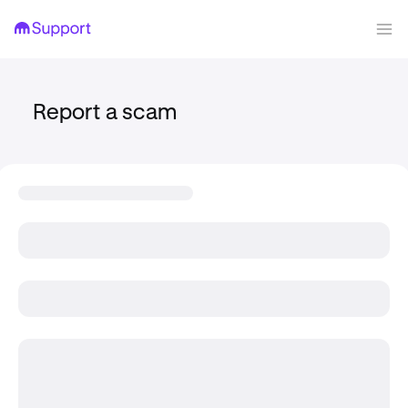
Report a scam