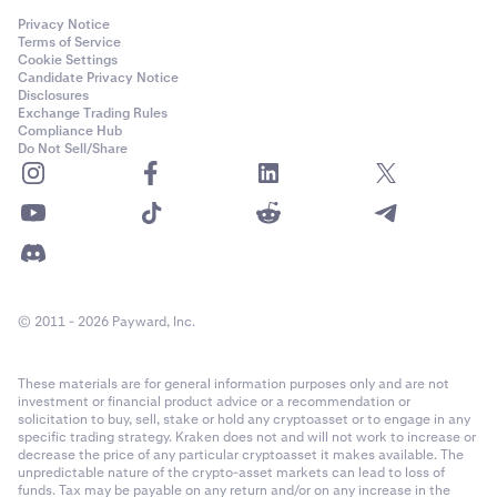
Privacy Notice
Terms of Service
Cookie Settings
Candidate Privacy Notice
Disclosures
Exchange Trading Rules
Compliance Hub
Do Not Sell/Share
© 2011 - 2026 Payward, Inc.
These materials are for general information purposes only and are not
investment or financial product advice or a recommendation or
solicitation to buy, sell, stake or hold any cryptoasset or to engage in any
specific trading strategy. Kraken does not and will not work to increase or
decrease the price of any particular cryptoasset it makes available. The
unpredictable nature of the crypto-asset markets can lead to loss of
funds. Tax may be payable on any return and/or on any increase in the