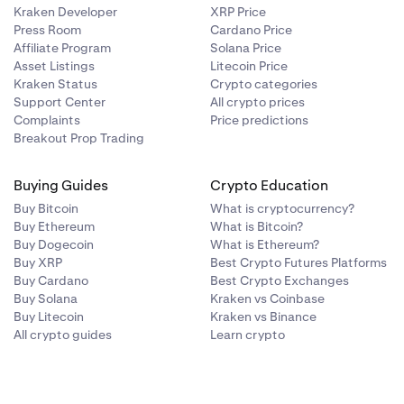
Kraken Developer
XRP Price
Press Room
Cardano Price
Affiliate Program
Solana Price
Asset Listings
Litecoin Price
Kraken Status
Crypto categories
Support Center
All crypto prices
Complaints
Price predictions
Breakout Prop Trading
Buying Guides
Crypto Education
Buy Bitcoin
What is cryptocurrency?
Buy Ethereum
What is Bitcoin?
Buy Dogecoin
What is Ethereum?
Buy XRP
Best Crypto Futures Platforms
Buy Cardano
Best Crypto Exchanges
Buy Solana
Kraken vs Coinbase
Buy Litecoin
Kraken vs Binance
All crypto guides
Learn crypto