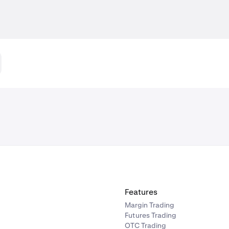
Features
Margin Trading
Futures Trading
OTC Trading