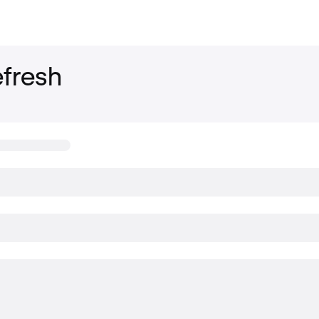
fresh