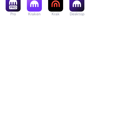
Pro
Kraken
Krak
Desktop