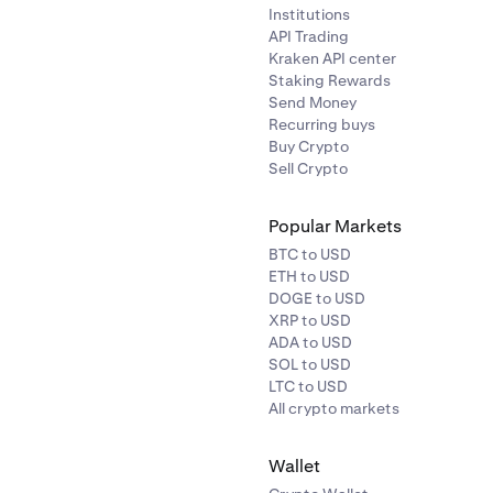
Institutions
API Trading
Kraken API center
Staking Rewards
Send Money
Recurring buys
Buy Crypto
Sell Crypto
Popular Markets
BTC to USD
ETH to USD
DOGE to USD
XRP to USD
ADA to USD
SOL to USD
LTC to USD
All crypto markets
Wallet