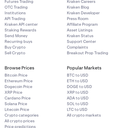
Futures Trading
Kraken Careers
OTC Trading
Kraken Blog
Institutions
Kraken Developer
API Trading
Press Room
Kraken API center
Affiliate Program
Staking Rewards
Asset Listings
Send Money
Kraken Status
Recurring buys
Support Center
Buy Crypto
Complaints
Sell Crypto
Breakout Prop Trading
Browse Prices
Popular Markets
Bitcoin Price
BTC to USD
Ethereum Price
ETH to USD
Dogecoin Price
DOGE to USD
XRP Price
XRP to USD
Cardano Price
ADA to USD
Solana Price
SOL to USD
Litecoin Price
LTC to USD
Crypto categories
All crypto markets
All crypto prices
Price predictions