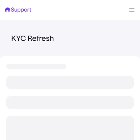
KYC Refresh