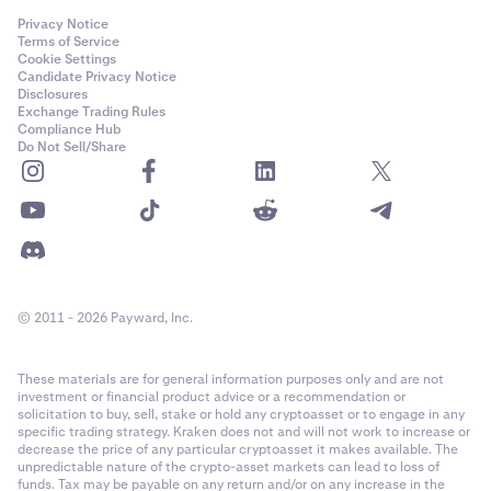
Privacy Notice
Terms of Service
Cookie Settings
Candidate Privacy Notice
Disclosures
Exchange Trading Rules
Compliance Hub
Do Not Sell/Share
© 2011 - 2026 Payward, Inc.
These materials are for general information purposes only and are not
investment or financial product advice or a recommendation or
solicitation to buy, sell, stake or hold any cryptoasset or to engage in any
specific trading strategy. Kraken does not and will not work to increase or
decrease the price of any particular cryptoasset it makes available. The
unpredictable nature of the crypto-asset markets can lead to loss of
funds. Tax may be payable on any return and/or on any increase in the