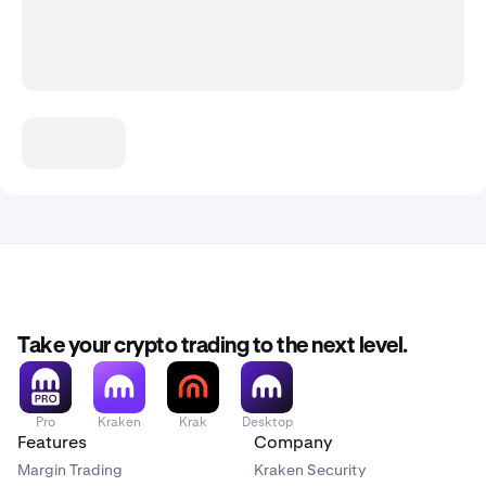
Take your crypto trading to the next level.
Pro
Kraken
Krak
Desktop
Features
Company
Margin Trading
Kraken Security