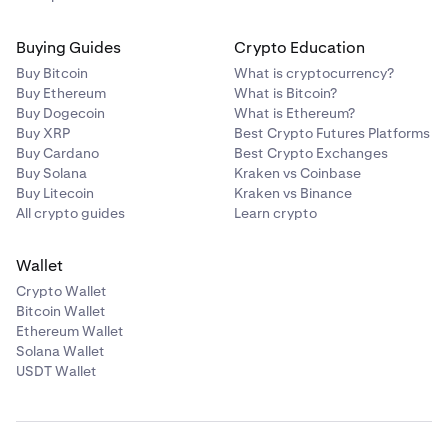
Buying Guides
Crypto Education
Buy Bitcoin
What is cryptocurrency?
Buy Ethereum
What is Bitcoin?
Buy Dogecoin
What is Ethereum?
Buy XRP
Best Crypto Futures Platforms
Buy Cardano
Best Crypto Exchanges
Buy Solana
Kraken vs Coinbase
Buy Litecoin
Kraken vs Binance
All crypto guides
Learn crypto
Wallet
Crypto Wallet
Bitcoin Wallet
Ethereum Wallet
Solana Wallet
USDT Wallet