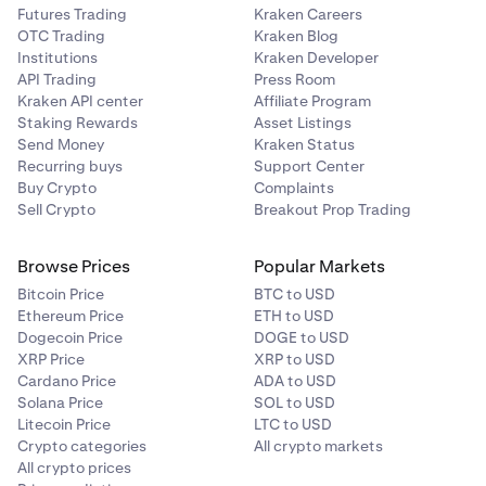
Futures Trading
Kraken Careers
OTC Trading
Kraken Blog
Institutions
Kraken Developer
API Trading
Press Room
Kraken API center
Affiliate Program
Staking Rewards
Asset Listings
Send Money
Kraken Status
Recurring buys
Support Center
Buy Crypto
Complaints
Sell Crypto
Breakout Prop Trading
Browse Prices
Popular Markets
Bitcoin Price
BTC to USD
Ethereum Price
ETH to USD
Dogecoin Price
DOGE to USD
XRP Price
XRP to USD
Cardano Price
ADA to USD
Solana Price
SOL to USD
Litecoin Price
LTC to USD
Crypto categories
All crypto markets
All crypto prices