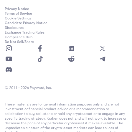
Privacy Notice
Terms of Service
Cookie Settings
Candidate Privacy Notice
Disclosures
Exchange Trading Rules
Compliance Hub
Do Not Sell/Share
© 2011 - 2026 Payward, Inc.
These materials are for general information purposes only and are not
investment or financial product advice or a recommendation or
solicitation to buy, sell, stake or hold any cryptoasset or to engage in any
specific trading strategy. Kraken does not and will not work to increase or
decrease the price of any particular cryptoasset it makes available. The
unpredictable nature of the crypto-asset markets can lead to loss of