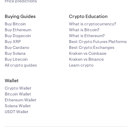
Price predictions
Buying Guides
Crypto Education
Buy Bitcoin
What is cryptocurrency?
Buy Ethereum
What is Bitcoin?
Buy Dogecoin
What is Ethereum?
Buy XRP
Best Crypto Futures Platforms
Buy Cardano
Best Crypto Exchanges
Buy Solana
Kraken vs Coinbase
Buy Litecoin
Kraken vs Binance
All crypto guides
Learn crypto
Wallet
Crypto Wallet
Bitcoin Wallet
Ethereum Wallet
Solana Wallet
USDT Wallet