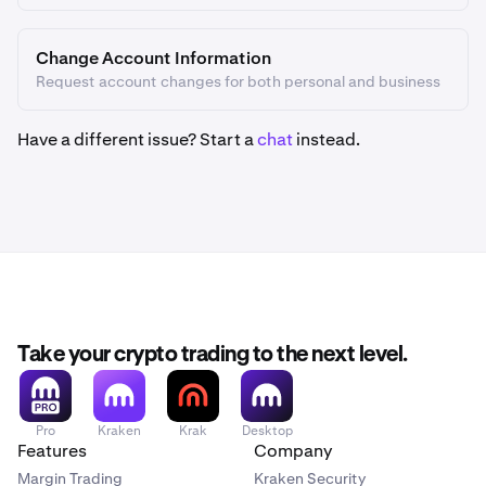
Change Account Information
Request account changes for both personal and business
Have a different issue? Start a
chat
instead.
Take your crypto trading to the next level.
Pro
Kraken
Krak
Desktop
Features
Company
Margin Trading
Kraken Security