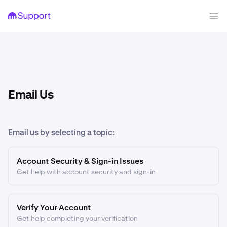
Email Us
Email us by selecting a topic:
Account Security & Sign-in Issues
Get help with account security and sign-in
Verify Your Account
Get help completing your verification