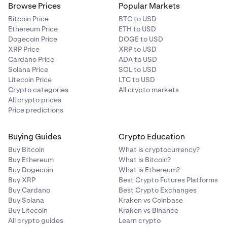
Browse Prices
Popular Markets
Bitcoin Price
BTC to USD
Ethereum Price
ETH to USD
Dogecoin Price
DOGE to USD
XRP Price
XRP to USD
Cardano Price
ADA to USD
Solana Price
SOL to USD
Litecoin Price
LTC to USD
Crypto categories
All crypto markets
All crypto prices
Price predictions
Buying Guides
Crypto Education
Buy Bitcoin
What is cryptocurrency?
Buy Ethereum
What is Bitcoin?
Buy Dogecoin
What is Ethereum?
Buy XRP
Best Crypto Futures Platforms
Buy Cardano
Best Crypto Exchanges
Buy Solana
Kraken vs Coinbase
Buy Litecoin
Kraken vs Binance
All crypto guides
Learn crypto