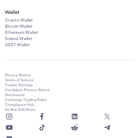
Wallet
Crypto Wallet
Bitcoin Wallet
Ethereum Wallet
Solana Wallet
USDT Wallet
Privacy Notice
Terms of Service
Cookie Settings
Candidate Privacy Notice
Disclosures
Exchange Trading Rules
Compliance Hub
Do Not Sell/Share