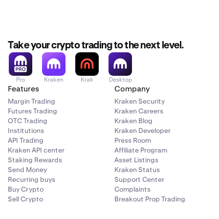
Trade on Kraken Pro:
No separate platform needed.
Kraken Prop is not available for users in AU, IN and the
Prop accounts live alongside your existing Kraken
UK.
account and are accessible on both web and mobile.
No time limit on evaluations:
Pass at your own pace.
Take your crypto trading to the next level.
Multiple account sizes:
Plans range from $5,000 to
$200,000.
Pro
Kraken
Krak
Desktop
Features
Company
Margin Trading
Kraken Security
Futures Trading
Kraken Careers
OTC Trading
Kraken Blog
Institutions
Kraken Developer
API Trading
Press Room
Kraken API center
Affiliate Program
Staking Rewards
Asset Listings
Send Money
Kraken Status
Recurring buys
Support Center
Buy Crypto
Complaints
Sell Crypto
Breakout Prop Trading