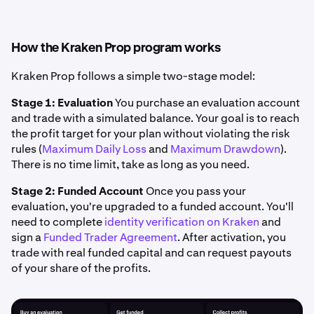
How the Kraken Prop program works
Kraken Prop follows a simple two-stage model:
Stage 1: Evaluation
You purchase an evaluation account
and trade with a simulated balance. Your goal is to reach
the profit target for your plan without violating the risk
rules (
Maximum Daily Loss
and
Maximum Drawdown
).
There is no time limit, take as long as you need.
Stage 2: Funded Account
Once you pass your
evaluation, you're upgraded to a funded account. You'll
need to complete
identity verification on Kraken
and
sign a
Funded Trader Agreement
. After activation, you
trade with real funded capital and can request payouts
of your share of the profits.