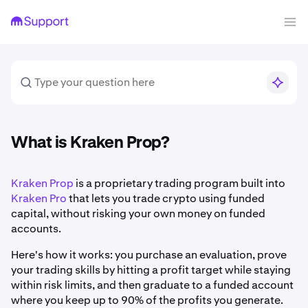
What is Kraken Prop?
Kraken Prop
is a proprietary trading program built into
Kraken Pro
that lets you trade crypto using funded
capital, without risking your own money on funded
accounts.
Here's how it works: you purchase an evaluation, prove
your trading skills by hitting a profit target while staying
within risk limits, and then graduate to a funded account
where you keep up to 90% of the profits you generate.