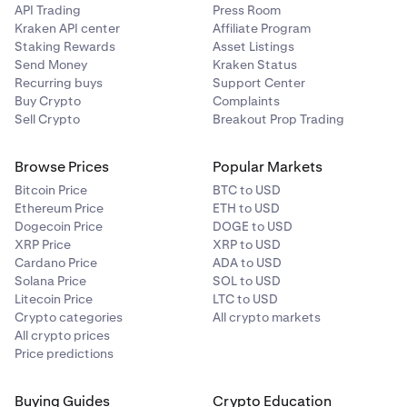
API Trading
Press Room
Kraken API center
Affiliate Program
•
only the balance that is held in the e-wallet is
Staking Rewards
Asset Listings
safeguarded and no other balances in the Kraken
Send Money
Kraken Status
eco-system (e.g. your crypto balance) are protected;
Recurring buys
Support Center
Buy Crypto
Complaints
•
it could take longer for funds to be returned to you
Sell Crypto
Breakout Prop Trading
than if FSCS protection did apply; and
•
while the amount of your money that you should get
Browse Prices
Popular Markets
back is not limited to £85,000 (as it would be if FSCS
Bitcoin Price
BTC to USD
protection did apply), some costs could be
Ethereum Price
ETH to USD
deducted by our administrator or liquidator and you
Dogecoin Price
DOGE to USD
may not get all of your money back.
XRP Price
XRP to USD
Cardano Price
ADA to USD
You might also want to consider the information that the
Solana Price
SOL to USD
FCA has published on its own
website
.
Litecoin Price
LTC to USD
Crypto categories
All crypto markets
All crypto prices
Price predictions
Buying Guides
Crypto Education