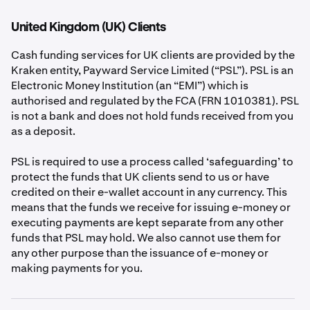
Scheme (“DGS”), the website of which can be found
here:
https://www.depositguarantee.ie/
. The main
United Kingdom (UK) Clients
difference between DGS protection and safeguarding is
that the DGS protection is covered by an independent
Cash funding services for UK clients are provided by the
statutory organisation, while safeguarding protection is
Kraken entity, Payward Service Limited (“PSL”). PSL is an
provided by us.
Electronic Money Institution (an “EMI”) which is
authorised and regulated by the FCA (FRN 1010381). PSL
If a DGS-protected firm were to fail, the organisation
is not a bank and does not hold funds received from you
that covers the scheme is legally obliged to return your
as a deposit.
funds, but will only do so up to the maximum
compensation amount (€100,000 per eligible person,
PSL is required to use a process called ‘safeguarding’ to
per firm). If an EMI (like PIL) fails, then your claims will
protect the funds that UK clients send to us or have
instead generally be paid from the safeguarded funds up
credited on their e-wallet account in any currency. This
to the total balance of your e-wallet. You should be
means that the funds we receive for issuing e-money or
aware that, if this did happen, then because DGS
executing payments are kept separate from any other
protection will not apply:
funds that PSL may hold. We also cannot use them for
any other purpose than the issuance of e-money or
making payments for you.
•
it could take longer for funds to be returned to you
than if DGS protection did apply; and