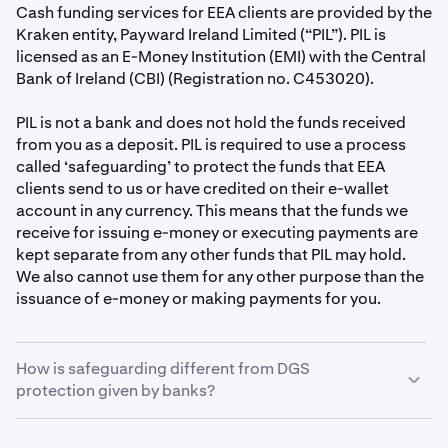
Cash funding services for EEA clients are provided by the
Kraken entity, Payward Ireland Limited (“PIL”). PIL is
licensed as an E-Money Institution (EMI) with the Central
Bank of Ireland (CBI) (Registration no. C453020).
PIL is not a bank and does not hold the funds received
from you as a deposit. PIL is required to use a process
called ‘safeguarding’ to protect the funds that EEA
clients send to us or have credited on their e-wallet
account in any currency. This means that the funds we
receive for issuing e-money or executing payments are
kept separate from any other funds that PIL may hold.
We also cannot use them for any other purpose than the
issuance of e-money or making payments for you.
How is safeguarding different from DGS
protection given by banks?
As an EMI, PIL isn’t covered by the Deposit Guarantee