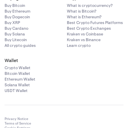
Buy Bitcoin
What is cryptocurrency?
Buy Ethereum
What is Bitcoin?
Buy Dogecoin
What is Ethereum?
Buy XRP
Best Crypto Futures Platforms
Buy Cardano
Best Crypto Exchanges
Buy Solana
Kraken vs Coinbase
Buy Litecoin
Kraken vs Binance
All crypto guides
Learn crypto
Wallet
Crypto Wallet
Bitcoin Wallet
Ethereum Wallet
Solana Wallet
USDT Wallet
Privacy Notice
Terms of Service