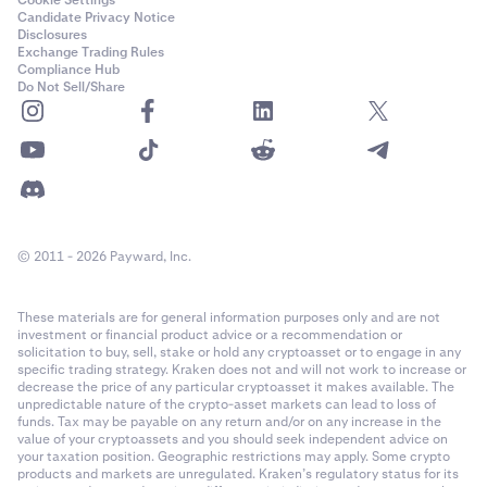
Cookie Settings
Candidate Privacy Notice
Disclosures
Exchange Trading Rules
Compliance Hub
Do Not Sell/Share
© 2011 - 2026 Payward, Inc.
These materials are for general information purposes only and are not
investment or financial product advice or a recommendation or
solicitation to buy, sell, stake or hold any cryptoasset or to engage in any
specific trading strategy. Kraken does not and will not work to increase or
decrease the price of any particular cryptoasset it makes available. The
unpredictable nature of the crypto-asset markets can lead to loss of
funds. Tax may be payable on any return and/or on any increase in the
value of your cryptoassets and you should seek independent advice on
your taxation position. Geographic restrictions may apply. Some crypto
products and markets are unregulated. Kraken’s regulatory status for its