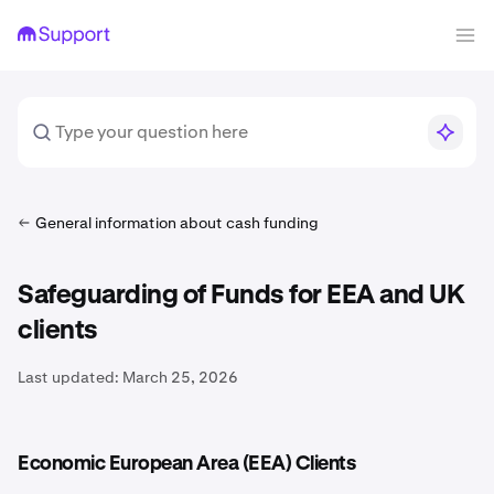
General information about cash funding
Safeguarding of Funds for EEA and UK
clients
Last updated:
March 25, 2026
Economic European Area (EEA) Clients