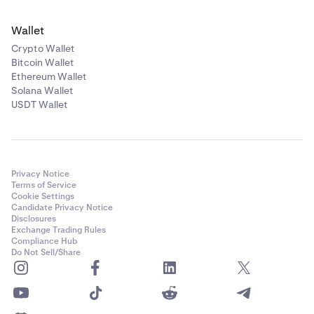
Wallet
Crypto Wallet
Bitcoin Wallet
Ethereum Wallet
Solana Wallet
USDT Wallet
Privacy Notice
Terms of Service
Cookie Settings
Candidate Privacy Notice
Disclosures
Exchange Trading Rules
Compliance Hub
Do Not Sell/Share