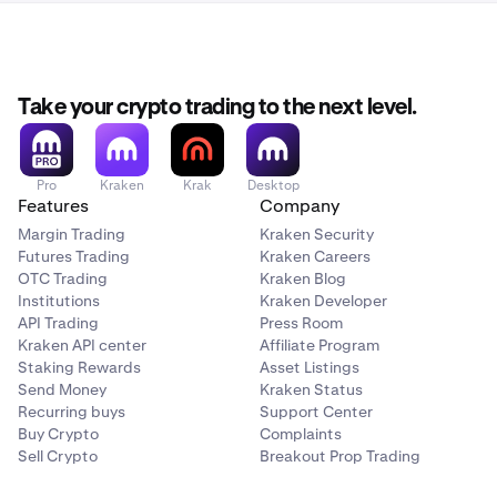
Take your crypto trading to the next level.
Pro
Kraken
Krak
Desktop
Features
Company
Margin Trading
Kraken Security
Futures Trading
Kraken Careers
OTC Trading
Kraken Blog
Institutions
Kraken Developer
API Trading
Press Room
Kraken API center
Affiliate Program
Staking Rewards
Asset Listings
Send Money
Kraken Status
Recurring buys
Support Center
Buy Crypto
Complaints
Sell Crypto
Breakout Prop Trading