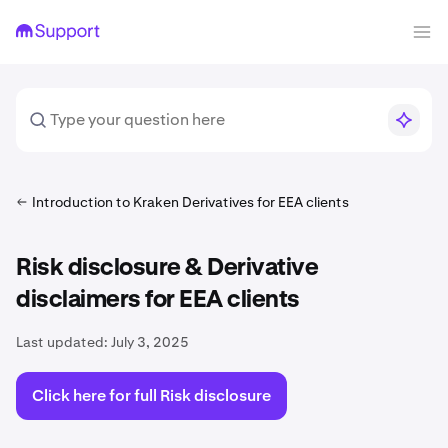
Introduction to Kraken Derivatives for EEA clients
Risk disclosure & Derivative
disclaimers for EEA clients
Last updated:
July 3, 2025
Click here for full Risk disclosure