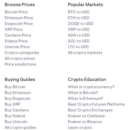
Browse Prices
Popular Markets
Bitcoin Price
BTC to USD
Ethereum Price
ETH to USD
Dogecoin Price
DOGE to USD
XRP Price
XRP to USD
Cardano Price
ADA to USD
Solana Price
SOL to USD
Litecoin Price
LTC to USD
Crypto categories
All crypto markets
All crypto prices
Price predictions
Buying Guides
Crypto Education
Buy Bitcoin
What is cryptocurrency?
Buy Ethereum
What is Bitcoin?
Buy Dogecoin
What is Ethereum?
Buy XRP
Best Crypto Futures Platforms
Buy Cardano
Best Crypto Exchanges
Buy Solana
Kraken vs Coinbase
Buy Litecoin
Kraken vs Binance
All crypto guides
Learn crypto