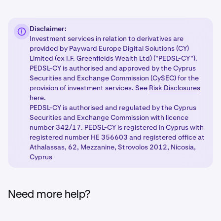
Disclaimer:
Investment services in relation to derivatives are
provided by Payward Europe Digital Solutions (CY)
Limited (ex I.F. Greenfields Wealth Ltd) ("PEDSL-CY").
PEDSL-CY is authorised and approved by the Cyprus
Securities and Exchange Commission (CySEC) for the
provision of investment services. See
Risk Disclosures
here.
PEDSL-CY is authorised and regulated by the Cyprus
Securities and Exchange Commission with licence
number 342/17. PEDSL-CY is registered in Cyprus with
registered number HE 356603 and registered office at
Athalassas, 62, Mezzanine, Strovolos 2012, Nicosia,
Cyprus
Need more help?