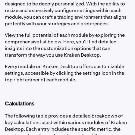
designed to be deeply personalized. With the ability to
resize and extensively configure settings within each
module, you can craft a trading environment that aligns
perfectly with your strategies and preferences.
View the full potential of each module by exploring the
comprehensive list below. Here, you’ll find detailed
insights into the customization options that can
transform the way you use Kraken Desktop.
Every module on Kraken Desktop offers customizable
settings, accessible by clicking the settings icon in the
top right corner of each module.
Calculations
The following table provides a detailed breakdown of
key calculations used within various modules of Kraken
Desktop. Each entry includes the specific metric, the