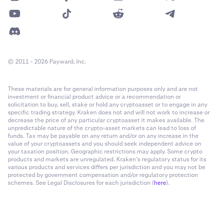
entry
.
Skip order confirmation
: Submit orders from the chart
Next/Predicted funding rate
without confirmation dialogs.
Market Stats, Watchlist
Show liquidation levels
: Display potential liquidation
points directly on the chart.
© 2011 - 2026 Payward, Inc.
(Average premium¹ for the period elapsed within the funding
period + Median of the last 3 observations) / 2 / Funding Rate
Show orders and positions:
Display open orders and
Multiplier
These materials are for general information purposes only and are not
current positions directly on the chart, providing
investment or financial product advice or a recommendation or
immediate context to current market positions.
solicitation to buy, sell, stake or hold any cryptoasset or to engage in any
specific trading strategy. Kraken does not and will not work to increase or
Orders and positions alignment:
Align orders/positions
Current funding rate
decrease the price of any particular cryptoasset it makes available. The
unpredictable nature of the crypto-asset markets can lead to loss of
labels left or center.
funds. Tax may be payable on any return and/or on any increase in the
Market Stats, Watchlist
value of your cryptoassets and you should seek independent advice on
Extend line:
Visually extend order lines across the chart.
your taxation position. Geographic restrictions may apply. Some crypto
Hourly Funding Rate = Average Premium¹ / Funding Rate
products and markets are unregulated. Kraken’s regulatory status for its
Multiplier
Show trades:
Display past trades directly on the chart,
various products and services differs per jurisdiction and you may not be
protected by government compensation and/or regulatory protection
marked with dots.
schemes. See Legal Disclosures for each jurisdiction (
here
).
Combine buys & sells:
Group buy and sell markers into a
Annualized funding rate
single dot if they're placed within the same timeframe.
Watchlist
(Example: A buy and sell order are made within one