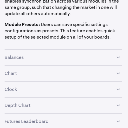
enables synchronization across various modules in the
same group, such that changing the market in one will
24h Percent Change
update all others automatically.
Market Stats, Watchlist
Module Presets:
Users can save specific settings
configurations as presets. This feature enables quick
((Current Price - Price 24 hours ago) / Price 24 hours ago) ×
setup of the selected module on all of your boards.
100%
Balances
24h Price Change
Summary, Ticker, Watchlist
Chart
Current Price - Price 24 hours ago
Clock
1h Percent Change
Depth Chart
Use default currency:
Display prices and balance values
Watchlist
using your default currency, or you can choose a custom
((Current Price - Price at the start of the current hour in UTC) /
currency such as EUR, GBP, BTC, ETH, and more.
Futures Leaderboard
Price at the start of the current hour in UTC) × 100%