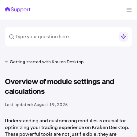
Getting started with Kraken Desktop
Overview of module settings and
calculations
Last updated:
August 19, 2025
Understanding and customizing modules is crucial for
optimizing your trading experience on Kraken Desktop.
These powerful tools are not just flexible, they are