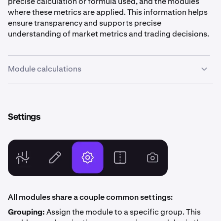
precise calculation or formula used, and the modules
where these metrics are applied. This information helps
ensure transparency and supports precise
understanding of market metrics and trading decisions.
Module calculations
Settings
Current/Last Price
Balances, Chart, Ladder, Market Stats, Order Book, Order
Ticket, Summary, Ticker, Time & Sales, Trade Activity, Trade
Shortcuts, Watchlist
All modules share a couple common settings:
The most recent price at which a trade was executed on Kraken
for the selected market pair.
Grouping:
Assign the module to a specific group. This