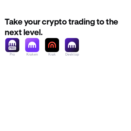
For more deta
Take your crypto trading to the
next level.
Pro
Kraken
Krak
Desktop