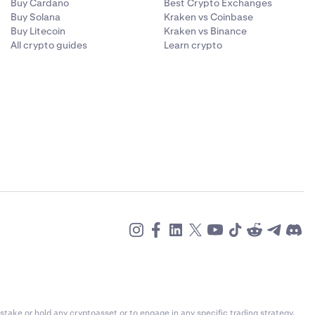
Buy Cardano
Best Crypto Exchanges
Buy Solana
Kraken vs Coinbase
Buy Litecoin
Kraken vs Binance
All crypto guides
Learn crypto
stake or hold any cryptoasset or to engage in any specific trading strategy.