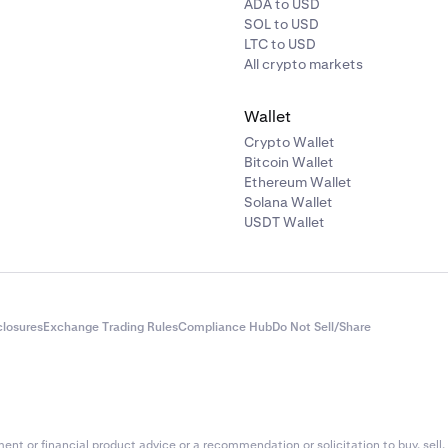
ADA to USD
SOL to USD
LTC to USD
All crypto markets
Wallet
Crypto Wallet
Bitcoin Wallet
Ethereum Wallet
Solana Wallet
USDT Wallet
closures
Exchange Trading Rules
Compliance Hub
Do Not Sell/Share
nt or financial product advice or a recommendation or solicitation to buy, sell, 