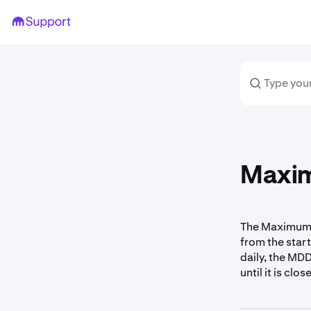
Maxim
The Maximum 
from the start
daily, the MD
until it is clos