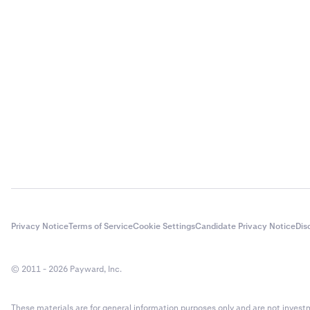
Privacy Notice
Terms of Service
Cookie Settings
Candidate Privacy Notice
Dis
© 2011 - 2026 Payward, Inc.
These materials are for general information purposes only and are not investme