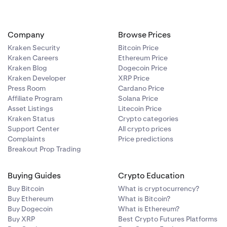
Company
Browse Prices
Kraken Security
Bitcoin Price
Kraken Careers
Ethereum Price
Kraken Blog
Dogecoin Price
Kraken Developer
XRP Price
Press Room
Cardano Price
Affiliate Program
Solana Price
Asset Listings
Litecoin Price
Kraken Status
Crypto categories
Support Center
All crypto prices
Complaints
Price predictions
Breakout Prop Trading
Buying Guides
Crypto Education
Buy Bitcoin
What is cryptocurrency?
Buy Ethereum
What is Bitcoin?
Buy Dogecoin
What is Ethereum?
Buy XRP
Best Crypto Futures Platforms