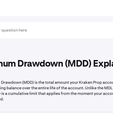
um Drawdown (MDD) Expl
Drawdown (MDD) is the total amount your Kraken Prop accou
ing balance over the entire life of the account. Unlike the MDL
D is a cumulative limit that applies from the moment your acc
ed.