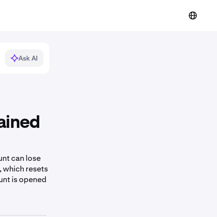
Ask AI
ained
nt can lose
, which resets
ount is opened