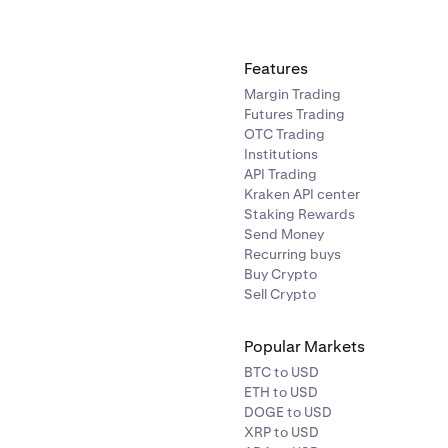
ils, see
What Happens When Your Account is Breached
.
Features
Margin Trading
Futures Trading
OTC Trading
Institutions
API Trading
Kraken API center
Staking Rewards
Send Money
Recurring buys
Buy Crypto
Sell Crypto
Popular Markets
BTC to USD
ETH to USD
DOGE to USD
XRP to USD