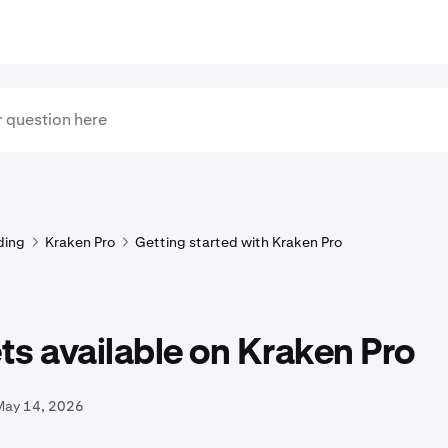
ding
Kraken Pro
Getting started with Kraken Pro
s available on Kraken Pro
May 14, 2026