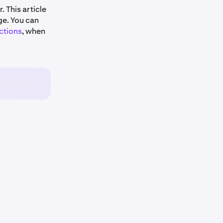
. This article
ge. You can
ctions
, when
CAD
AUD