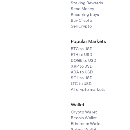
Staking Rewards
✓
✓
✓
-
Send Money
Recurring buys
✓
✓
-
Buy Crypto
Sell Crypto
✓
✓
✓
-
Popular Markets
✓
BTC to USD
✓
✓
ETH to USD
✓
✓
DOGE to USD
XRP to USD
✓
-
ADA to USD
✓
✓
SOL to USD
LTC to USD
✓
-
All crypto markets
✓
✓
✓
✓
Wallet
✓
Crypto Wallet
✓
✓
-
Bitcoin Wallet
Ethereum Wallet
Solana Wallet