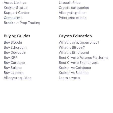
Asset Listings
Litecoin Price
-
-
Kraken Status
Crypto categories
Support Center
All crypto prices
-
-
Complaints
Price predictions
Breakout Prop Trading
✓
✓
Buying Guides
Crypto Education
Buy Bitcoin
What is cryptocurrency?
✓
-
Buy Ethereum
What is Bitcoin?
Buy Dogecoin
What is Ethereum?
Buy XRP
Best Crypto Futures Platforms
-
-
Buy Cardano
Best Crypto Exchanges
Buy Solana
Kraken vs Coinbase
Buy Litecoin
Kraken vs Binance
-
-
All crypto guides
Learn crypto
-
-
-
-