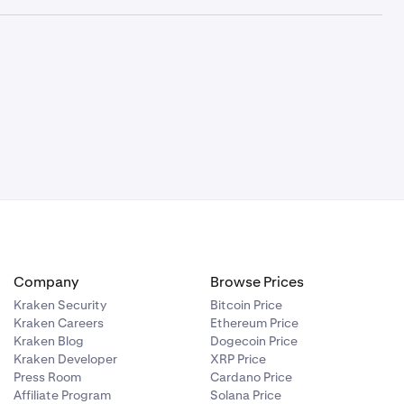
ETH
DAI
CAD
AUD
-
-
✓
-
-
-
✓
-
-
-
Company
Browse Prices
Kraken Security
Bitcoin Price
-
-
Kraken Careers
Ethereum Price
Kraken Blog
Dogecoin Price
Kraken Developer
XRP Price
-
-
Press Room
Cardano Price
Affiliate Program
Solana Price