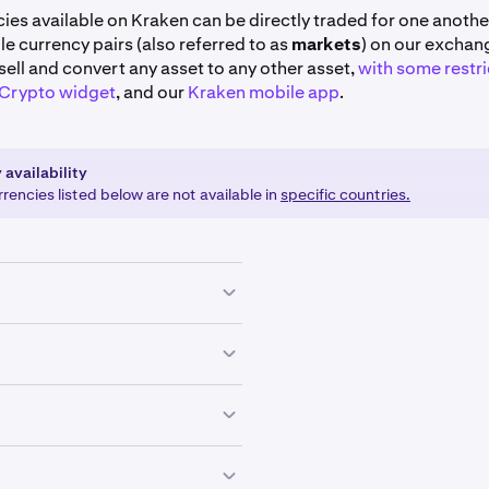
cies available on Kraken can be directly traded for one another
able currency pairs (also referred to as
markets
) on our exchan
sell and convert any asset to any other asset,
with some restri
 Crypto widget
, and our
Kraken mobile app
.
 availability
encies listed below are not available in
specific countries.
EUR
GBP