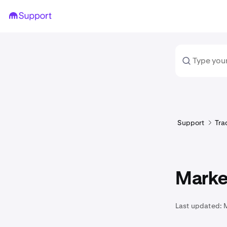
Support
Tra
Market
Last updated: