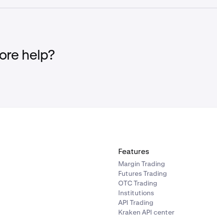
USDC
BTC
✓
re
.
EUR
GBP
✓
-
✓
re help?
✓
-
✓
✓
✓
✓
✓
✓
-
✓
✓
✓
✓
✓
-
✓
✓
✓
Features
Margin Trading
✓
✓
✓
-
Futures Trading
OTC Trading
Institutions
✓
✓
✓
-
API Trading
Kraken API center