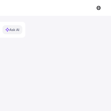
Ask AI