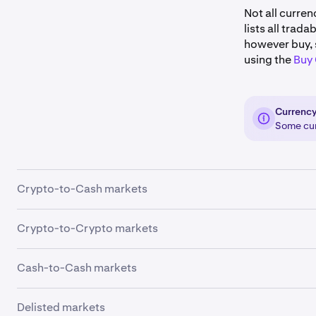
Not all curren
lists all trad
however buy, 
using the
Buy
Currency
Some curr
Crypto-to-Cash markets
Crypto-to-Crypto markets
Cash-to-Cash markets
Ticker
USD
Delisted markets