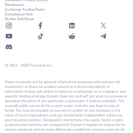
Candidate Privacy Notice
Disclosures
Exchange Trading Rules
Compliance Hub
Do Not Sell/Share
© 2011 - 2026 Payward, Inc.
These materials are for general information purposes only and are not
investment or financial product advice or a recommendation or
solicitation to buy, sell, stake or hold any cryptoasset or to engage in any
specific trading strategy. Kraken does not and will not work to increase or
decrease the price of any particular cryptoasset it makes available. The
unpredictable nature of the crypto-asset markets can lead to loss of
funds. Tax may be payable on any return and/or on any increase in the
value of your cryptoassets and you should seek independent advice on
your taxation position. Geographic restrictions may apply. Some crypto
products and markets are unregulated. Kraken’s regulatory status for its
various products and services differs per jurisdiction and you may not be