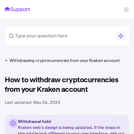
Withdrawing cryptocurrencies from your Kraken account
How to withdraw cryptocurrencies
from your Kraken account
Last updated:
May 26, 2025
Withdrawal hold
Kraken web's design is being updated. If the steps in
this article look different to your user interface, visit our