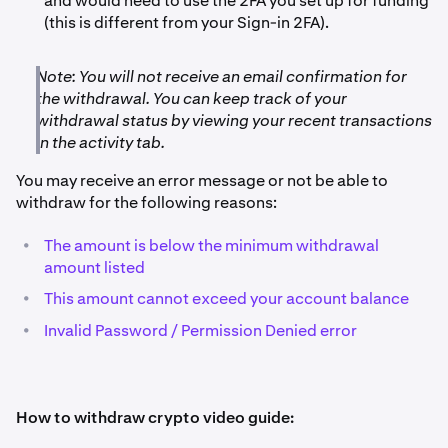
and would need to use the 2FA you set up for funding
(this is different from your Sign-in 2FA).
Note: You will not receive an email confirmation for
the withdrawal. You can keep track of your
withdrawal status by viewing your recent transactions
in the activity tab.
You may receive an error message or not be able to
withdraw for the following reasons:
•
The amount is below the minimum withdrawal
amount listed
•
This amount cannot exceed your account balance
•
Invalid Password / Permission Denied error
How to withdraw crypto video guide: