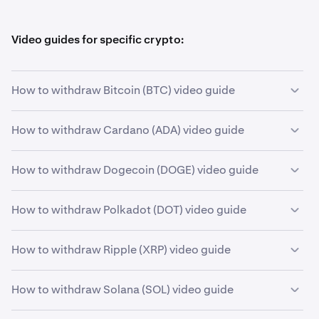
Video guides for specific crypto:
How to withdraw Bitcoin (BTC) video guide
How to withdraw Cardano (ADA) video guide
How to withdraw Dogecoin (DOGE) video guide
How to withdraw Polkadot (DOT) video guide
How to withdraw Ripple (XRP) video guide
How to withdraw Solana (SOL) video guide