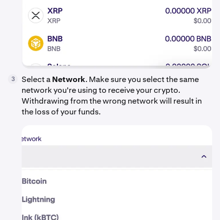
Select a
Network
. Make sure you select the same
3
network you're using to receive your crypto.
Withdrawing from the wrong network will result in
the loss of your funds.