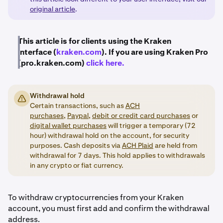
original article
.
This article is for clients using the Kraken
interface (
kraken.com
). If you are using Kraken Pro
(pro.kraken.com)
click here.
Withdrawal hold
Certain transactions, such as
ACH
purchases,
Paypal
,
debit or credit card purchases
or
digital wallet purchases
will trigger a temporary (72
hour) withdrawal hold on the account, for security
purposes. Cash deposits via
ACH Plaid
are held from
withdrawal for 7 days. This hold applies to withdrawals
in any crypto or fiat currency.
To withdraw cryptocurrencies from your Kraken
account, you must first add and confirm the withdrawal
address.