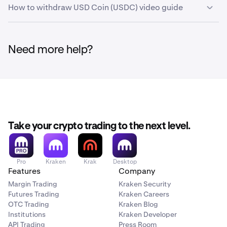
How to withdraw USD Coin (USDC) video guide
Need more help?
Take your crypto trading to the next level.
Pro
Kraken
Krak
Desktop
Features
Company
Margin Trading
Kraken Security
Futures Trading
Kraken Careers
OTC Trading
Kraken Blog
Institutions
Kraken Developer
API Trading
Press Room