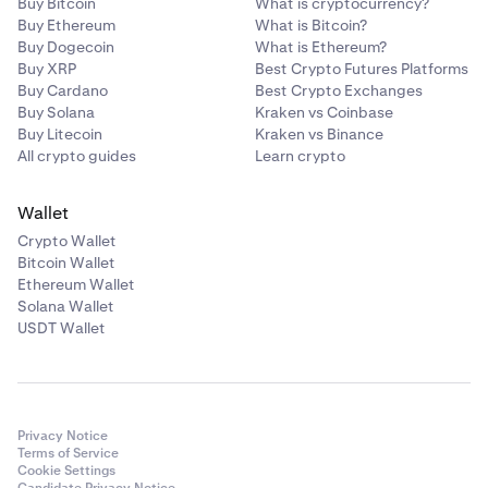
Buy Bitcoin
What is cryptocurrency?
Buy Ethereum
What is Bitcoin?
Buy Dogecoin
What is Ethereum?
Buy XRP
Best Crypto Futures Platforms
Buy Cardano
Best Crypto Exchanges
Buy Solana
Kraken vs Coinbase
Buy Litecoin
Kraken vs Binance
All crypto guides
Learn crypto
Wallet
Crypto Wallet
Bitcoin Wallet
Ethereum Wallet
Solana Wallet
USDT Wallet
Privacy Notice
Terms of Service
Cookie Settings