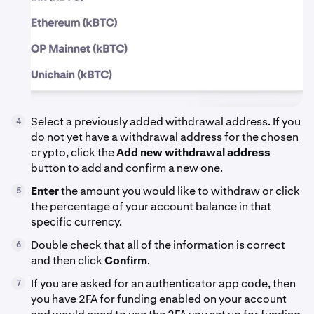
Select a previously added withdrawal address. If you
4
do not yet have a withdrawal address for the chosen
crypto, click the
Add new withdrawal address
button to add and confirm a new one.
Enter
the amount you would like to withdraw or click
5
the percentage of your account balance in that
specific currency.
Double check that all of the information is correct
6
and then click
Confirm
.
If you are asked for an authenticator app code, then
7
you have 2FA for funding enabled on your account