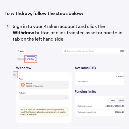
To withdraw, follow the steps below:
Sign in to your Kraken account and click the
1
Withdraw
button or click transfer, asset or portfolio
tab on the left hand side.