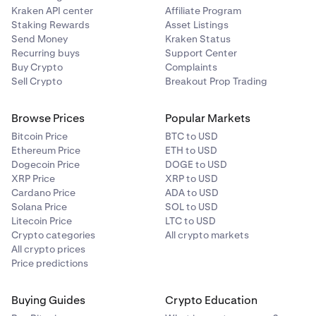
Kraken API center
Affiliate Program
Staking Rewards
Asset Listings
Send Money
Kraken Status
Recurring buys
Support Center
Buy Crypto
Complaints
Sell Crypto
Breakout Prop Trading
Browse Prices
Popular Markets
Bitcoin Price
BTC to USD
Ethereum Price
ETH to USD
Dogecoin Price
DOGE to USD
XRP Price
XRP to USD
Cardano Price
ADA to USD
Solana Price
SOL to USD
Litecoin Price
LTC to USD
Crypto categories
All crypto markets
All crypto prices
Price predictions
Buying Guides
Crypto Education