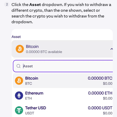
Click the
Asset
dropdown. If you wish to withdraw a
2
different crypto, than the one shown, select or
search the crypto you wish to withdraw from the
dropdown.