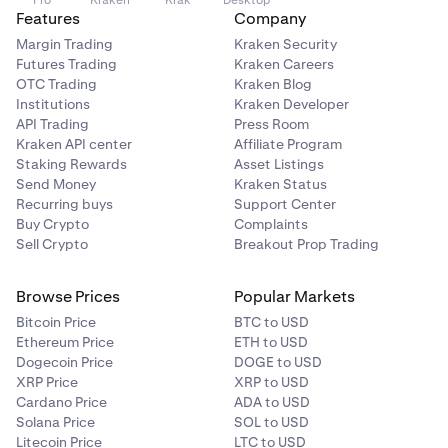
Pro
Kraken
Krak
Desktop
Kraken you will be redirected to sign into your PayPal
Features
Company
You will be redirected to sign into your PayPal
4
account.
account. On your PayPal account click
Save and
Margin Trading
Kraken Security
Futures Trading
Kraken Careers
Continue
to connect your account to Kraken.
OTC Trading
Kraken Blog
Once you have connected your PayPal account to
Institutions
Kraken Developer
API Trading
Press Room
Kraken you will be able to select it as a deposit
Kraken API center
Affiliate Program
method.
Staking Rewards
Asset Listings
Back on Kraken, enter the amount you wish to
5
Send Money
Kraken Status
deposit and click
Deposit
.
Recurring buys
Support Center
Buy Crypto
Complaints
Sell Crypto
Breakout Prop Trading
Browse Prices
Popular Markets
Bitcoin Price
BTC to USD
Ethereum Price
ETH to USD
Dogecoin Price
DOGE to USD
XRP Price
XRP to USD
Confirm your deposit: review the deposit
6
Cardano Price
ADA to USD
information and click
Confirm deposit
to continue.
Solana Price
SOL to USD
Litecoin Price
LTC to USD