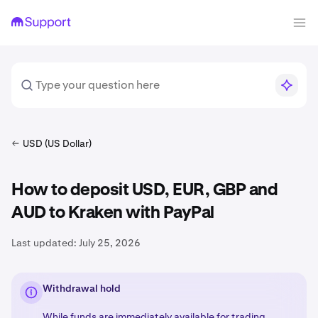
USD (US Dollar)
How to deposit USD, EUR, GBP and
AUD to Kraken with PayPal
Last updated:
July 25, 2026
Withdrawal hold
While funds are immediately available for trading,