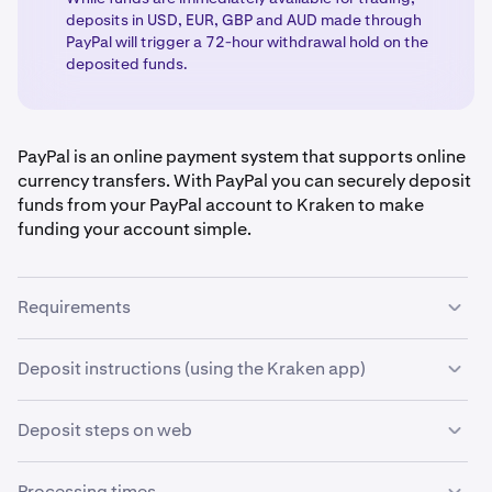
deposits in USD, EUR, GBP and AUD made through
PayPal will trigger a 72-hour withdrawal hold on the
deposited funds.
PayPal is an online payment system that supports online
currency transfers. With PayPal you can securely deposit
funds from your PayPal account to Kraken to make
funding your account simple.
Requirements
To use PayPal you must meet the following requirements:
Deposit instructions (using the Kraken app)
To fund your account with PayPal via the Kraken app:
•
Verification: Your Kraken account must be
verified
.
Deposit steps on web
•
You will be required to have a PayPal account.
To fund your account with PayPal via Kraken.com:
Open the Kraken app and tap the
Transfer
button at
1
Processing times