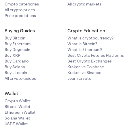
As a reminder: For enhanced security, you won't be
Crypto categories
All crypto markets
On your PayPal account click
Save and Continue
to
5
able to withdraw this deposit for three days.
All crypto prices
connect your account to Kraken.
Price predictions
Once you have connected your PayPal account to
Kraken you will be able to select it as a deposit
Buying Guides
Crypto Education
method.
Buy Bitcoin
What is cryptocurrency?
Buy Ethereum
What is Bitcoin?
On the
Deposit Method
screen select
PayPal.
6
Buy Dogecoin
What is Ethereum?
Buy XRP
Best Crypto Futures Platforms
Buy Cardano
Best Crypto Exchanges
Buy Solana
Kraken vs Coinbase
Buy Litecoin
Kraken vs Binance
All crypto guides
Learn crypto
Wallet
Enter the amount you wish to deposit.
Crypto Wallet
7
Bitcoin Wallet
Ethereum Wallet
Solana Wallet
USDT Wallet