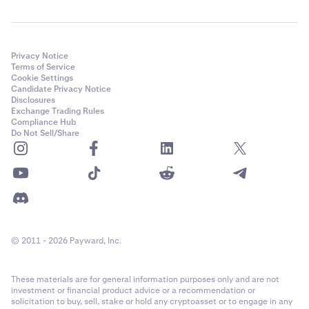
Privacy Notice
Terms of Service
Cookie Settings
Candidate Privacy Notice
Disclosures
Exchange Trading Rules
Compliance Hub
Do Not Sell/Share
Review the deposit information (such as the amount
8
and fees), acknowledge that you will not be able to
withdraw this deposit for 3 days by ticking the
checkbox, and then tap Confirm.
© 2011 - 2026 Payward, Inc.
These materials are for general information purposes only and are not
investment or financial product advice or a recommendation or
solicitation to buy, sell, stake or hold any cryptoasset or to engage in any