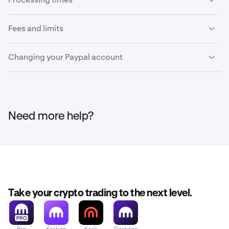
•
The name on your PayPal account must match the
the bottom of the screen.
name on your Kraken account.
Processing times for PayPal are near-instant. Once
On the homepage of your account, click the
Deposit
•
1
PayPal is available to clients residing in the United
Fees and limits
credited to your account, deposits are available instantly
button.
States, United Kingdom, the
European Economic
for trading and will be available to withdraw after 72
Area
(excluding Iceland, Hungary and Croatia), and
Fees will vary dependent on your region and are
Changing your Paypal account
hours. Please note that the
72 hour withdrawal hold
on
Australia.
displayed on the final confirmation page.
withdrawals will apply to any assets in cash or
cryptocurrency, equal to the deposited amount. The
To change the PayPal account linked to your Kraken
PayPal deposits are only available in the local
withdrawal hold does not apply to trading.
account, please
currency tied to where you reside:
reach out to our support team for
•
USD -
7,000 USD weekly rolling limit. Minimum 1
assistance.
USD.
Select a cash currency in the
Asset
dropdown.
United States →
USD
2
Need more help?
•
EUR -
7,000 EUR weekly rolling limit. Minimum 1 EUR.
Under
Deposit Method
select
PayPal.
3
United Kingdom →
GBP
•
GBP -
7,000 GBP weekly rolling limit. Minimum 1 GBP.
Select
Deposit
.
2
European Economic Area →
EUR
If you have not yet connected your PayPal account to
•
AUD -
14,000 AUD weekly rolling limit. Minimum 1
Kraken, click
Connect PayPal
.
Australia →
AUD
AUD.
Take your crypto trading to the next level.
Search for the currency you wish to deposit (EUR,
3
GBP, USD or AUD) and select it.
If you have not yet connected your PayPal account to
4