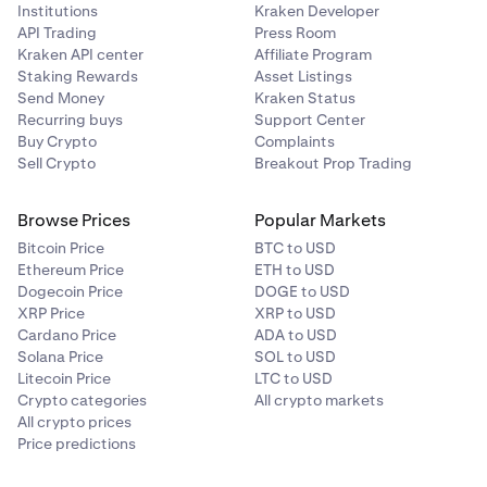
Institutions
Kraken Developer
API Trading
Press Room
Kraken API center
Affiliate Program
Staking Rewards
Asset Listings
Send Money
Kraken Status
Recurring buys
Support Center
Buy Crypto
Complaints
Sell Crypto
Breakout Prop Trading
Browse Prices
Popular Markets
Bitcoin Price
BTC to USD
Ethereum Price
ETH to USD
Dogecoin Price
DOGE to USD
XRP Price
XRP to USD
Cardano Price
ADA to USD
Solana Price
SOL to USD
Litecoin Price
LTC to USD
Crypto categories
All crypto markets
All crypto prices
Price predictions