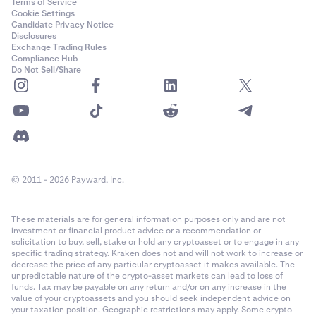
Terms of Service
Cookie Settings
Candidate Privacy Notice
Disclosures
Exchange Trading Rules
Compliance Hub
Do Not Sell/Share
© 2011 - 2026 Payward, Inc.
These materials are for general information purposes only and are not
investment or financial product advice or a recommendation or
solicitation to buy, sell, stake or hold any cryptoasset or to engage in any
specific trading strategy. Kraken does not and will not work to increase or
decrease the price of any particular cryptoasset it makes available. The
unpredictable nature of the crypto-asset markets can lead to loss of
funds. Tax may be payable on any return and/or on any increase in the
value of your cryptoassets and you should seek independent advice on
your taxation position. Geographic restrictions may apply. Some crypto