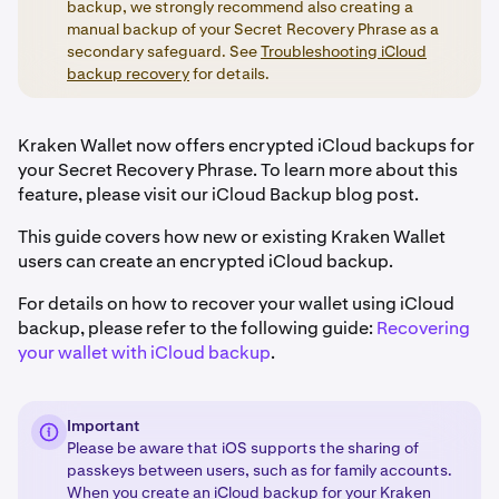
backup, we strongly recommend also creating a
manual backup of your Secret Recovery Phrase as a
secondary safeguard. See
Troubleshooting iCloud
backup recovery
for details.
Kraken Wallet now offers encrypted iCloud backups for
your Secret Recovery Phrase. To learn more about this
feature, please visit our iCloud Backup blog post.
This guide covers how new or existing Kraken Wallet
users can create an encrypted iCloud backup.
For details on how to recover your wallet using iCloud
backup, please refer to the following guide:
Recovering
your wallet with iCloud backup
.
Important
Please be aware that iOS supports the sharing of
passkeys between users, such as for family accounts.
When you create an iCloud backup for your Kraken