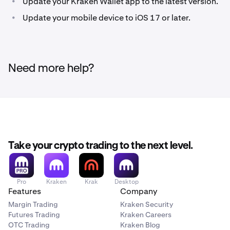
•
Update your Kraken Wallet app to the latest version.
On the ‘Back up your wallet’ screen, tap
Back up with
3
Look for the prominent "Cloud backup
2
•
Update your mobile device to iOS 17 or later.
iCloud.
recommended" message. Then, tap
Back up with
iCloud.
Then, tap
Create a passkey.
4
Follow the guided backup process.
3
Need more help?
Complete the two authorization steps using FaceID.
5
Please note that if you fail to complete both steps,
your iCloud backup will fail.
Optional (recommended): Create a secondary
6
backup by tapping
Back up manually
and
completing the manual backup steps.
Take your crypto trading to the next level.
Pro
Kraken
Krak
Desktop
Features
Company
Margin Trading
Kraken Security
Futures Trading
Kraken Careers
OTC Trading
Kraken Blog