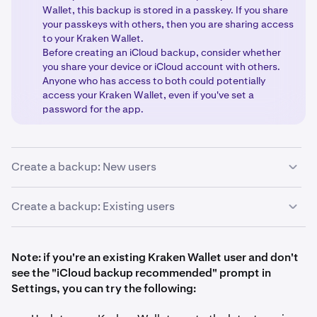
Wallet, this backup is stored in a passkey. If you share
your passkeys with others, then you are sharing access
to your Kraken Wallet.
Before creating an iCloud backup, consider whether
you share your device or iCloud account with others.
Anyone who has access to both could potentially
access your Kraken Wallet, even if you've set a
password for the app.
Create a backup: New users
If you are creating a wallet for the first time with Kraken
Create a backup: Existing users
Wallet, or creating a fresh wallet with a new Secret
Recovery Phrase, then follow these steps:
If you already have created or imported a Secret
Recovery Phrase with Kraken Wallet, follow these steps:
Note: if you're an existing Kraken Wallet user and don't
see the "iCloud backup recommended" prompt in
Download and open the Kraken Wallet app.
1
Settings, you can try the following:
Tap the
Create wallet
button.
Open the app and tap the
Settings
icon in the top
2
1
right corner.