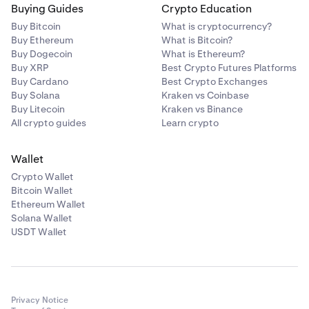
Buying Guides
Crypto Education
Buy Bitcoin
What is cryptocurrency?
Buy Ethereum
What is Bitcoin?
Buy Dogecoin
What is Ethereum?
Buy XRP
Best Crypto Futures Platforms
Buy Cardano
Best Crypto Exchanges
Buy Solana
Kraken vs Coinbase
Buy Litecoin
Kraken vs Binance
All crypto guides
Learn crypto
Wallet
Crypto Wallet
Bitcoin Wallet
Ethereum Wallet
Solana Wallet
USDT Wallet
Privacy Notice