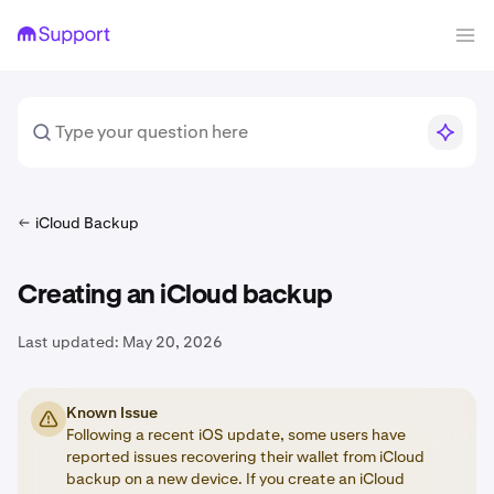
iCloud Backup
Creating an iCloud backup
Last updated:
May 20, 2026
Known Issue
Following a recent iOS update, some users have
reported issues recovering their wallet from iCloud
backup on a new device. If you create an iCloud