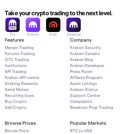
Take your crypto trading to the next level.
Pro
Kraken
Krak
Desktop
Features
Company
Margin Trading
Kraken Security
Futures Trading
Kraken Careers
OTC Trading
Kraken Blog
Institutions
Kraken Developer
API Trading
Press Room
Kraken API center
Affiliate Program
Staking Rewards
Asset Listings
Send Money
Kraken Status
Recurring buys
Support Center
Buy Crypto
Complaints
Sell Crypto
Breakout Prop Trading
Browse Prices
Popular Markets
Bitcoin Price
BTC to USD