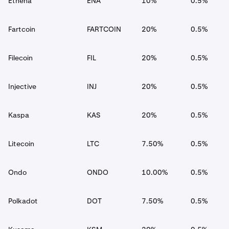
Ethena
ENA
10%
0.5%
Fartcoin
FARTCOIN
20%
0.5%
Filecoin
FIL
20%
0.5%
Injective
INJ
20%
0.5%
Kaspa
KAS
20%
0.5%
Litecoin
LTC
7.50%
0.5%
Ondo
ONDO
10.00%
0.5%
Polkadot
DOT
7.50%
0.5%