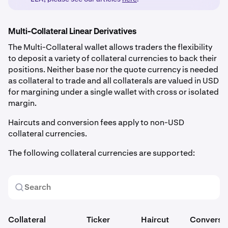
Multi-Collateral Linear Derivatives
The Multi-Collateral wallet allows traders the flexibility
to deposit a variety of collateral currencies to back their
positions. Neither base nor the quote currency is needed
as collateral to trade and all collaterals are valued in USD
for margining under a single wallet with cross or isolated
margin.
Haircuts and conversion fees apply to non-USD
collateral currencies.
The following collateral currencies are supported:
Collateral
Ticker
Haircut
Conversi