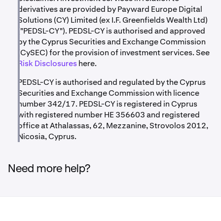
derivatives are provided by Payward Europe Digital
Solutions (CY) Limited (ex I.F. Greenfields Wealth Ltd)
("PEDSL-CY"). PEDSL-CY is authorised and approved
by the Cyprus Securities and Exchange Commission
(CySEC) for the provision of investment services. See
Risk Disclosures
here.
PEDSL-CY is authorised and regulated by the Cyprus
Securities and Exchange Commission with licence
number 342/17. PEDSL-CY is registered in Cyprus
with registered number HE 356603 and registered
office at Athalassas, 62, Mezzanine, Strovolos 2012,
Nicosia, Cyprus.
Need more help?