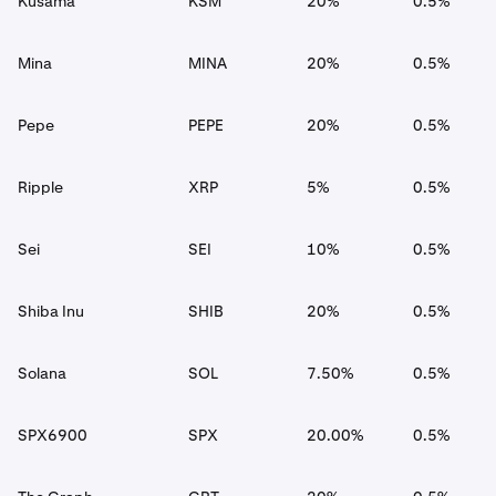
Kusama
KSM
20%
0.5%
Mina
MINA
20%
0.5%
Pepe
PEPE
20%
0.5%
Ripple
XRP
5%
0.5%
Sei
SEI
10%
0.5%
Shiba Inu
SHIB
20%
0.5%
Solana
SOL
7.50%
0.5%
SPX6900
SPX
20.00%
0.5%