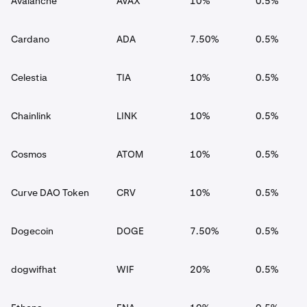
Avalanche
AVAX
10%
0.5%
Cardano
ADA
7.50%
0.5%
Celestia
TIA
10%
0.5%
Chainlink
LINK
10%
0.5%
Cosmos
ATOM
10%
0.5%
Curve DAO Token
CRV
10%
0.5%
Dogecoin
DOGE
7.50%
0.5%
dogwifhat
WIF
20%
0.5%