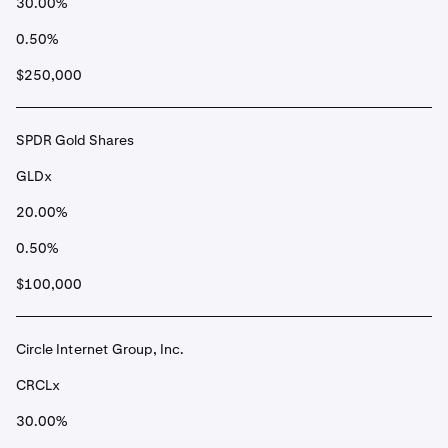
30.00%
0.50%
$250,000
SPDR Gold Shares
GLDx
20.00%
0.50%
$100,000
Circle Internet Group, Inc.
CRCLx
30.00%