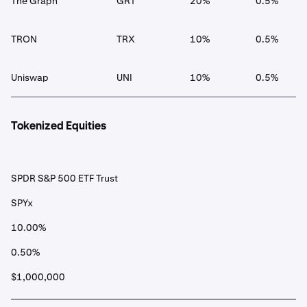
The Graph
GRT
20%
0.5%
TRON
TRX
10%
0.5%
Uniswap
UNI
10%
0.5%
Tokenized Equities
SPDR S&P 500 ETF Trust
SPYx
10.00%
0.50%
$1,000,000