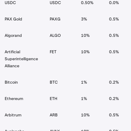
USDC
USDC
0.50%
0.0%
PAX Gold
PAXG
3%
0.5%
Algorand
ALGO
10%
0.5%
Artificial
FET
10%
0.5%
Superintelligence
Alliance
Bitcoin
BTC
1%
0.2%
Ethereum
ETH
1%
0.2%
Arbitrum
ARB
10%
0.5%