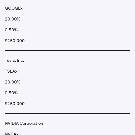
GOOGLx
20.00%
0.50%
$250,000
Tesla, Inc.
TSLAx
20.00%
0.50%
$250,000
NVIDIA Corporation
NVDAx