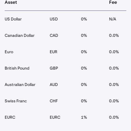
Asset
Fee
US Dollar
USD
0%
N/A
Canadian Dollar
CAD
0%
0.0%
Euro
EUR
0%
0.0%
British Pound
GBP
0%
0.0%
Australian Dollar
AUD
0%
0.0%
Swiss Franc
CHF
0%
0.0%
EURC
EURC
1%
0.0%