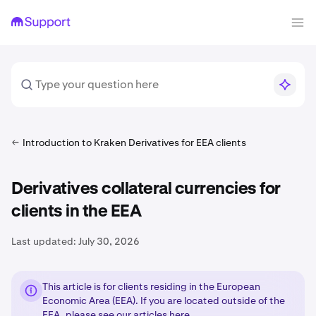
Introduction to Kraken Derivatives for EEA clients
Derivatives collateral currencies for
clients in the EEA
Last updated:
July 30, 2026
This article is for clients residing in the European
Economic Area (EEA). If you are located outside of the
EEA, please see our articles
here
.