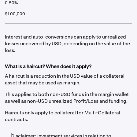
0.50%
$100,000
Interest and auto-conversions can apply to unrealized
losses uncovered by USD, depending on the value of the
loss.
What is a haircut? When does it apply?
A haircut is a reduction in the USD value of a collateral
asset that may be used as margin.
This applies to both non-USD funds in the margin wallet
as well as non-USD unrealized Profit/Loss and funding.
Haircuts only apply to collateral for Multi-Collateral
contracts.
Disclaimer: Investment services in relation to