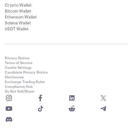
Crypto Wallet
Bitcoin Wallet
Ethereum Wallet
Solana Wallet
USDT Wallet
Privacy Notice
Terms of Service
Cookie Settings
Candidate Privacy Notice
Disclosures
Exchange Trading Rules
Compliance Hub
Do Not Sell/Share