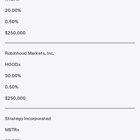
20.00%
0.50%
$250,000
Robinhood Markets, Inc.
HOODx
30.00%
0.50%
$250,000
Strategy Incorporated
MSTRx