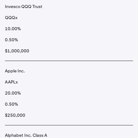
Invesco QQQ Trust
QQQx
10.00%
0.50%
$1,000,000
Apple Inc.
AAPLx
20.00%
0.50%
$250,000
Alphabet Inc. Class A