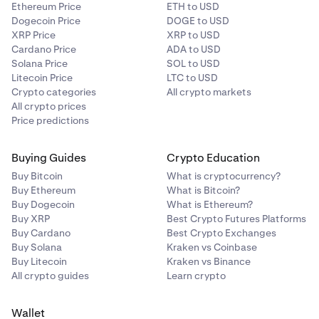
Ethereum Price
ETH to USD
Dogecoin Price
DOGE to USD
XRP Price
XRP to USD
Cardano Price
ADA to USD
Solana Price
SOL to USD
Litecoin Price
LTC to USD
Crypto categories
All crypto markets
All crypto prices
Price predictions
Buying Guides
Crypto Education
Buy Bitcoin
What is cryptocurrency?
Buy Ethereum
What is Bitcoin?
Buy Dogecoin
What is Ethereum?
Buy XRP
Best Crypto Futures Platforms
Buy Cardano
Best Crypto Exchanges
Buy Solana
Kraken vs Coinbase
Buy Litecoin
Kraken vs Binance
All crypto guides
Learn crypto
Wallet