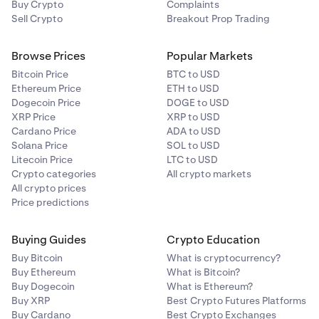
Buy Crypto
Complaints
Sell Crypto
Breakout Prop Trading
Browse Prices
Popular Markets
Bitcoin Price
BTC to USD
Ethereum Price
ETH to USD
Dogecoin Price
DOGE to USD
XRP Price
XRP to USD
Cardano Price
ADA to USD
Solana Price
SOL to USD
Litecoin Price
LTC to USD
Crypto categories
All crypto markets
All crypto prices
Price predictions
Buying Guides
Crypto Education
Buy Bitcoin
What is cryptocurrency?
Buy Ethereum
What is Bitcoin?
Buy Dogecoin
What is Ethereum?
Buy XRP
Best Crypto Futures Platforms
Buy Cardano
Best Crypto Exchanges