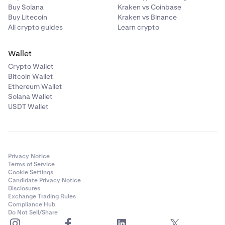
Buy Solana
Kraken vs Coinbase
Buy Litecoin
Kraken vs Binance
All crypto guides
Learn crypto
Wallet
Crypto Wallet
Bitcoin Wallet
Ethereum Wallet
Solana Wallet
USDT Wallet
Privacy Notice
Terms of Service
Cookie Settings
Candidate Privacy Notice
Disclosures
Exchange Trading Rules
Compliance Hub
Do Not Sell/Share