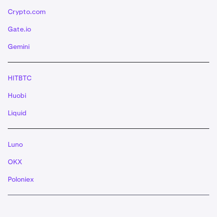
Crypto.com
Gate.io
Gemini
HITBTC
Huobi
Liquid
Luno
OKX
Poloniex