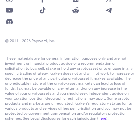
© 2011 - 2026 Payward, Inc.
These materials are for general information purposes only and are not
investment or financial product advice or a recommendation or
solicitation to buy, sell, stake or hold any cryptoasset or to engage in any
specific trading strategy. Kraken does not and will not work to increase or
decrease the price of any particular cryptoasset it makes available. The
unpredictable nature of the crypto-asset markets can lead to loss of
funds. Tax may be payable on any return and/or on any increase in the
value of your cryptoassets and you should seek independent advice on
your taxation position. Geographic restrictions may apply. Some crypto
products and markets are unregulated. Kraken’s regulatory status for its
various products and services differs per jurisdiction and you may not be
protected by government compensation and/or regulatory protection
schemes. See Legal Disclosures for each jurisdiction (
here
).