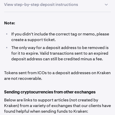
View step-by-step deposit instructions
Sign in to your Kraken account and navigate to
1
Note:
Portfolio.
•
If you didn't include the correct tag or memo, please
Click the Deposit button.
2
create a support ticket.
•
The only way for a deposit address to be removed is
Search for the currency you wish to deposit and click
3
for it to expire. Valid transactions sent to an expired
on it.
deposit address can still be credited minus a fee.
Click the copy icon, and paste the address (and if
4
Tokens sent from ICOs to a deposit addresses on Kraken
applicable, other details*) into the wallet from which
are not recoverable.
the funds will be sent. Do not type the address by
hand.
Sending cryptocurrencies from other exchanges
Below are links to support articles (not created by
*For certain cryptocurrencies, you will need to
Kraken) from a variety of exchanges that our clients have
include more details than just the address:
- Ripple
found helpful when sending funds to Kraken:
(XRP) deposits need a ‘
destination tag
’ tag’- Lumens