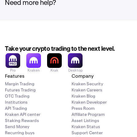
Need more help?
Take your crypto trading to the next level.
Pro
Kraken
Krak
Desktop
Features
Company
Margin Trading
Kraken Security
Futures Trading
Kraken Careers
OTC Trading
Kraken Blog
Institutions
Kraken Developer
API Trading
Press Room
Kraken API center
Affiliate Program
Staking Rewards
Asset Listings
Send Money
Kraken Status
Recurring buys
Support Center