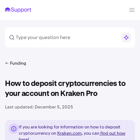
Funding
How to deposit cryptocurrencies to
your account on Kraken Pro
Last updated:
December 5, 2025
If you are looking for information on how to deposit
cryptocurrency on
Kraken.com
, you can
find out how
here!