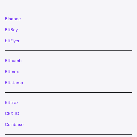
(XLM) deposits need a '
memo
' if you do not use a
muxed address- Stacks (STX) deposits need a
'memo
'- EOS deposits need a '
memo
' Alternatively,
Binance
you can also use the provided ‘QR code’.
IMPORTANT: If you use the QR code for XRP and
BitBay
XLM ensure the tag/memo is included. For EOS, the
bitFlyer
memo will need to be manually typed in.
Once you have initiated a valid transaction from your
5
wallet, the deposit will be credited to your account
Bithumb
when the minimum number of required
Bitmex
confirmations has been reached.
Bitstamp
Bittrex
CEX.IO
Coinbase