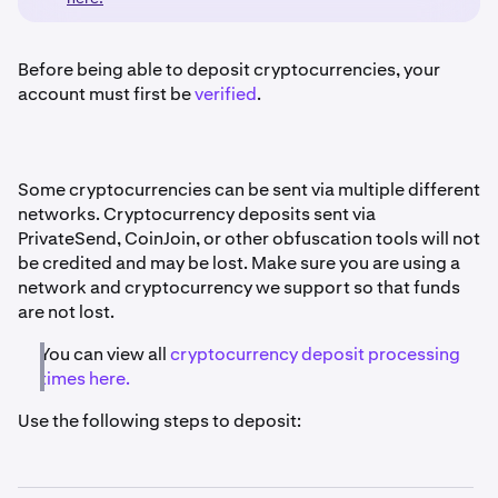
Before being able to deposit cryptocurrencies, your
account must first be
verified
.
Some cryptocurrencies can be sent via multiple different
networks. Cryptocurrency deposits sent via
PrivateSend, CoinJoin, or other obfuscation tools will not
be credited and may be lost. Make sure you are using a
network and cryptocurrency we support so that funds
are not lost.
You can view all
cryptocurrency deposit processing
times here.
Use the following steps to deposit: