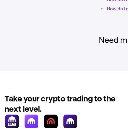
•
How do I 
Need mo
Take your crypto trading to the
next level.