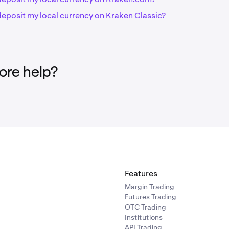
deposit my local currency on Kraken Classic?
re help?
Features
Margin Trading
Futures Trading
OTC Trading
Institutions
API Trading