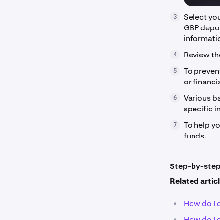
Select yo
3
GBP deposi
informati
Review th
4
To preven
5
or financia
Various ba
6
specific i
To help y
7
funds.
Step-by-step 
Related artic
•
How do I 
•
How do I 