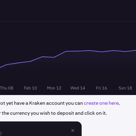
 not yet have a Kraken account you can
create one here
.
 the currency you wish to deposit and click on it.