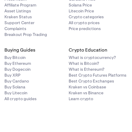
Affiliate Program
Solana Price
Asset Listings
Litecoin Price
Kraken Status
Crypto categories
Support Center
All crypto prices
Complaints
Price predictions
Breakout Prop Trading
Buying Guides
Crypto Education
Buy Bitcoin
What is cryptocurrency?
Buy Ethereum
What is Bitcoin?
Buy Dogecoin
What is Ethereum?
Buy XRP
Best Crypto Futures Platforms
Buy Cardano
Best Crypto Exchanges
Buy Solana
Kraken vs Coinbase
Buy Litecoin
Kraken vs Binance
All crypto guides
Learn crypto