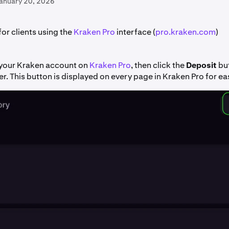
January 20, 2026
 for clients using the
Kraken Pro
interface (
pro.kraken.com
)
o your Kraken account on
Kraken Pro
, then click the
Deposit
but
er. This button is displayed on every page in Kraken Pro for ea