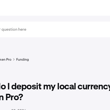
ken Pro
Funding
 I deposit my local currenc
n Pro?