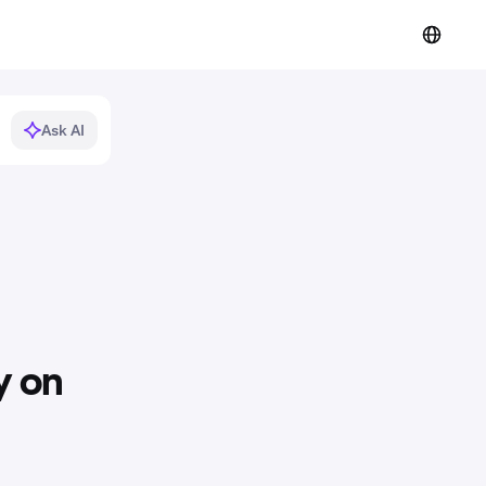
Ask AI
y on