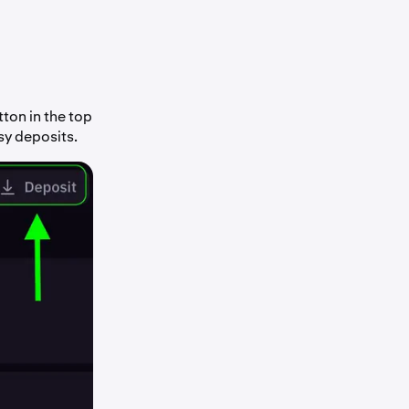
ton in the top
sy deposits.