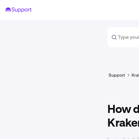
Support
Kra
How do
Krake