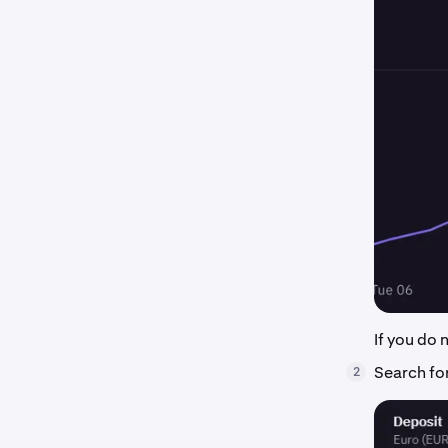
If you do
Search for
2