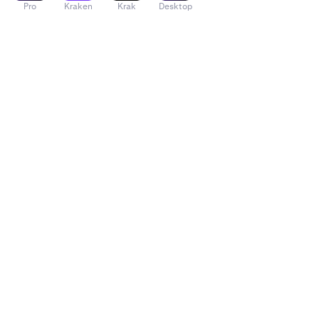
Pro
Kraken
Krak
Desktop