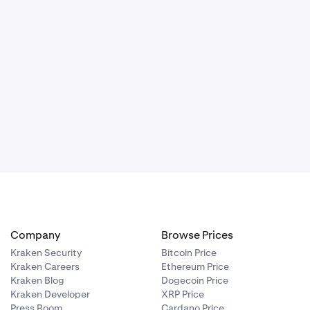
Company
Browse Prices
Kraken Security
Bitcoin Price
Kraken Careers
Ethereum Price
Kraken Blog
Dogecoin Price
Kraken Developer
XRP Price
Press Room
Cardano Price