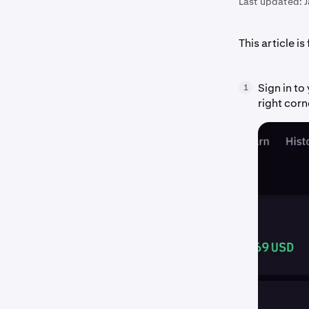
Last updated:
This article is
Sign in t
1
right corn