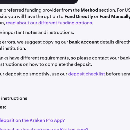
ur preferred funding provider from the
Method
section. For U
ts you will have the option to
Fund Directly
or
Fund Manually
on,
read about our different funding options
.
e important notes and instructions.
t errors, we suggest copying our
bank account
details direct
l institution.
nks have different requirements, so please contact your bank 
nstructions on how to complete the deposit.
our deposit go smoothly
,
use our
deposit checklist
before sen
instructions
les:
deposit on the Kraken Pro App?
deposit my local currency on Kraken.com?