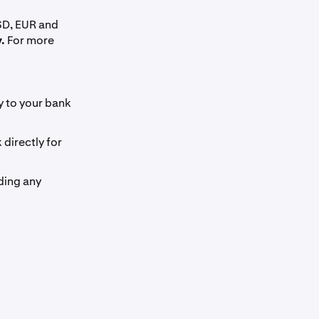
SD, EUR and
.
For more
ly to your bank
directly for
ding any