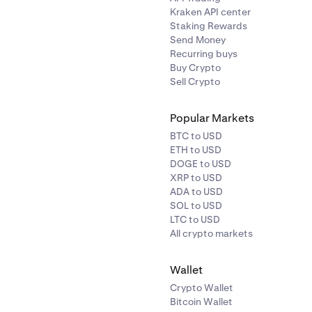
Kraken API center
Staking Rewards
Send Money
Recurring buys
Buy Crypto
Sell Crypto
Popular Markets
BTC to USD
ETH to USD
DOGE to USD
XRP to USD
ADA to USD
SOL to USD
LTC to USD
All crypto markets
Wallet
Crypto Wallet
Bitcoin Wallet