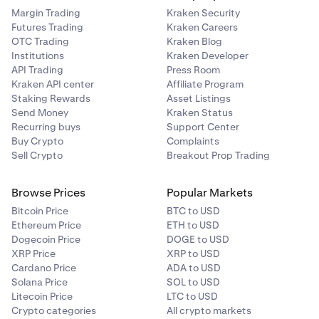
2
Margin Trading
Kraken Security
The decimal and thousands separators shown in this
Futures Trading
Kraken Careers
10.00%
article may differ from the formats displayed on our
OTC Trading
Kraken Blog
trading platforms. Review our article on how we use
Institutions
Kraken Developer
points and commas
for more information.
API Trading
Press Room
Kraken API center
Affiliate Program
0G/USD
Staking Rewards
Asset Listings
Send Money
Kraken Status
2
Recurring buys
Support Center
Buy Crypto
Complaints
10.00%
Sell Crypto
Breakout Prop Trading
Browse Prices
Popular Markets
Bitcoin Price
BTC to USD
1INCH/EUR
Ethereum Price
ETH to USD
3
Dogecoin Price
DOGE to USD
XRP Price
XRP to USD
12.50%
Cardano Price
ADA to USD
Solana Price
SOL to USD
Litecoin Price
LTC to USD
Crypto categories
All crypto markets