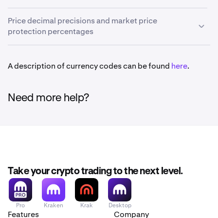
order form.
Market Price Protection is a feature that protects market
Trying to place an order with a greater number of
Price decimal precisions and market price
orders from filling at a bad price due to price
slippage
in
decimals in the
Price
field will result in an error and the
protection percentages
an illiquid or volatile market. It will cancel any market
order will not be created.
order as soon as the bid/ask spread gets unusually wide
(when the spread is 2.5-20% of market price, depending
Currency availability
A description of currency codes can be found
here
.
•
E.g. Maximum price precision for BTC/USD is 1
Some currencies listed below are not available in
on the currency pair).
decimal. This means that you can place an order for
specific countries
.
If your market orders are being cancelled by market
6500 USD or 6500.1 USD, but not 6500.01 USD.
Need more help?
price protection, this means that you could use limit
These values can change without notice and are not
orders instead so that you can specify a price that you
If the “
%
” option is used to specify order price, the result
always current.
To view the most up-to-date values,
are willing to accept. If you find that your limit orders
will be truncated (rounded down) to the maximum
make the following API
aren't being filled as quickly as you would like, just raise
allowed decimal place. In addition, there are
other entry
call:
https://api.kraken.com/0/public/AssetPairs
the limit price (for buy orders) or lower the price (for sell
requirements.
orders).
Why do we limit price precision?
For help on how to set limit orders, see
Take your crypto trading to the next level.
here
.
A lower price precision can help order books operate
more efficiently by reducing the volume of canceled
(unfilled) orders as traders continually jump in front of
Pro
Kraken
Krak
Desktop
0G/EUR
each other by small fractions in price.
Features
Company