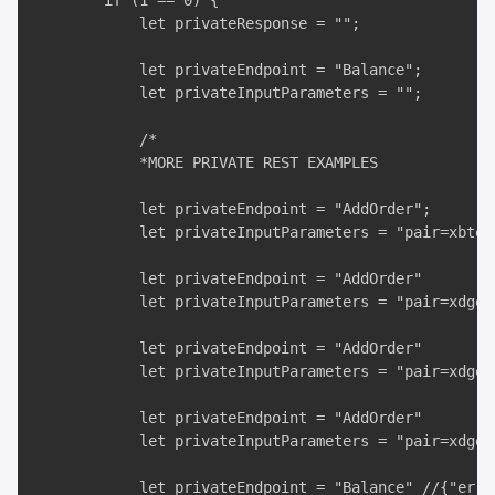
        if (1 == 0) {

            let privateResponse = "";

            let privateEndpoint = "Balance";

            let privateInputParameters = "";

            /*

            *MORE PRIVATE REST EXAMPLES

            let privateEndpoint = "AddOrder";

            let privateInputParameters = "pair=xbteu
            let privateEndpoint = "AddOrder"

            let privateInputParameters = "pair=xdgeu
            let privateEndpoint = "AddOrder"

            let privateInputParameters = "pair=xdgeu
            let privateEndpoint = "AddOrder"

            let privateInputParameters = "pair=xdgeu
            let privateEndpoint = "Balance" //{"erro