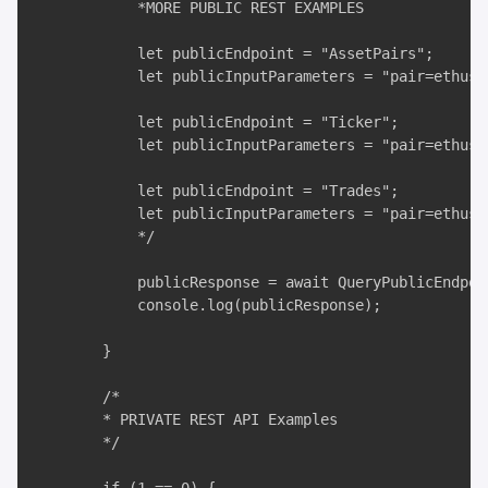
            *MORE PUBLIC REST EXAMPLES

            let publicEndpoint = "AssetPairs";

            let publicInputParameters = "pair=ethusd,
            let publicEndpoint = "Ticker";

            let publicInputParameters = "pair=ethusd"
            let publicEndpoint = "Trades";

            let publicInputParameters = "pair=ethusd&
            */

            publicResponse = await QueryPublicEndpoi
            console.log(publicResponse);

        }

        /*

        * PRIVATE REST API Examples

        */
