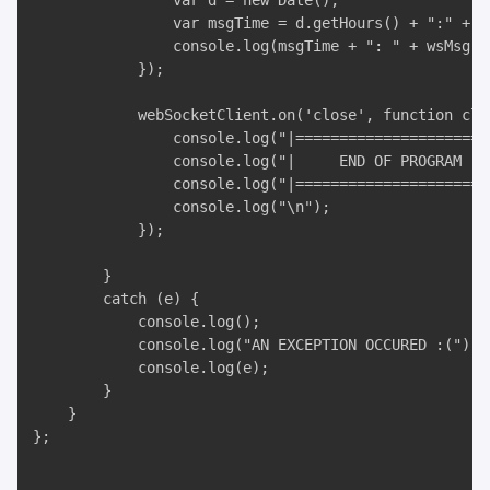
                var d = new Date();

                var msgTime = d.getHours() + ":" + d
                console.log(msgTime + ": " + wsMsg);

            });

            webSocketClient.on('close', function clos
                console.log("|======================
                console.log("|     END OF PROGRAM - 
                console.log("|======================
                console.log("\n");

            });

        }

        catch (e) {

            console.log();

            console.log("AN EXCEPTION OCCURED :(");

            console.log(e);

        }

    }

};
