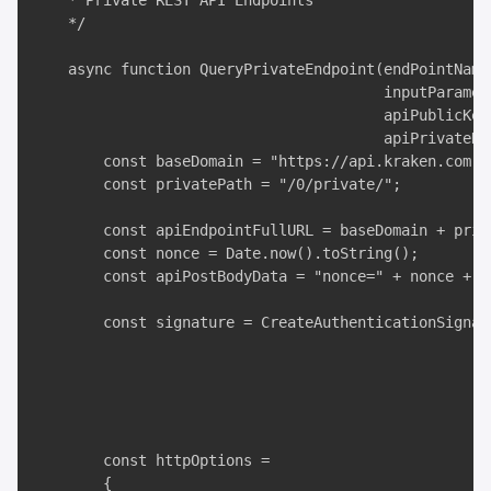
    * Private REST API Endpoints

    */

    async function QueryPrivateEndpoint(endPointName,
                                        inputParamete
                                        apiPublicKey,
                                        apiPrivateKey
        const baseDomain = "https://api.kraken.com";

        const privatePath = "/0/private/";

        const apiEndpointFullURL = baseDomain + priv
        const nonce = Date.now().toString();

        const apiPostBodyData = "nonce=" + nonce + "
        const signature = CreateAuthenticationSignat
                                                     
                                                     
                                                     
                                                    
        const httpOptions =

        {
