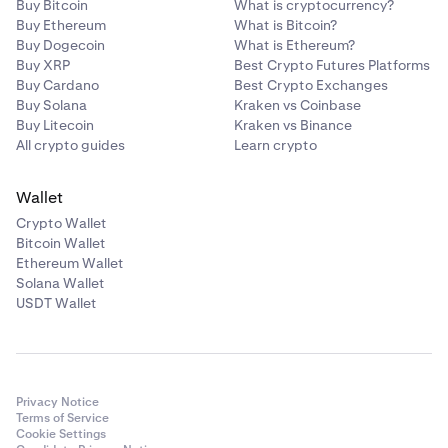
Buy Bitcoin
What is cryptocurrency?
Buy Ethereum
What is Bitcoin?
Buy Dogecoin
What is Ethereum?
Buy XRP
Best Crypto Futures Platforms
Buy Cardano
Best Crypto Exchanges
Buy Solana
Kraken vs Coinbase
Buy Litecoin
Kraken vs Binance
All crypto guides
Learn crypto
Wallet
Crypto Wallet
Bitcoin Wallet
Ethereum Wallet
Solana Wallet
USDT Wallet
Privacy Notice
Terms of Service
Cookie Settings