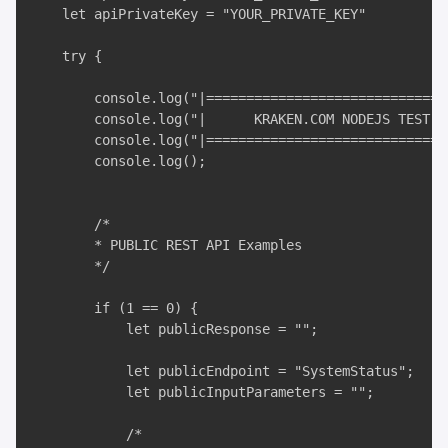
    let apiPrivateKey = "YOUR_PRIVATE_KEY"

    try {

        console.log("|===============================
        console.log("|      KRAKEN.COM NODEJS TEST AP
        console.log("|===============================
        console.log();

        /*

        * PUBLIC REST API Examples

        */

        if (1 == 0) {

            let publicResponse = "";

            let publicEndpoint = "SystemStatus";

            let publicInputParameters = "";

            /*
