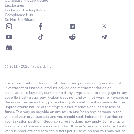
Candidate Privacy Notice
Disclosures
Exchange Trading Rules
Compliance Hub
Do Not Sell/Share
© 2011 - 2026 Payward, Inc.
These materials are for general information purposes only and are not
investment or financial product advice or a recommendation or
solicitation to buy, sell, stake or hold any cryptoasset or to engage in any
specific trading strategy. Kraken does not and will not work to increase or
decrease the price of any particular cryptoasset it makes available. The
unpredictable nature of the crypto-asset markets can lead to loss of
funds. Tax may be payable on any return and/or on any increase in the
value of your cryptoassets and you should seek independent advice on
your taxation position. Geographic restrictions may apply. Some crypto
products and markets are unregulated. Kraken’s regulatory status for its
various products and services differs per jurisdiction and you may not be