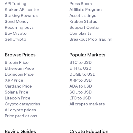
API Trading
Press Room
Kraken API center
Affiliate Program
Staking Rewards
Asset Listings
Send Money
Kraken Status
Recurring buys
Support Center
Buy Crypto
Complaints
Sell Crypto
Breakout Prop Trading
Browse Prices
Popular Markets
Bitcoin Price
BTC to USD
Ethereum Price
ETH to USD
Dogecoin Price
DOGE to USD
XRP Price
XRP to USD
Cardano Price
ADA to USD
Solana Price
SOL to USD
Litecoin Price
LTC to USD
Crypto categories
All crypto markets
All crypto prices
Price predictions
Buying Guides
Crypto Education