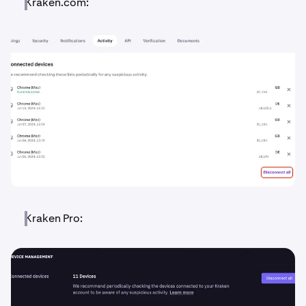
Kraken.com:
Kraken Pro: