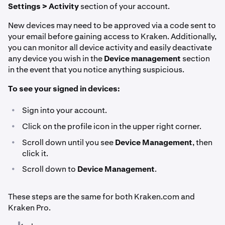
Settings > Activity
section of your account.
New devices may need to be approved via a code sent to
your email before gaining access to Kraken. Additionally,
you can monitor all device activity and easily deactivate
any device you wish in the
Device management
section
in the event that you notice anything suspicious.
To see your signed in devices:
•
Sign into your account.
•
Click on the profile icon in the upper right corner.
•
Scroll down until you see
Device Management
, then
click it.
•
Scroll down to
Device Management
.
These steps are the same for both Kraken.com and
Kraken Pro.