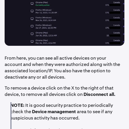
From here, you can see all active devices on your
account and when they were authorized along with the
associated location/IP. You also have the option to
deactivate any or all devices.
To remove a device click on the X to the right of that
device, to remove all devices click on
Disconnect all.
NOTE:
It is good security practice to periodically
check the
Device management
area to see if any
suspicious activity has occurred.