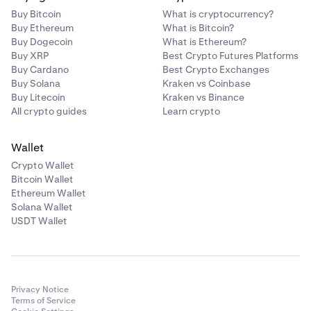
Buy Bitcoin
What is cryptocurrency?
Buy Ethereum
What is Bitcoin?
Buy Dogecoin
What is Ethereum?
Buy XRP
Best Crypto Futures Platforms
Buy Cardano
Best Crypto Exchanges
Buy Solana
Kraken vs Coinbase
Buy Litecoin
Kraken vs Binance
All crypto guides
Learn crypto
Wallet
Crypto Wallet
Bitcoin Wallet
Ethereum Wallet
Solana Wallet
USDT Wallet
Privacy Notice
Terms of Service