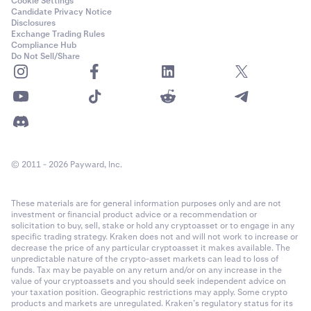
Cookie Settings
Candidate Privacy Notice
Disclosures
Exchange Trading Rules
Compliance Hub
Do Not Sell/Share
© 2011 - 2026 Payward, Inc.
These materials are for general information purposes only and are not
investment or financial product advice or a recommendation or
solicitation to buy, sell, stake or hold any cryptoasset or to engage in any
specific trading strategy. Kraken does not and will not work to increase or
decrease the price of any particular cryptoasset it makes available. The
unpredictable nature of the crypto-asset markets can lead to loss of
funds. Tax may be payable on any return and/or on any increase in the
value of your cryptoassets and you should seek independent advice on
your taxation position. Geographic restrictions may apply. Some crypto
products and markets are unregulated. Kraken’s regulatory status for its