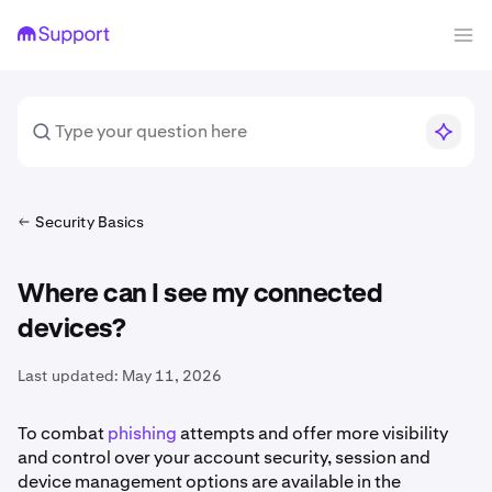
Security Basics
Where can I see my connected
devices?
Last updated:
May 11, 2026
To combat
phishing
attempts and offer more visibility
and control over your account security, session and
device management options are available in the