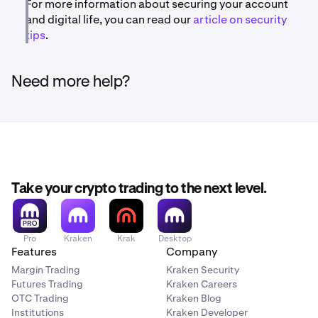
For more information about securing your account
and digital life, you can read our
article on security
tips
.
Need more help?
Take your crypto trading to the next level.
Pro
Kraken
Krak
Desktop
Features
Company
Margin Trading
Kraken Security
Futures Trading
Kraken Careers
OTC Trading
Kraken Blog
Institutions
Kraken Developer