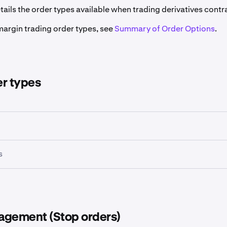
etails the order types available when trading derivatives contr
margin trading order types, see
Summary of Order Options
.
er types
s
agement (Stop orders)