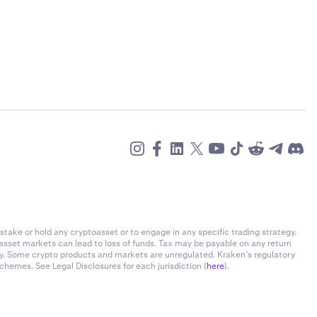
stake or hold any cryptoasset or to engage in any specific trading strategy.
-asset markets can lead to loss of funds. Tax may be payable on any return
ly. Some crypto products and markets are unregulated. Kraken’s regulatory
chemes. See Legal Disclosures for each jurisdiction (
here
).