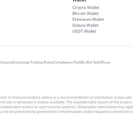
Crypto Wallet
Bitcoin Wallet
Ethereum Wallet
Solana Wallet
USDT Wallet
closures
Exchange Trading Rules
Compliance Hub
Do Not Sell/Share
nt or financial product advice or a recommendation or solicitation to buy, sell, 
articular cryptoasset it makes available. The unpredictable nature of the crypto
k independent advice on your taxation position. Geographic restrictions may app
 may not be protected by government compensation and/or regulatory protection s