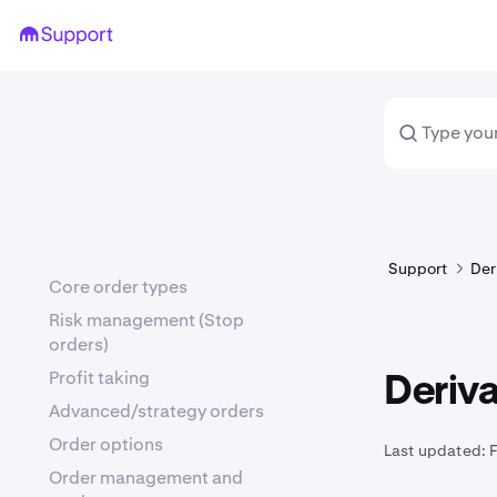
Support
Der
Core order types
Risk management (Stop
orders)
Profit taking
Deriva
Advanced/strategy orders
Order options
Last updated:
Order management and