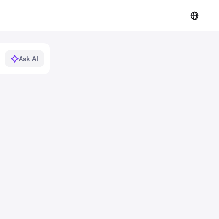
Ask AI