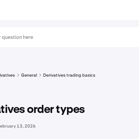
ivatives
General
Derivatives trading basics
tives order types
February 13, 2026