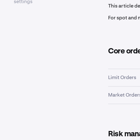
settings
This article d
For spot and 
Core ord
Limit Orders
Market Order
Risk man