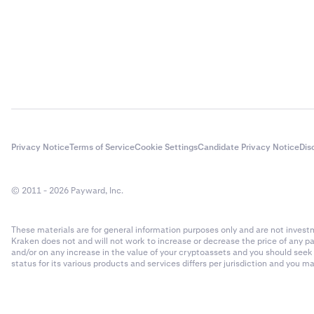
Privacy Notice
Terms of Service
Cookie Settings
Candidate Privacy Notice
Dis
© 2011 - 2026 Payward, Inc.
These materials are for general information purposes only and are not investme
Kraken does not and will not work to increase or decrease the price of any p
and/or on any increase in the value of your cryptoassets and you should see
status for its various products and services differs per jurisdiction and you