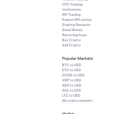
price on the platform will not be updated until it is no longer s
OTC Trading
Institutions
API Trading
Kraken API center
Staking Rewards
Send Money
Recurring buys
Buy Crypto
Sell Crypto
Popular Markets
BTC to USD
ETH to USD
DOGE to USD
XRP to USD
ADA to USD
SOL to USD
LTC to USD
All crypto markets
Wallet