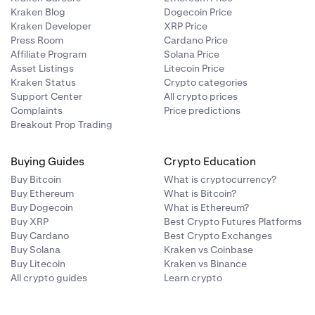
tale.
Kraken Blog
Dogecoin Price
Kraken Developer
XRP Price
Press Room
Cardano Price
Affiliate Program
Solana Price
Asset Listings
Litecoin Price
Kraken Status
Crypto categories
Support Center
All crypto prices
Complaints
Price predictions
Breakout Prop Trading
Buying Guides
Crypto Education
Buy Bitcoin
What is cryptocurrency?
Buy Ethereum
What is Bitcoin?
Buy Dogecoin
What is Ethereum?
Buy XRP
Best Crypto Futures Platforms
Buy Cardano
Best Crypto Exchanges
Buy Solana
Kraken vs Coinbase
Buy Litecoin
Kraken vs Binance
All crypto guides
Learn crypto