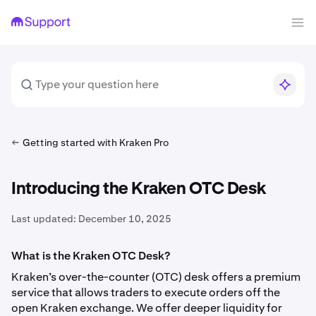
Getting started with Kraken Pro
Introducing the Kraken OTC Desk
Last updated:
December 10, 2025
What is the Kraken OTC Desk?
Kraken’s over-the-counter (OTC) desk offers a premium
service that allows traders to execute orders off the
open Kraken exchange. We offer deeper liquidity for