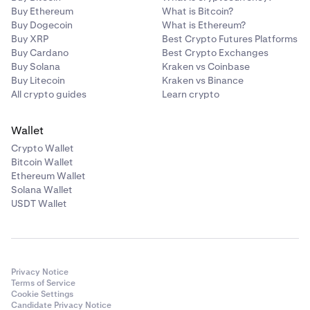
Buy Ethereum
What is Bitcoin?
USDT
Buy Dogecoin
What is Ethereum?
Buy XRP
Best Crypto Futures Platforms
Buy Cardano
Best Crypto Exchanges
Tezos
Buy Solana
Kraken vs Coinbase
Buy Litecoin
Kraken vs Binance
XTZ
All crypto guides
Learn crypto
Wallet
USD Coin
Crypto Wallet
USDC
Bitcoin Wallet
Ethereum Wallet
Solana Wallet
USDT Wallet
Privacy Notice
Terms of Service
Cookie Settings
Candidate Privacy Notice