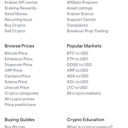
Kraken API center
Affiliate Program
Staking Rewards
Asset Listings
Monero
Send Money
Kraken Status
Recurring buys
Support Center
XMR
Buy Crypto
Complaints
Sell Crypto
Breakout Prop Trading
Ripple
Browse Prices
Popular Markets
XRP
Bitcoin Price
BTC to USD
Ethereum Price
ETH to USD
Dogecoin Price
DOGE to USD
Solana
XRP Price
XRP to USD
Cardano Price
ADA to USD
SOL
Solana Price
SOL to USD
Litecoin Price
LTC to USD
Crypto categories
All crypto markets
Stellar Lumens
All crypto prices
Price predictions
XLM
Buying Guides
Crypto Education
Tether
Buy Bitcoin
What is cryptocurrency?