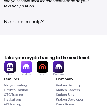
and you should seek independent advice on your
FLOW
taxation position.
Injective
Need more help?
INJ
Polkadot
DOT
Take your crypto trading to the next level.
Polygon
Pro
Kraken
Krak
Desktop
MATIC
Features
Company
Margin Trading
Kraken Security
Futures Trading
Kraken Careers
Litecoin
OTC Trading
Kraken Blog
Institutions
Kraken Developer
LTC
API Trading
Press Room