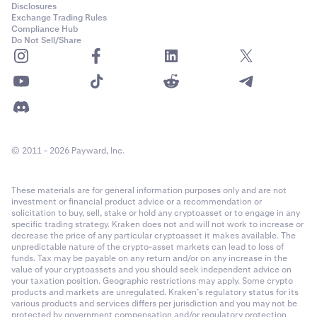
Disclosures
Exchange Trading Rules
Compliance Hub
Do Not Sell/Share
© 2011 - 2026 Payward, Inc.
These materials are for general information purposes only and are not
investment or financial product advice or a recommendation or
solicitation to buy, sell, stake or hold any cryptoasset or to engage in any
specific trading strategy. Kraken does not and will not work to increase or
decrease the price of any particular cryptoasset it makes available. The
unpredictable nature of the crypto-asset markets can lead to loss of
funds. Tax may be payable on any return and/or on any increase in the
value of your cryptoassets and you should seek independent advice on
your taxation position. Geographic restrictions may apply. Some crypto
products and markets are unregulated. Kraken’s regulatory status for its
various products and services differs per jurisdiction and you may not be
protected by government compensation and/or regulatory protection