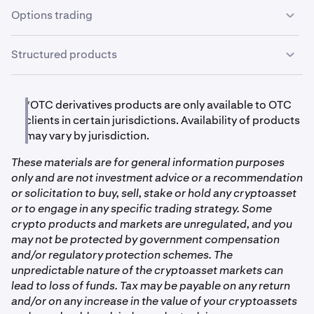
receive excellent service, prompt settlement, and high
Options trading
Cosmos
levels of professionalism from our entire team.
ATOM
Options trading is available to OTC clients in certain
Structured products
jurisdictions, which allows you to trade vanilla puts and
calls with standardized expirations, or bespoke
A variety of structured products are available to OTC
Chainlink
contracts with customizable terms such as strike, tenor
clients in certain jurisdictions. These products include
*OTC derivatives products are only available to OTC
and settlement. Clients may trade options outright or as
LINK
total return swaps that are based on rolling call selling,
clients in certain jurisdictions. Availability of products
combo strategies with netted pricing and collateral
rolling put selling, and basis trading. Additionally we
may vary by jurisdiction.
requirements. The OTC options desk seeks to provide
offer principal-protected products which allow you to
deep liquidity and personalized service, and there are no
Dogecoin
These materials are for general information purposes
capture upside exposure while limiting downside.
fees for options trading.
only and are not investment advice or a recommendation
Products can be customized to client preferences with
DOGE
or solicitation to buy, sell, stake or hold any cryptoasset
ease of settlement through the OTC desk.
or to engage in any specific trading strategy. Some
crypto products and markets are unregulated, and you
Ethereum
may not be protected by government compensation
and/or regulatory protection schemes. The
ETH
unpredictable nature of the cryptoasset markets can
lead to loss of funds. Tax may be payable on any return
Flow
and/or on any increase in the value of your cryptoassets