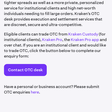
tighter spreads as well as a more private, personalized
service for institutional clients and high net-worth
individuals needing to fill large orders. Kraken’s OTC
desk provides execution and settlement services that
are discreet, secure and ultra-competitive.
Eligible clients can trade OTC from
Kraken Custody
(for
institutional clients),
Kraken Pro
, the
Kraken Pro app
and
over chat. If you are an institutional client and would like
to trade OTC, click the button below to complete our
enquiry form:
Contact OTC desk
Have a personal or business account? Please submit
OTC enquiries
here
.