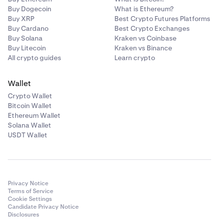
Buy Dogecoin
What is Ethereum?
Buy XRP
Best Crypto Futures Platforms
Buy Cardano
Best Crypto Exchanges
Buy Solana
Kraken vs Coinbase
Buy Litecoin
Kraken vs Binance
All crypto guides
Learn crypto
Wallet
Crypto Wallet
Bitcoin Wallet
Ethereum Wallet
Solana Wallet
USDT Wallet
Privacy Notice
Terms of Service
Cookie Settings
Candidate Privacy Notice
Disclosures