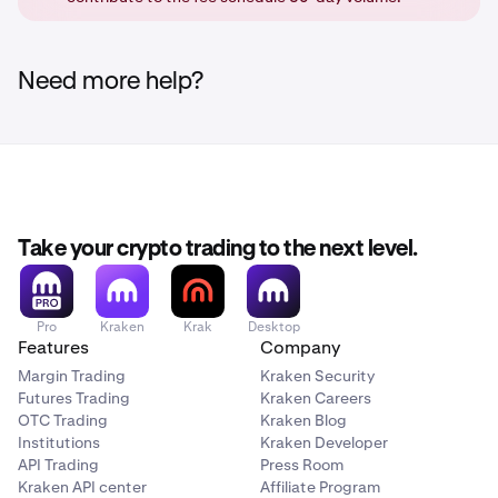
order book, and get the maker fee, or else it will get
cancelled. (No order is placed at all)
Need more help?
Take your crypto trading to the next level.
Pro
Kraken
Krak
Desktop
Features
Company
Margin Trading
Kraken Security
Futures Trading
Kraken Careers
OTC Trading
Kraken Blog
Institutions
Kraken Developer
API Trading
Press Room
Kraken API center
Affiliate Program