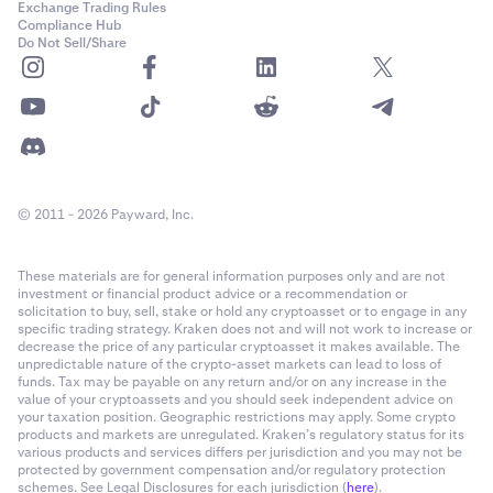
Exchange Trading Rules
Compliance Hub
Do Not Sell/Share
© 2011 - 2026 Payward, Inc.
These materials are for general information purposes only and are not
investment or financial product advice or a recommendation or
solicitation to buy, sell, stake or hold any cryptoasset or to engage in any
specific trading strategy. Kraken does not and will not work to increase or
decrease the price of any particular cryptoasset it makes available. The
unpredictable nature of the crypto-asset markets can lead to loss of
funds. Tax may be payable on any return and/or on any increase in the
value of your cryptoassets and you should seek independent advice on
your taxation position. Geographic restrictions may apply. Some crypto
products and markets are unregulated. Kraken’s regulatory status for its
various products and services differs per jurisdiction and you may not be
protected by government compensation and/or regulatory protection
schemes. See Legal Disclosures for each jurisdiction (
here
).