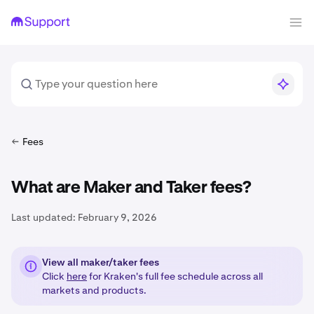
Fees
What are Maker and Taker fees?
Last updated:
February 9, 2026
View all maker/taker fees
Click
here
for Kraken's full fee schedule across all
markets and products.