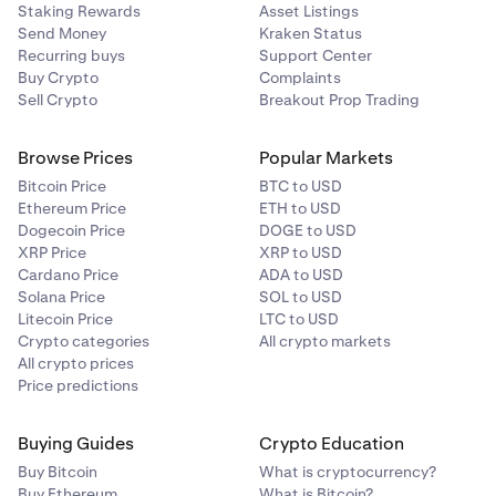
Staking Rewards
Asset Listings
Send Money
Kraken Status
Recurring buys
Support Center
Buy Crypto
Complaints
Sell Crypto
Breakout Prop Trading
Browse Prices
Popular Markets
Bitcoin Price
BTC to USD
Ethereum Price
ETH to USD
Dogecoin Price
DOGE to USD
XRP Price
XRP to USD
Cardano Price
ADA to USD
Solana Price
SOL to USD
Litecoin Price
LTC to USD
Crypto categories
All crypto markets
All crypto prices
Price predictions
Buying Guides
Crypto Education
Buy Bitcoin
What is cryptocurrency?
Buy Ethereum
What is Bitcoin?