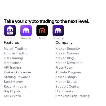
Take your crypto trading to the next level.
Pro
Kraken
Krak
Desktop
Features
Company
Margin Trading
Kraken Security
Futures Trading
Kraken Careers
OTC Trading
Kraken Blog
Institutions
Kraken Developer
API Trading
Press Room
Kraken API center
Affiliate Program
Staking Rewards
Asset Listings
Send Money
Kraken Status
Recurring buys
Support Center
Buy Crypto
Complaints
Sell Crypto
Breakout Prop Trading