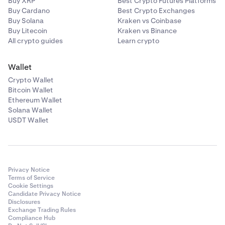
Buy XRP
Best Crypto Futures Platforms
Buy Cardano
Best Crypto Exchanges
Buy Solana
Kraken vs Coinbase
Buy Litecoin
Kraken vs Binance
All crypto guides
Learn crypto
Wallet
Crypto Wallet
Bitcoin Wallet
Ethereum Wallet
Solana Wallet
USDT Wallet
Privacy Notice
Terms of Service
Cookie Settings
Candidate Privacy Notice
Disclosures
Exchange Trading Rules
Compliance Hub