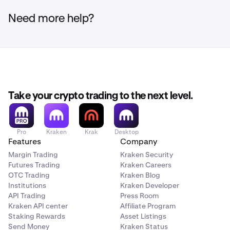
Need more help?
Take your crypto trading to the next level.
Pro
Kraken
Krak
Desktop
Features
Company
Margin Trading
Kraken Security
Futures Trading
Kraken Careers
OTC Trading
Kraken Blog
Institutions
Kraken Developer
API Trading
Press Room
Kraken API center
Affiliate Program
Staking Rewards
Asset Listings
Send Money
Kraken Status