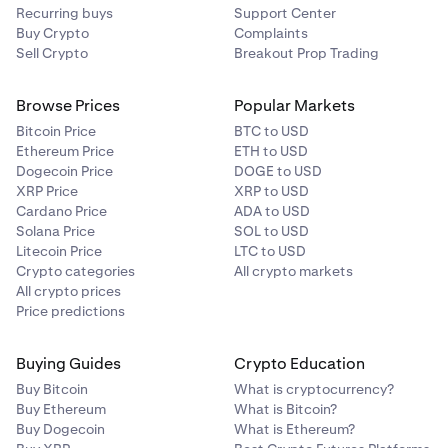
Recurring buys
Support Center
Buy Crypto
Complaints
Sell Crypto
Breakout Prop Trading
Browse Prices
Popular Markets
Bitcoin Price
BTC to USD
Ethereum Price
ETH to USD
Dogecoin Price
DOGE to USD
XRP Price
XRP to USD
Cardano Price
ADA to USD
Solana Price
SOL to USD
Litecoin Price
LTC to USD
Crypto categories
All crypto markets
All crypto prices
Price predictions
Buying Guides
Crypto Education
Buy Bitcoin
What is cryptocurrency?
Buy Ethereum
What is Bitcoin?
Buy Dogecoin
What is Ethereum?