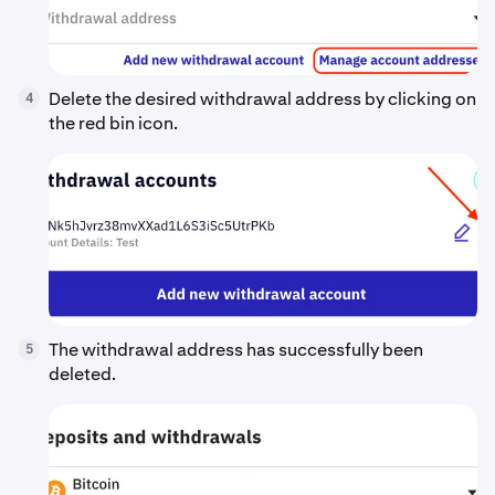
Delete the desired withdrawal address by clicking on
4
the red bin icon.
The withdrawal address has successfully been
5
deleted.