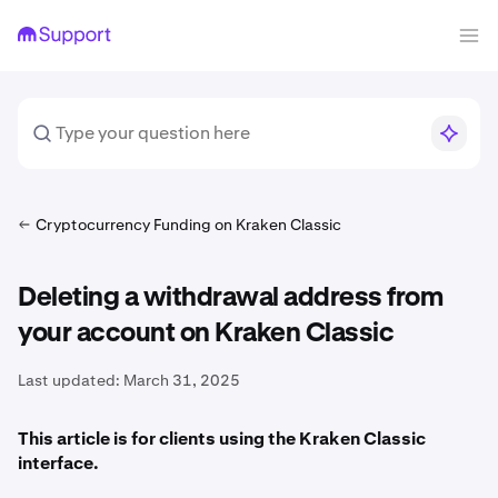
Cryptocurrency Funding on Kraken Classic
Deleting a withdrawal address from
your account on Kraken Classic
Last updated:
March 31, 2025
This article is for clients using the Kraken Classic
interface.