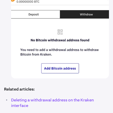
Related articles:
•
Deleting a withdrawal address on the Kraken
interface