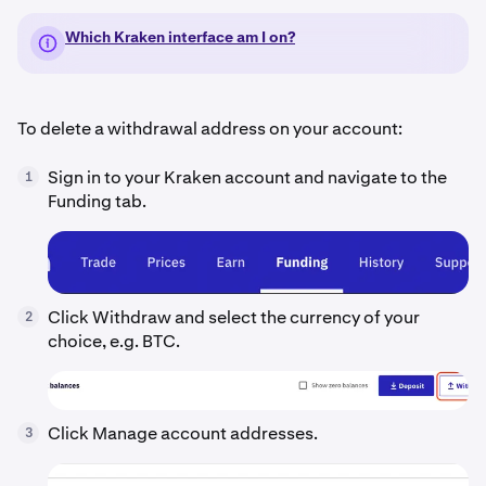
Which Kraken interface am I on?
To delete a withdrawal address on your account:
Sign in to your Kraken account and navigate to the
1
Funding tab.
Click Withdraw and select the currency of your
2
choice, e.g. BTC.
Click Manage account addresses.
3