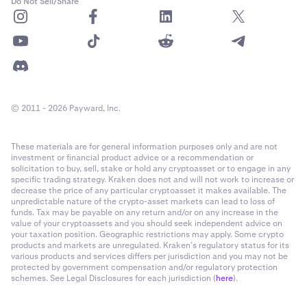
Do Not Sell/Share
© 2011 - 2026 Payward, Inc.
These materials are for general information purposes only and are not
investment or financial product advice or a recommendation or
solicitation to buy, sell, stake or hold any cryptoasset or to engage in any
specific trading strategy. Kraken does not and will not work to increase or
decrease the price of any particular cryptoasset it makes available. The
unpredictable nature of the crypto-asset markets can lead to loss of
funds. Tax may be payable on any return and/or on any increase in the
value of your cryptoassets and you should seek independent advice on
your taxation position. Geographic restrictions may apply. Some crypto
products and markets are unregulated. Kraken’s regulatory status for its
various products and services differs per jurisdiction and you may not be
protected by government compensation and/or regulatory protection
schemes. See Legal Disclosures for each jurisdiction (
here
).