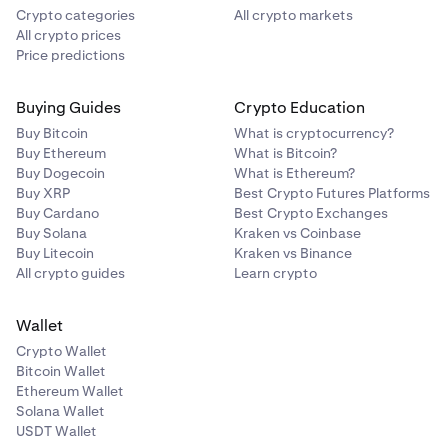
Crypto categories
All crypto markets
All crypto prices
Price predictions
Buying Guides
Crypto Education
Buy Bitcoin
What is cryptocurrency?
Buy Ethereum
What is Bitcoin?
Buy Dogecoin
What is Ethereum?
Buy XRP
Best Crypto Futures Platforms
Buy Cardano
Best Crypto Exchanges
Buy Solana
Kraken vs Coinbase
Buy Litecoin
Kraken vs Binance
All crypto guides
Learn crypto
Wallet
Crypto Wallet
Bitcoin Wallet
Ethereum Wallet
Solana Wallet
USDT Wallet