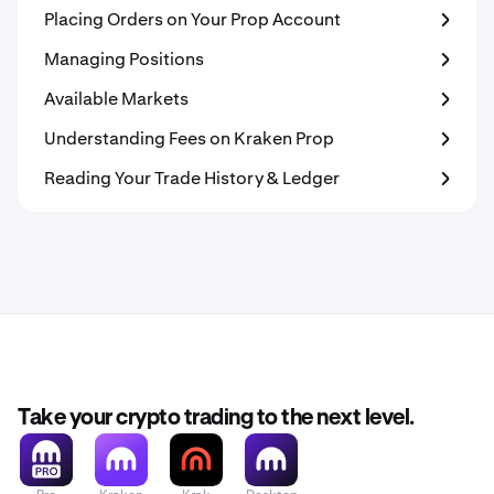
Placing Orders on Your Prop Account
Managing Positions
Available Markets
Understanding Fees on Kraken Prop
Reading Your Trade History & Ledger
Take your crypto trading to the next level.