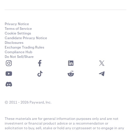
Privacy Notice
Terms of Service
Cookie Settings
Candidate Privacy Notice
Disclosures
Exchange Trading Rules
Compliance Hub
Do Not Sell/Share
© 2011 - 2026 Payward, Inc.
These materials are for general information purposes only and are not
investment or financial product advice or a recommendation or
solicitation to buy, sell, stake or hold any cryptoasset or to engage in any