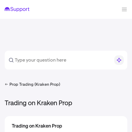
Prop Trading (Kraken Prop)
Trading on Kraken Prop
Trading on Kraken Prop