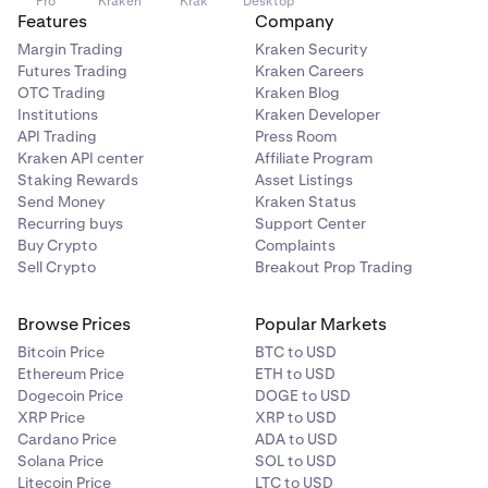
Pro
Kraken
Krak
Desktop
Features
Company
Margin Trading
Kraken Security
Futures Trading
Kraken Careers
OTC Trading
Kraken Blog
Institutions
Kraken Developer
API Trading
Press Room
Kraken API center
Affiliate Program
Staking Rewards
Asset Listings
Send Money
Kraken Status
Recurring buys
Support Center
Buy Crypto
Complaints
Sell Crypto
Breakout Prop Trading
Browse Prices
Popular Markets
Bitcoin Price
BTC to USD
Ethereum Price
ETH to USD
Dogecoin Price
DOGE to USD
XRP Price
XRP to USD
Cardano Price
ADA to USD
Solana Price
SOL to USD
Litecoin Price
LTC to USD