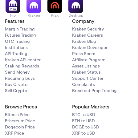
Pro
Kraken
Krak
Desktop
Features
Company
Margin Trading
Kraken Security
Futures Trading
Kraken Careers
OTC Trading
Kraken Blog
Institutions
Kraken Developer
API Trading
Press Room
Kraken API center
Affiliate Program
Staking Rewards
Asset Listings
Send Money
Kraken Status
Recurring buys
Support Center
Buy Crypto
Complaints
Sell Crypto
Breakout Prop Trading
Browse Prices
Popular Markets
Bitcoin Price
BTC to USD
Ethereum Price
ETH to USD
Dogecoin Price
DOGE to USD
XRP Price
XRP to USD