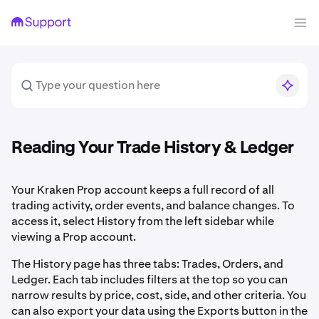
Reading Your Trade History & Ledger
Your Kraken Prop account keeps a full record of all
trading activity, order events, and balance changes. To
access it, select History from the left sidebar while
viewing a Prop account.
The History page has three tabs: Trades, Orders, and
Ledger. Each tab includes filters at the top so you can
narrow results by price, cost, side, and other criteria. You
can also export your data using the Exports button in the