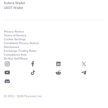
Solana Wallet
USDT Wallet
Privacy Notice
Terms of Service
Cookie Settings
Candidate Privacy Notice
Disclosures
Exchange Trading Rules
Compliance Hub
Do Not Sell/Share
© 2011 - 2026 Payward, Inc.