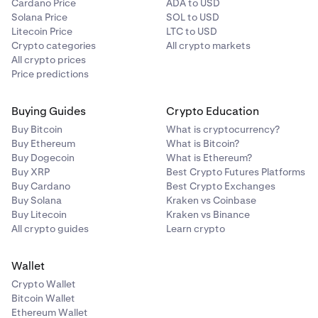
Cardano Price
ADA to USD
Solana Price
SOL to USD
Litecoin Price
LTC to USD
Crypto categories
All crypto markets
All crypto prices
Price predictions
Buying Guides
Crypto Education
Buy Bitcoin
What is cryptocurrency?
Buy Ethereum
What is Bitcoin?
Buy Dogecoin
What is Ethereum?
Buy XRP
Best Crypto Futures Platforms
Buy Cardano
Best Crypto Exchanges
Buy Solana
Kraken vs Coinbase
Buy Litecoin
Kraken vs Binance
All crypto guides
Learn crypto
Wallet
Crypto Wallet
Bitcoin Wallet
Ethereum Wallet