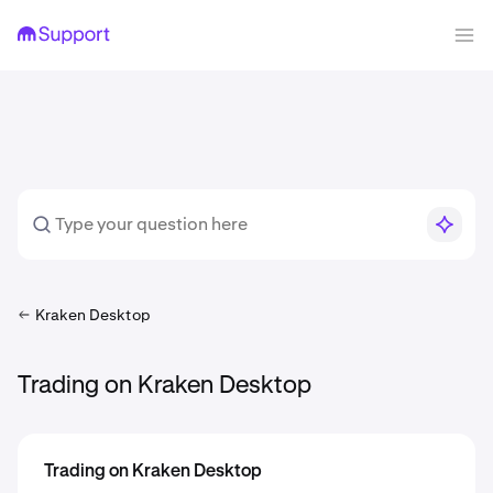
Kraken Desktop
Trading on Kraken Desktop
Trading on Kraken Desktop