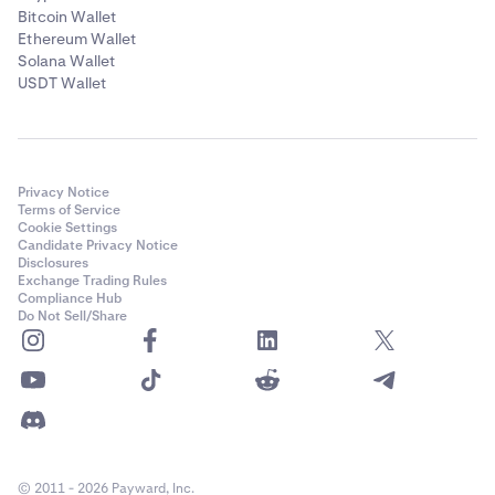
Bitcoin Wallet
Ethereum Wallet
Solana Wallet
USDT Wallet
Privacy Notice
Terms of Service
Cookie Settings
Candidate Privacy Notice
Disclosures
Exchange Trading Rules
Compliance Hub
Do Not Sell/Share
© 2011 - 2026 Payward, Inc.