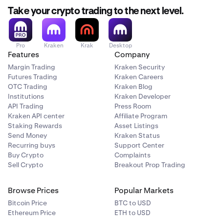
Take your crypto trading to the next level.
Pro
Kraken
Krak
Desktop
Features
Company
Margin Trading
Kraken Security
Futures Trading
Kraken Careers
OTC Trading
Kraken Blog
Institutions
Kraken Developer
API Trading
Press Room
Kraken API center
Affiliate Program
Staking Rewards
Asset Listings
Send Money
Kraken Status
Recurring buys
Support Center
Buy Crypto
Complaints
Sell Crypto
Breakout Prop Trading
Browse Prices
Popular Markets
Bitcoin Price
BTC to USD
Ethereum Price
ETH to USD