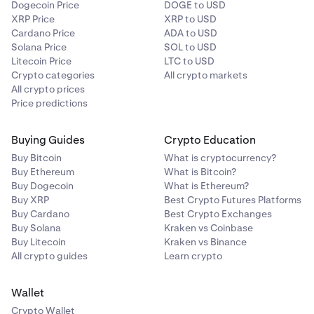
Dogecoin Price
DOGE to USD
XRP Price
XRP to USD
Cardano Price
ADA to USD
Solana Price
SOL to USD
Litecoin Price
LTC to USD
Crypto categories
All crypto markets
All crypto prices
Price predictions
Buying Guides
Crypto Education
Buy Bitcoin
What is cryptocurrency?
Buy Ethereum
What is Bitcoin?
Buy Dogecoin
What is Ethereum?
Buy XRP
Best Crypto Futures Platforms
Buy Cardano
Best Crypto Exchanges
Buy Solana
Kraken vs Coinbase
Buy Litecoin
Kraken vs Binance
All crypto guides
Learn crypto
Wallet
Crypto Wallet