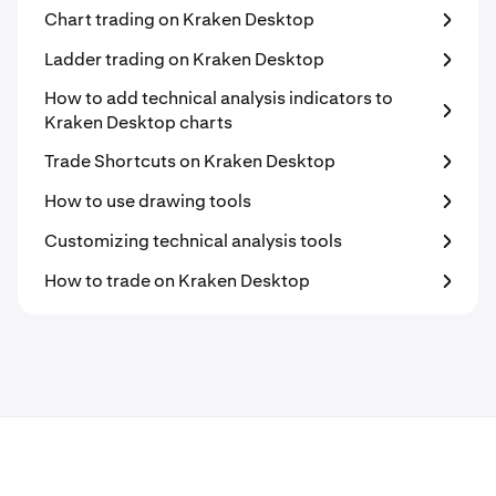
Chart trading on Kraken Desktop
Ladder trading on Kraken Desktop
How to add technical analysis indicators to
Kraken Desktop charts
Trade Shortcuts on Kraken Desktop
How to use drawing tools
Customizing technical analysis tools
How to trade on Kraken Desktop