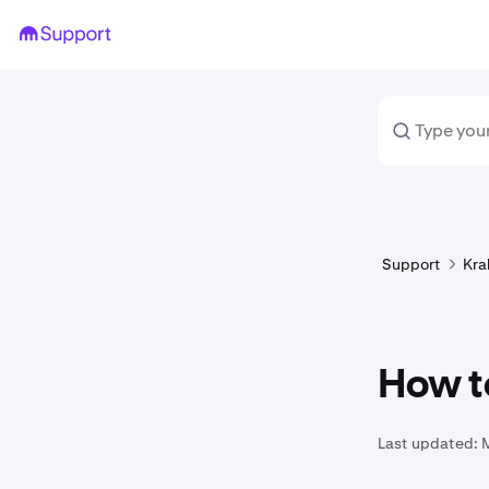
Support
Kra
How t
Last updated: