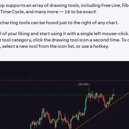
p supports an array of drawing tools, including Free Line, Fi
Time Cycle, and many more — 16 to be exact!
charting tools can be found just to the right of any chart.
l of your liking and start using it with a single left mouse-clic
t tool category, click the drawing tool icon a second time. To
 select a new tool from the icon list, or use a hotkey.