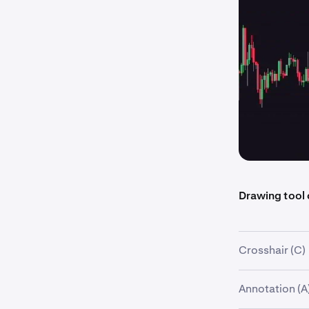
Drawing tool
Crosshair (C)
Description:
Annotation (A
Displays speci