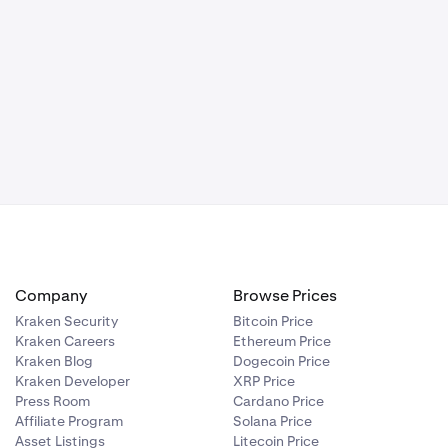
vels.
d out against
ints used for
choose a color
lf on the
rentiating it
ing of the
make the tool
arting point to
choose a color
s to enhance
derneath the
rentiating it
extual
els to the
s. This
h the drawing
ing the depth
extual
Company
Browse Prices
Kraken Security
Bitcoin Price
Kraken Careers
Ethereum Price
Kraken Blog
Dogecoin Price
Kraken Developer
XRP Price
Press Room
Cardano Price
Affiliate Program
Solana Price
Asset Listings
Litecoin Price