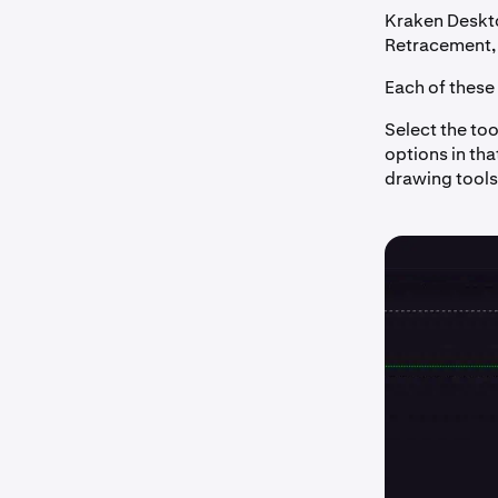
Kraken Deskto
Retracement, 
Each of these 
Select the too
options in tha
drawing tools,