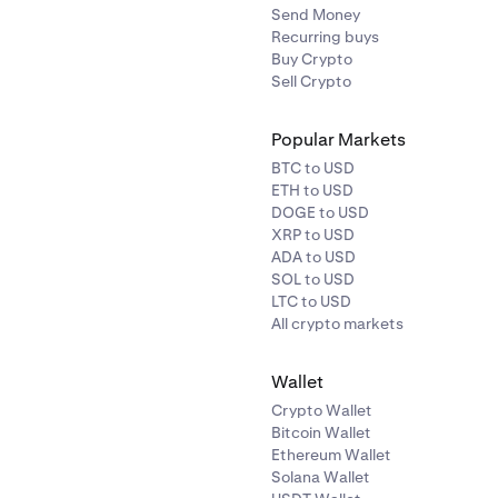
Send Money
Recurring buys
Buy Crypto
Sell Crypto
Popular Markets
BTC to USD
ETH to USD
DOGE to USD
XRP to USD
ADA to USD
SOL to USD
LTC to USD
All crypto markets
Wallet
Crypto Wallet
Bitcoin Wallet
Ethereum Wallet
Solana Wallet