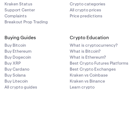
Kraken Status
Crypto categories
Support Center
All crypto prices
Complaints
Price predictions
Breakout Prop Trading
Buying Guides
Crypto Education
Buy Bitcoin
What is cryptocurrency?
Buy Ethereum
What is Bitcoin?
Buy Dogecoin
What is Ethereum?
Buy XRP
Best Crypto Futures Platforms
Buy Cardano
Best Crypto Exchanges
Buy Solana
Kraken vs Coinbase
Buy Litecoin
Kraken vs Binance
All crypto guides
Learn crypto