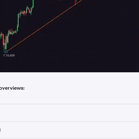
 overviews:
)
fic candle information and price data, including: