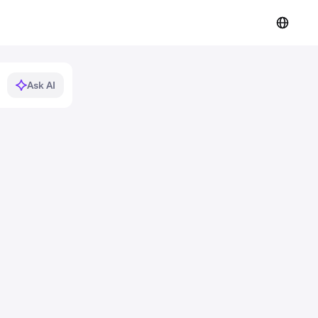
Ask AI