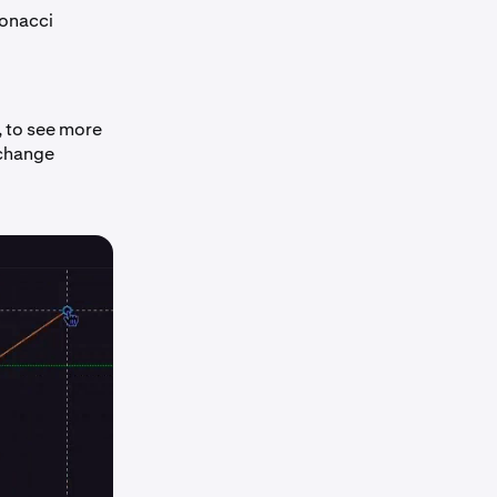
bonacci
k, to see more
 change