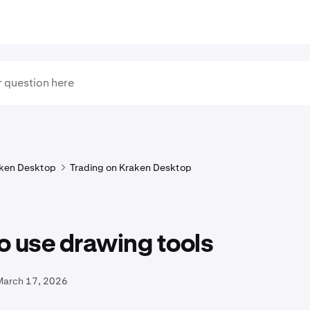
ken Desktop
Trading on Kraken Desktop
o use drawing tools
March 17, 2026