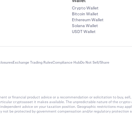
Wallet
Crypto Wallet
Bitcoin Wallet
Ethereum Wallet
Solana Wallet
USDT Wallet
closures
Exchange Trading Rules
Compliance Hub
Do Not Sell/Share
nt or financial product advice or a recommendation or solicitation to buy, sell, 
articular cryptoasset it makes available. The unpredictable nature of the crypto
k independent advice on your taxation position. Geographic restrictions may app
 may not be protected by government compensation and/or regulatory protection s