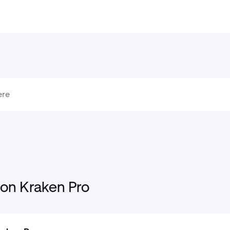
 on Kraken Pro