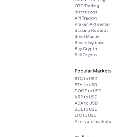
OTC Trading
Institutions
API Trading
Kraken API center
Staking Rewards
Send Money
Recurring buys
Buy Crypto
Sell Crypto
Popular Markets
BTC to USD
ETH to USD
DOGE to USD
XRP to USD
ADA to USD
SOL to USD
LTC to USD
All crypto markets