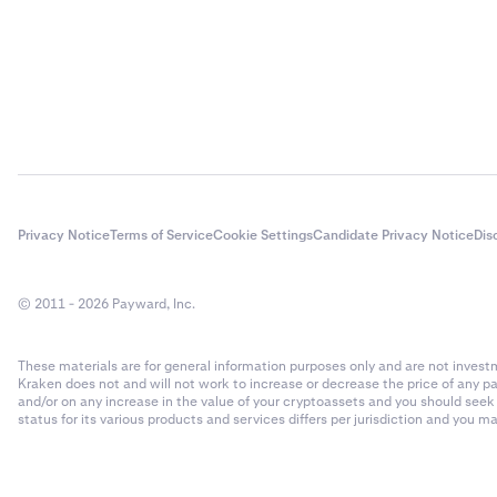
Privacy Notice
Terms of Service
Cookie Settings
Candidate Privacy Notice
Dis
© 2011 - 2026 Payward, Inc.
These materials are for general information purposes only and are not investme
Kraken does not and will not work to increase or decrease the price of any p
and/or on any increase in the value of your cryptoassets and you should see
status for its various products and services differs per jurisdiction and you