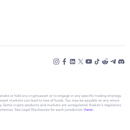
stake or hold any cryptoasset or to engage in any specific trading strategy.
-asset markets can lead to loss of funds. Tax may be payable on any return
ly. Some crypto products and markets are unregulated. Kraken’s regulatory
chemes. See Legal Disclosures for each jurisdiction (
here
).