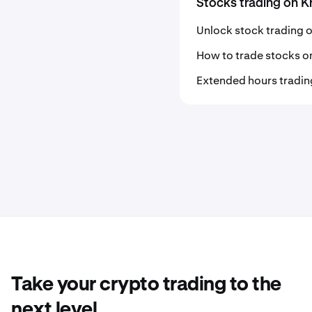
Stocks trading on K
Unlock stock trading 
How to trade stocks o
Extended hours tradin
Take your crypto trading to the
next level.