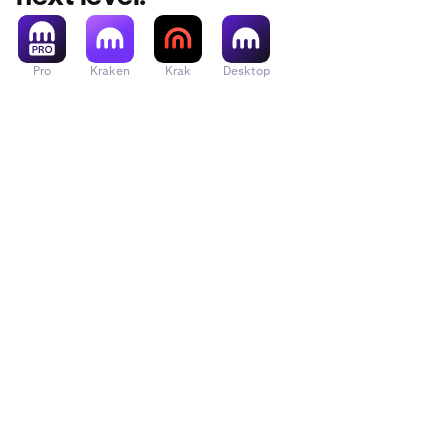
Pro
Kraken
Krak
Desktop