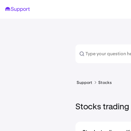
Support
Stocks
Stocks trading