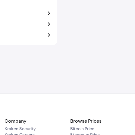
Company
Browse Prices
Kraken Security
Bitcoin Price
Kraken Careers
Ethereum Price