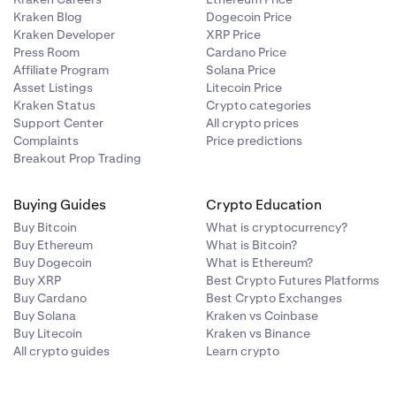
Kraken Blog
Dogecoin Price
Kraken Developer
XRP Price
Press Room
Cardano Price
Affiliate Program
Solana Price
Asset Listings
Litecoin Price
Kraken Status
Crypto categories
Support Center
All crypto prices
Complaints
Price predictions
Breakout Prop Trading
Buying Guides
Crypto Education
Buy Bitcoin
What is cryptocurrency?
Buy Ethereum
What is Bitcoin?
Buy Dogecoin
What is Ethereum?
Buy XRP
Best Crypto Futures Platforms
Buy Cardano
Best Crypto Exchanges
Buy Solana
Kraken vs Coinbase
Buy Litecoin
Kraken vs Binance
All crypto guides
Learn crypto