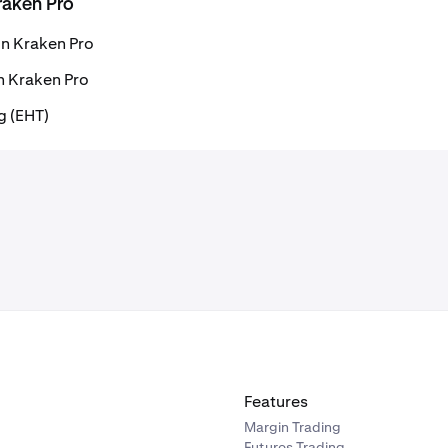
raken Pro
on Kraken Pro
n Kraken Pro
g (EHT)
Features
Margin Trading
Futures Trading