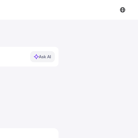
Ask AI