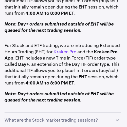
additional TIF allows you to place limit orders (buy/sell)
that initially remain open during the
EHT
session, which
runs from
4:00 AM to 8:00 PM ET
.
Note: Day+ orders submitted outside of EHT will be
queued for the next trading session.
For Stock and ETF trading, we are introducing Extended
Hours Trading (EHT) for
Kraken Pro
and the
Kraken Pro
App
. EHT includes a new Time in Force (TIF) order type
called
Day+
, an extension of the Day TIF order type. This
additional TIF allows you to place limit orders (buy/sell)
that initially remain open during the
EHT
session, which
runs from
4:00 AM to 8:00 PM ET
.
Note: Day+ orders submitted outside of EHT will be
queued for the next trading session.
What are the Stock market trading sessions?