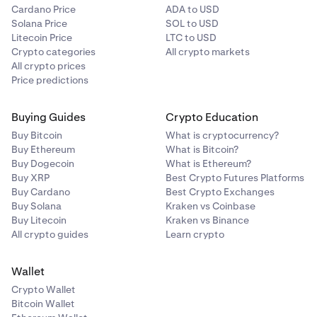
Cardano Price
ADA to USD
Solana Price
SOL to USD
Litecoin Price
LTC to USD
Crypto categories
All crypto markets
All crypto prices
Price predictions
Buying Guides
Crypto Education
Buy Bitcoin
What is cryptocurrency?
Buy Ethereum
What is Bitcoin?
Buy Dogecoin
What is Ethereum?
Buy XRP
Best Crypto Futures Platforms
Buy Cardano
Best Crypto Exchanges
Buy Solana
Kraken vs Coinbase
Buy Litecoin
Kraken vs Binance
All crypto guides
Learn crypto
Wallet
Crypto Wallet
Bitcoin Wallet