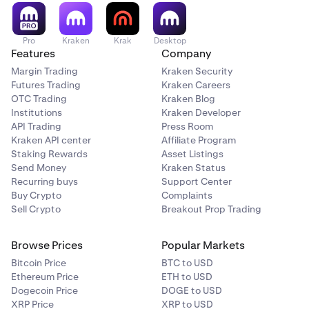
recommendation or solicitation to trade any security. All
investing involves risk, including loss of your
investments.
Pro
Kraken
Krak
Desktop
Features
Company
Tap Buy/Sell to place your limit order.
6
Margin Trading
Kraken Security
Futures Trading
Kraken Careers
If you have any questions, please
contact our support
OTC Trading
Kraken Blog
team
.
Institutions
Kraken Developer
API Trading
Press Room
Kraken API center
Affiliate Program
Staking Rewards
Asset Listings
Send Money
Kraken Status
Recurring buys
Support Center
Buy Crypto
Complaints
Sell Crypto
Breakout Prop Trading
Browse Prices
Popular Markets
Bitcoin Price
BTC to USD
Ethereum Price
ETH to USD
Dogecoin Price
DOGE to USD
XRP Price
XRP to USD