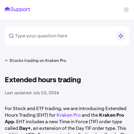
Stocks trading on Kraken Pro
Extended hours trading
Last updated:
July 10, 2026
For Stock and ETF trading, we are introducing Extended
Hours Trading (EHT) for
Kraken Pro
and the
Kraken Pro
App
. EHT includes a new Time in Force (TIF) order type
called
Day+
, an extension of the Day TIF order type. This