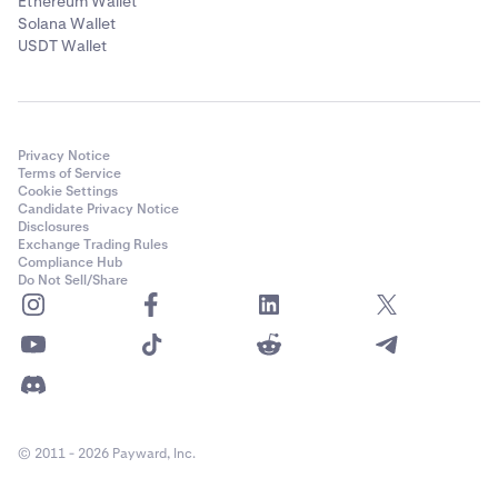
Ethereum Wallet
Solana Wallet
USDT Wallet
Privacy Notice
Terms of Service
Cookie Settings
Candidate Privacy Notice
Disclosures
Exchange Trading Rules
Compliance Hub
Do Not Sell/Share
© 2011 - 2026 Payward, Inc.